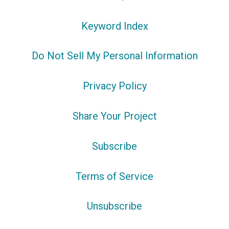
Keyword Index
Do Not Sell My Personal Information
Privacy Policy
Share Your Project
Subscribe
Terms of Service
Unsubscribe