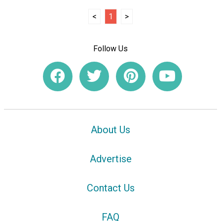
<
1
>
Follow Us
About Us
Advertise
Contact Us
FAQ