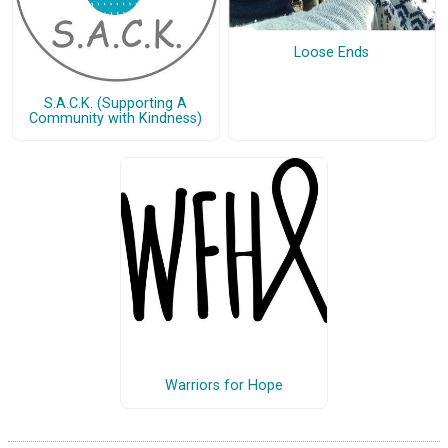
Loose Ends
S.A.C.K. (Supporting A
Community with Kindness)
Warriors for Hope