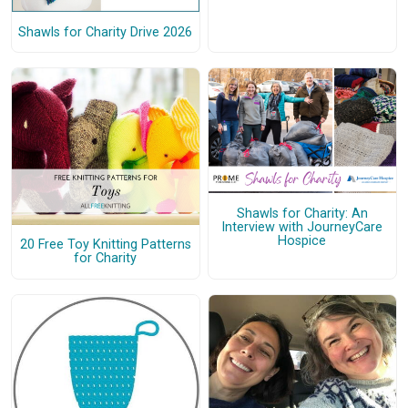
Shawls for Charity Drive 2026
Shawls for Charity: An
Interview with JourneyCare
Hospice
20 Free Toy Knitting Patterns
for Charity