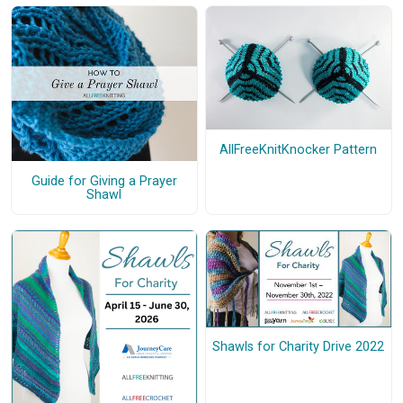
AllFreeKnitKnocker Pattern
Guide for Giving a Prayer
Shawl
Shawls for Charity Drive 2022