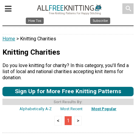
search
How Tos
Subscribe
Home
> Knitting Charities
Knitting Charities
Do you love knitting for charity? In this category, you'll find a
list of local and national charities accepting knit items for
donation.
Sign Up for More Free Knitting Patterns
Sort Results By:
Alphabetically A-Z
Most Recent
Most Popular
<
1
>