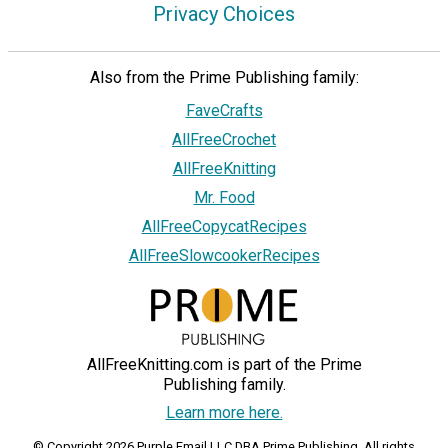
Privacy Choices
Also from the Prime Publishing family:
FaveCrafts
AllFreeCrochet
AllFreeKnitting
Mr. Food
AllFreeCopycatRecipes
AllFreeSlowcookerRecipes
AllFreeKnitting.com is part of the Prime
Publishing family.
Learn more here.
© Copyright 2026 Purple Email LLC DBA Prime Publishing. All rights