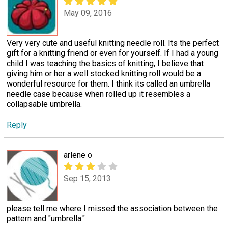
May 09, 2016
Very very cute and useful knitting needle roll. Its the perfect
gift for a knitting friend or even for yourself. If I had a young
child I was teaching the basics of knitting, I believe that
giving him or her a well stocked knitting roll would be a
wonderful resource for them. I think its called an umbrella
needle case because when rolled up it resembles a
collapsable umbrella.
Reply
arlene o
Sep 15, 2013
please tell me where I missed the association between the
pattern and "umbrella."