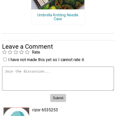
Umbrella Knitting Needle
Case
Leave a Comment
Rate
I have not made this yet so I cannot rate it.
rizor 6535253