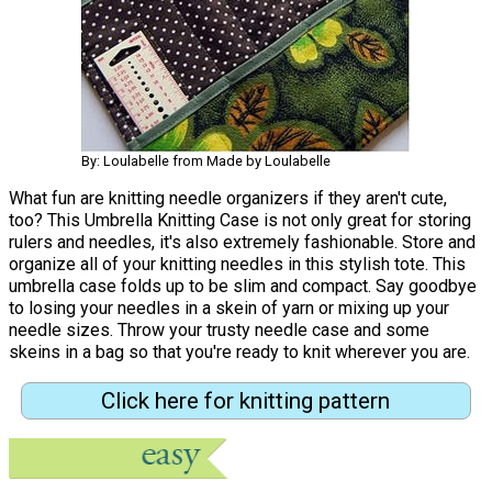
By: Loulabelle from Made by Loulabelle
What fun are knitting needle organizers if they aren't cute,
too? This Umbrella Knitting Case is not only great for storing
rulers and needles, it's also extremely fashionable. Store and
organize all of your knitting needles in this stylish tote. This
umbrella case folds up to be slim and compact. Say goodbye
to losing your needles in a skein of yarn or mixing up your
needle sizes. Throw your trusty needle case and some
skeins in a bag so that you're ready to knit wherever you are.
Click here for knitting pattern