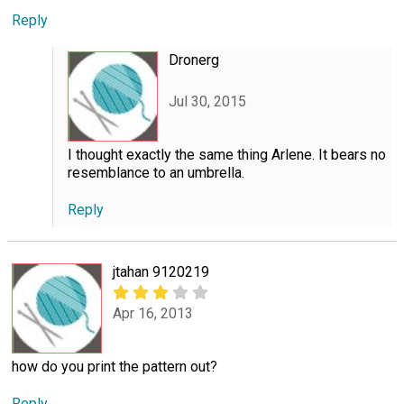
Reply
Dronerg
Jul 30, 2015
I thought exactly the same thing Arlene. It bears no
resemblance to an umbrella.
Reply
jtahan 9120219
Apr 16, 2013
how do you print the pattern out?
Reply