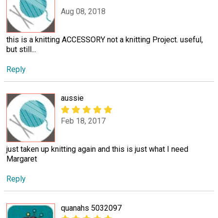
Aug 08, 2018
this is a knitting ACCESSORY not a knitting Project. useful,
but still...
Reply
aussie
Feb 18, 2017
just taken up knitting again and this is just what I need
Margaret
Reply
quanahs 5032097