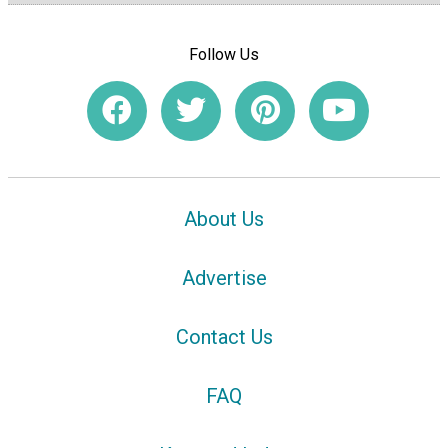
Follow Us
About Us
Advertise
Contact Us
FAQ