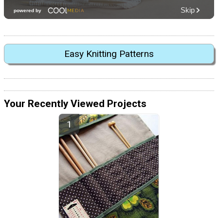
Easy Knitting Patterns
Your Recently Viewed Projects