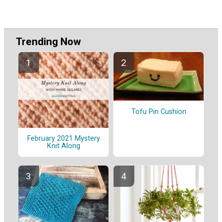
Trending Now
Tofu Pin Cushion
February 2021 Mystery
Knit Along