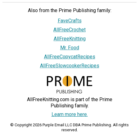
Also from the Prime Publishing family:
FaveCrafts
AllFreeCrochet
AllFreeKnitting
Mr. Food
AllFreeCopycatRecipes
AllFreeSlowcookerRecipes
AllFreeKnitting.com is part of the Prime
Publishing family.
Learn more here.
© Copyright 2026 Purple Email LLC DBA Prime Publishing. All rights
reserved.