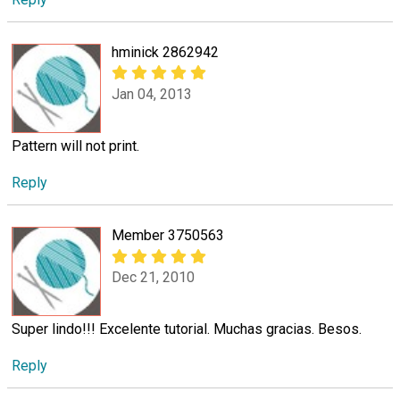
hminick 2862942
Jan 04, 2013
Pattern will not print.
Reply
Member 3750563
Dec 21, 2010
Super lindo!!! Excelente tutorial. Muchas gracias. Besos.
Reply