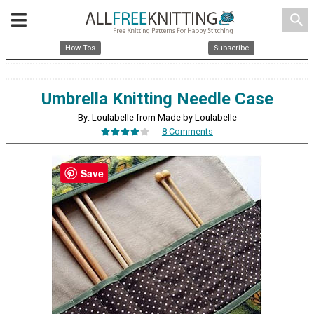
search
How Tos
Subscribe
Umbrella Knitting Needle Case
By: Loulabelle from Made by Loulabelle
8 Comments
Save