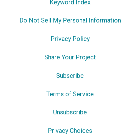
Keyword Index
Do Not Sell My Personal Information
Privacy Policy
Share Your Project
Subscribe
Terms of Service
Unsubscribe
Privacy Choices