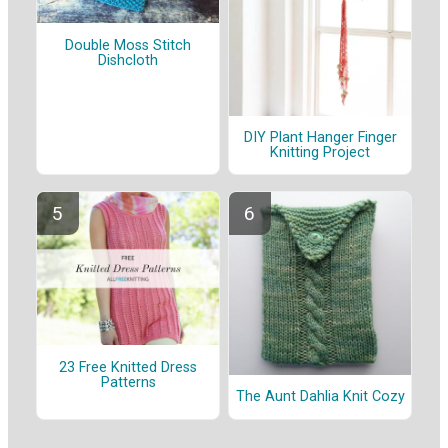
Double Moss Stitch
Dishcloth
DIY Plant Hanger Finger
Knitting Project
23 Free Knitted Dress
Patterns
The Aunt Dahlia Knit Cozy