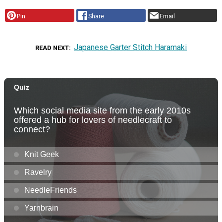
Pin
Share
Email
Japanese Garter Stitch Haramaki
READ NEXT