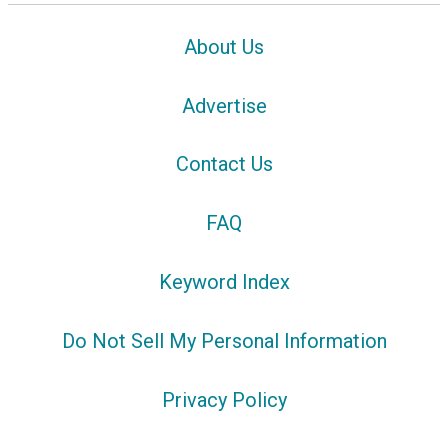
About Us
Advertise
Contact Us
FAQ
Keyword Index
Do Not Sell My Personal Information
Privacy Policy