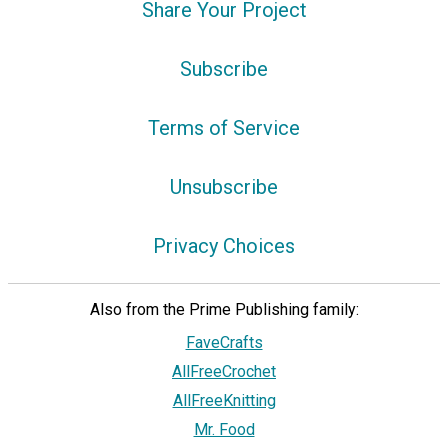
Share Your Project
Subscribe
Terms of Service
Unsubscribe
Privacy Choices
Also from the Prime Publishing family:
FaveCrafts
AllFreeCrochet
AllFreeKnitting
Mr. Food