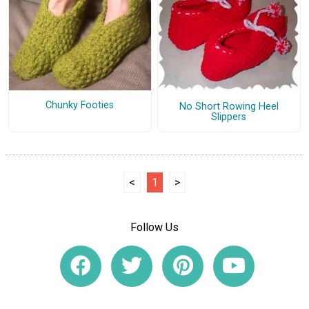
Chunky Footies
No Short Rowing Heel
Slippers
<
1
>
Follow Us