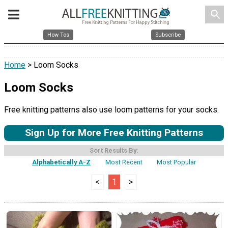
search
How Tos
Subscribe
Home
> Loom Socks
Loom Socks
Free knitting patterns also use loom patterns for your socks.
Sign Up for More Free Knitting Patterns
Sort Results By:
Alphabetically A-Z
Most Recent
Most Popular
<
1
>