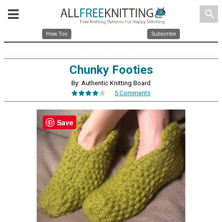
search
How Tos
Subscribe
Chunky Footies
By: Authentic Knitting Board
5 Comments
Save