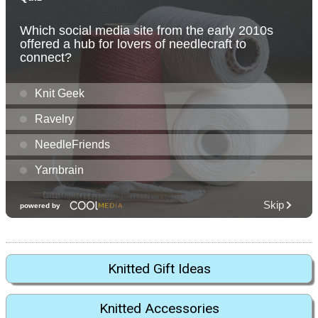
Knitted Gift Ideas
Knitted Accessories