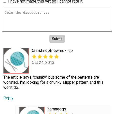
I have not made this yet so I cannot rate it.
Christineofnewmexi co
Oct 24, 2013
The article says "chunky" but some of the patterns are
worsted. I'm looking for a chunky slipper pattern and this
won't do.
Reply
hamneggs