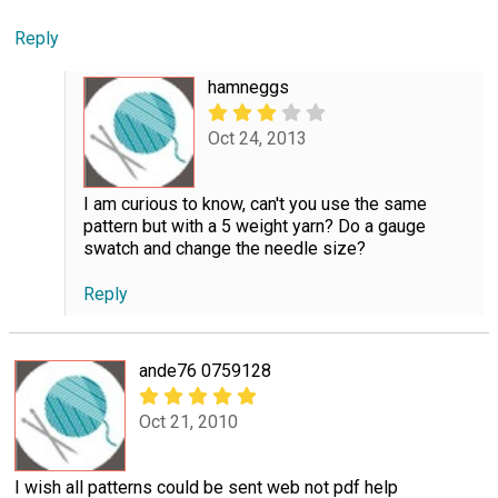
Reply
hamneggs
Oct 24, 2013
I am curious to know, can't you use the same
pattern but with a 5 weight yarn? Do a gauge
swatch and change the needle size?
Reply
ande76 0759128
Oct 21, 2010
I wish all patterns could be sent web not pdf help