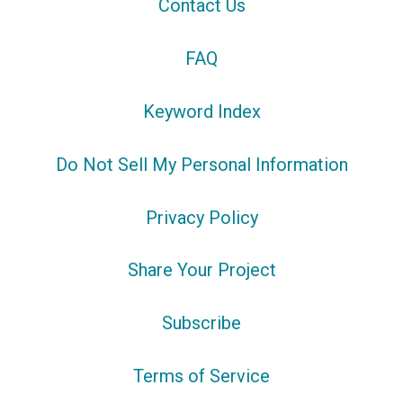
Contact Us
FAQ
Keyword Index
Do Not Sell My Personal Information
Privacy Policy
Share Your Project
Subscribe
Terms of Service