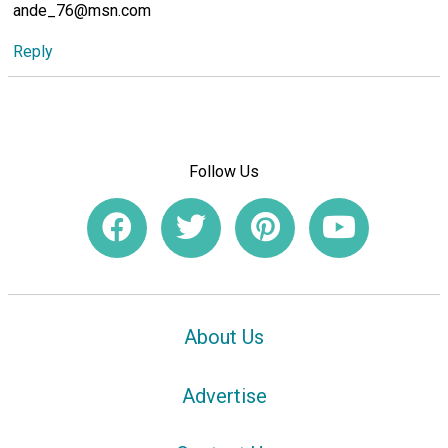
ande_76@msn.com
Reply
Follow Us
About Us
Advertise