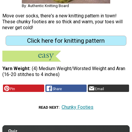
By: Authentic Knitting Board
Move over socks, there's a new knitting pattern in town!
These chunky footies are so thick and warm, your toes will
never get cold!
Click here for knitting pattern
Yarn Weight
(4) Medium Weight/Worsted Weight and Aran
(16-20 stitches to 4 inches)
Pin
Share
Email
Chunky Footies
READ NEXT