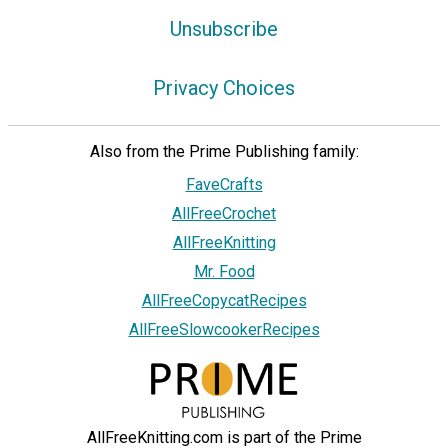
Unsubscribe
Privacy Choices
Also from the Prime Publishing family:
FaveCrafts
AllFreeCrochet
AllFreeKnitting
Mr. Food
AllFreeCopycatRecipes
AllFreeSlowcookerRecipes
AllFreeKnitting.com is part of the Prime