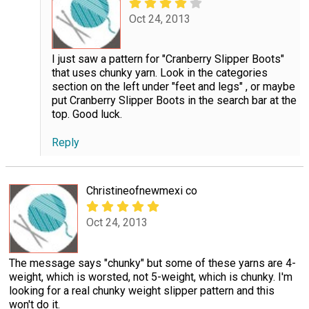
Oct 24, 2013
I just saw a pattern for "Cranberry Slipper Boots"
that uses chunky yarn. Look in the categories
section on the left under "feet and legs" , or maybe
put Cranberry Slipper Boots in the search bar at the
top. Good luck.
Reply
Christineofnewmexi co
Oct 24, 2013
The message says "chunky" but some of these yarns are 4-
weight, which is worsted, not 5-weight, which is chunky. I'm
looking for a real chunky weight slipper pattern and this
won't do it.