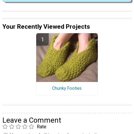
Your Recently Viewed Projects
Chunky Footies
Leave a Comment
Rate