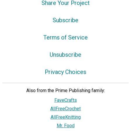
Share Your Project
Subscribe
Terms of Service
Unsubscribe
Privacy Choices
Also from the Prime Publishing family:
FaveCrafts
AllFreeCrochet
AllFreeKnitting
Mr. Food