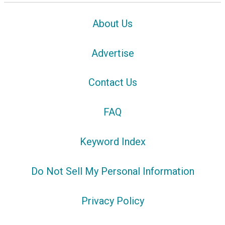
About Us
Advertise
Contact Us
FAQ
Keyword Index
Do Not Sell My Personal Information
Privacy Policy