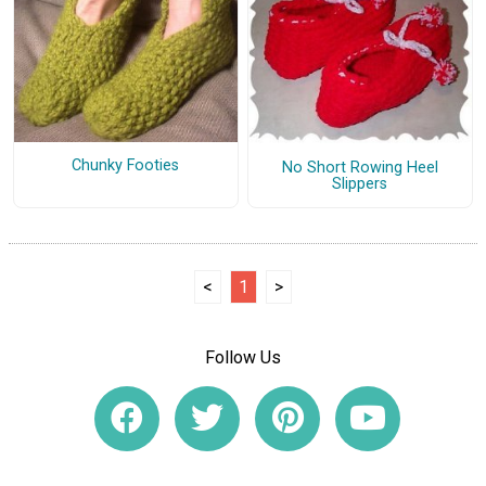
Chunky Footies
No Short Rowing Heel
Slippers
<
1
>
Follow Us