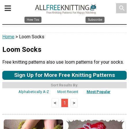
search
How Tos
Subscribe
Home
> Loom Socks
Loom Socks
Free knitting patterns also use loom patterns for your socks.
Sign Up for More Free Knitting Patterns
Sort Results By:
Alphabetically A-Z
Most Recent
Most Popular
<
1
>