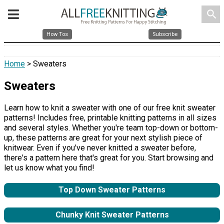
search
How Tos
Subscribe
Home
> Sweaters
Sweaters
Learn how to knit a sweater with one of our free knit sweater
patterns! Includes free, printable knitting patterns in all sizes
and several styles. Whether you're team top-down or bottom-
up, these patterns are great for your next stylish piece of
knitwear. Even if you've never knitted a sweater before,
there's a pattern here that's great for you. Start browsing and
let us know what you find!
Top Down Sweater Patterns
Chunky Knit Sweater Patterns