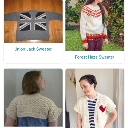
Union Jack Sweater
Forest Haze Sweater