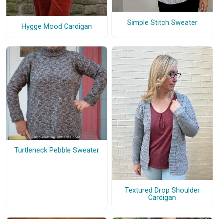
Simple Stitch Sweater
Hygge Mood Cardigan
Turtleneck Pebble Sweater
Textured Drop Shoulder
Cardigan