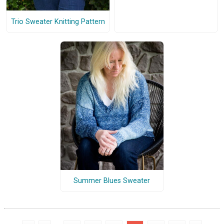
Trio Sweater Knitting Pattern
Summer Blues Sweater