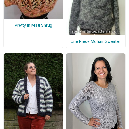
Pretty in Misti Shrug
One Piece Mohair Sweater