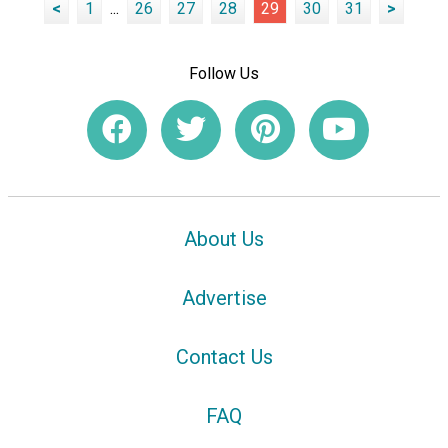
<
1
...
26
27
28
29
30
31
>
Follow Us
About Us
Advertise
Contact Us
FAQ