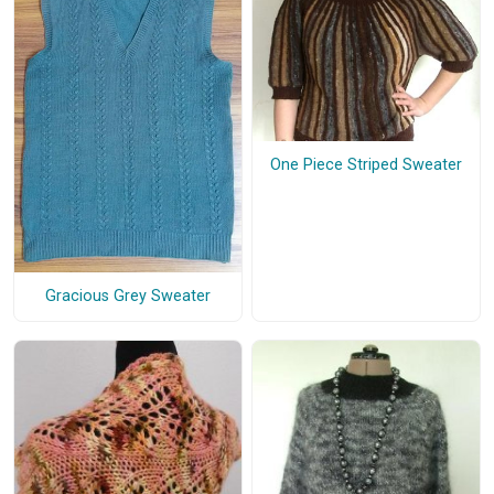
One Piece Striped Sweater
Gracious Grey Sweater