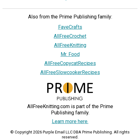
Also from the Prime Publishing family:
FaveCrafts
AllFreeCrochet
AllFreeKnitting
Mr. Food
AllFreeCopycatRecipes
AllFreeSlowcookerRecipes
AllFreeKnitting.com is part of the Prime
Publishing family.
Learn more here.
© Copyright 2026 Purple Email LLC DBA Prime Publishing. All rights
reserved.