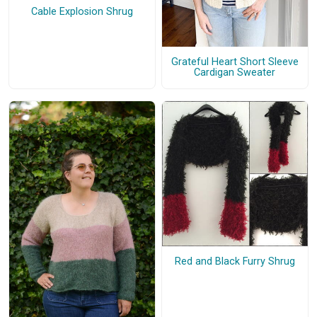
Cable Explosion Shrug
Grateful Heart Short Sleeve
Cardigan Sweater
Red and Black Furry Shrug