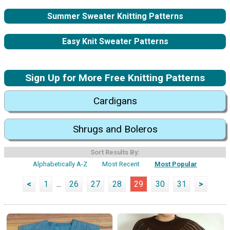
Summer Sweater Knitting Patterns
Easy Knit Sweater Patterns
Sign Up for More Free Knitting Patterns
Cardigans
Shrugs and Boleros
Sort Results By:
Alphabetically A-Z
Most Recent
Most Popular
<
1
...
26
27
28
29
30
31
>