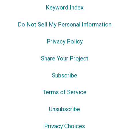
Keyword Index
Do Not Sell My Personal Information
Privacy Policy
Share Your Project
Subscribe
Terms of Service
Unsubscribe
Privacy Choices