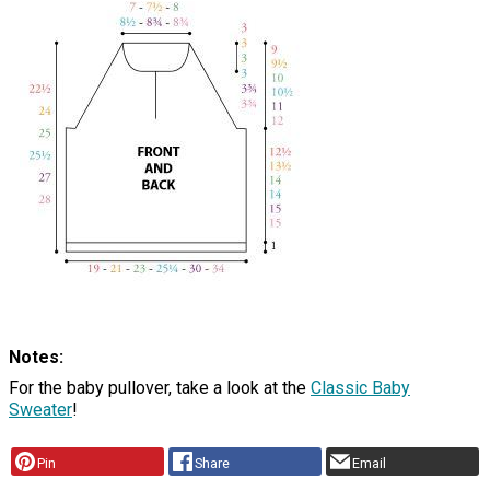
Notes:
For the baby pullover, take a look at the
Classic Baby
Sweater
!
Pin
Share
Email