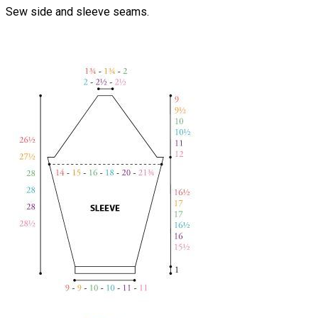
Sew side and sleeve seams.