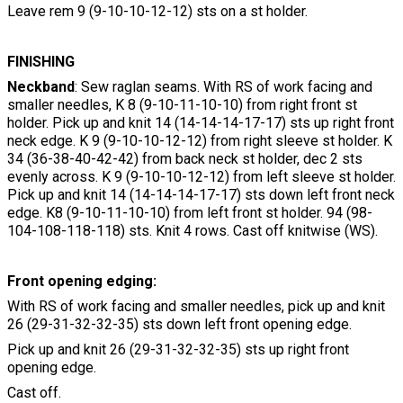
Leave rem 9 (9-10-10-12-12) sts on a st holder.
FINISHING
Neckband
: Sew raglan seams. With RS of work facing and
smaller needles, K 8 (9-10-11-10-10) from right front st
holder. Pick up and knit 14 (14-14-14-17-17) sts up right front
neck edge. K 9 (9-10-10-12-12) from right sleeve st holder. K
34 (36-38-40-42-42) from back neck st holder, dec 2 sts
evenly across. K 9 (9-10-10-12-12) from left sleeve st holder.
Pick up and knit 14 (14-14-14-17-17) sts down left front neck
edge. K8 (9-10-11-10-10) from left front st holder. 94 (98-
104-108-118-118) sts. Knit 4 rows. Cast off knitwise (WS).
Front opening edging:
With RS of work facing and smaller needles, pick up and knit
26 (29-31-32-32-35) sts down left front opening edge.
Pick up and knit 26 (29-31-32-32-35) sts up right front
opening edge.
Cast off.