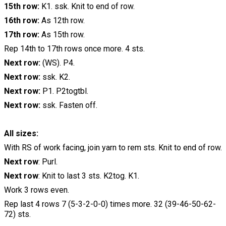
15th row:
K1. ssk. Knit to end of row.
16th row:
As 12th row.
17th row:
As 15th row.
Rep 14th to 17th rows once more. 4 sts.
Next row:
(WS). P4.
Next row:
ssk. K2.
Next row:
P1. P2togtbl.
Next row:
ssk. Fasten off.
All sizes:
With RS of work facing, join yarn to rem sts. Knit to end of row.
Next row
: Purl.
Next row
: Knit to last 3 sts. K2tog. K1.
Work 3 rows even.
Rep last 4 rows 7 (5-3-2-0-0) times more. 32 (39-46-50-62-
72) sts.