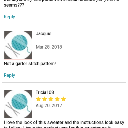
seams???
Reply
Jacquie
Mar 28, 2018
Not a garter stitch pattern!
Reply
Tricia108
Aug 20, 2017
I love the look of this sweater and the instructions look easy