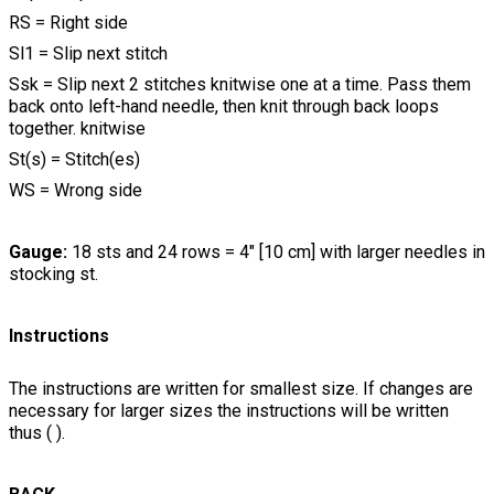
RS = Right side
Sl1 = Slip next stitch
Ssk = Slip next 2 stitches knitwise one at a time. Pass them
back onto left-hand needle, then knit through back loops
together. knitwise
St(s) = Stitch(es)
WS = Wrong side
Gauge:
18 sts and 24 rows = 4" [10 cm] with larger needles in
stocking st.
Instructions
The instructions are written for smallest size. If changes are
necessary for larger sizes the instructions will be written
thus ( ).