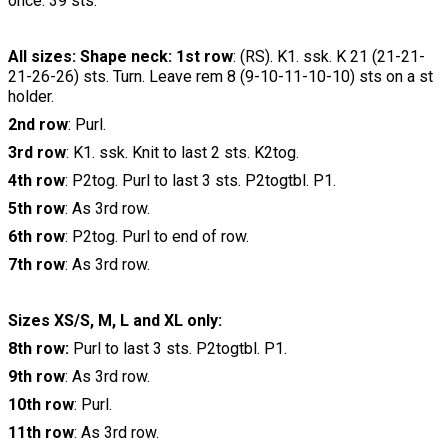
once. 39 sts.
All sizes: Shape neck: 1st row
: (RS). K1. ssk. K 21 (21-21-
21-26-26) sts. Turn. Leave rem 8 (9-10-11-10-10) sts on a st
holder.
2nd row
: Purl.
3rd row
: K1. ssk. Knit to last 2 sts. K2tog.
4th row
: P2tog. Purl to last 3 sts. P2togtbl. P1.
5th row
: As 3rd row.
6th row
: P2tog. Purl to end of row.
7th row
: As 3rd row.
Sizes XS/S, M, L and XL only:
8th row:
Purl to last 3 sts. P2togtbl. P1.
9th row
: As 3rd row.
10th row
: Purl.
11th row
: As 3rd row.