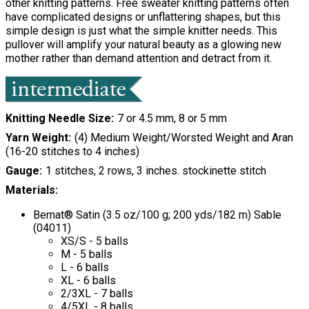
other knitting patterns. Free sweater knitting patterns often
have complicated designs or unflattering shapes, but this
simple design is just what the simple knitter needs. This
pullover will amplify your natural beauty as a glowing new
mother rather than demand attention and detract from it.
Knitting Needle Size
7 or 4.5 mm, 8 or 5 mm
Yarn Weight
(4) Medium Weight/Worsted Weight and Aran
(16-20 stitches to 4 inches)
Gauge
1 stitches, 2 rows, 3 inches. stockinette stitch
Materials:
Bernat® Satin (3.5 oz/100 g; 200 yds/182 m) Sable
(04011)
XS/S - 5 balls
M - 5 balls
L - 6 balls
XL - 6 balls
2/3XL - 7 balls
4/5XL - 8 balls