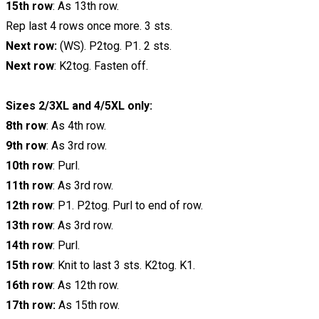
15th row
: As 13th row.
Rep last 4 rows once more. 3 sts.
Next row:
(WS). P2tog. P1. 2 sts.
Next row
: K2tog. Fasten off.
Sizes 2/3XL and 4/5XL only:
8th row
: As 4th row.
9th row
: As 3rd row.
10th row
: Purl.
11th row
: As 3rd row.
12th row
: P1. P2tog. Purl to end of row.
13th row
: As 3rd row.
14th row
: Purl.
15th row
: Knit to last 3 sts. K2tog. K1.
16th row
: As 12th row.
17th row:
As 15th row.