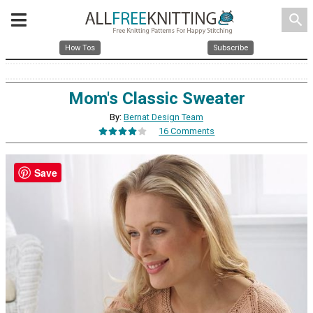
search
How Tos
Subscribe
Mom's Classic Sweater
By:
Bernat Design Team
16 Comments
Save