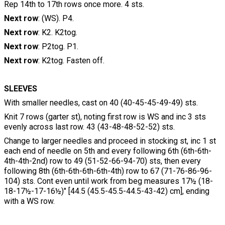
Rep 14th to 17th rows once more. 4 sts.
Next row
: (WS). P4.
Next row
: K2. K2tog.
Next row
: P2tog. P1.
Next row
: K2tog. Fasten off.
SLEEVES
With smaller needles, cast on 40 (40-45-45-49-49) sts.
Knit 7 rows (garter st), noting first row is WS and inc 3 sts
evenly across last row. 43 (43-48-48-52-52) sts.
Change to larger needles and proceed in stocking st, inc 1 st
each end of needle on 5th and every following 6th (6th-6th-
4th-4th-2nd) row to 49 (51-52-66-94-70) sts, then every
following 8th (6th-6th-6th-6th-4th) row to 67 (71-76-86-96-
104) sts. Cont even until work from beg measures 17½ (18-
18-17½-17-16½)" [44.5 (45.5-45.5-44.5-43-42) cm], ending
with a WS row.