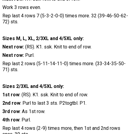
Work 3 rows even.
Rep last 4 rows 7 (5-3-2-0-0) times more. 32 (39-46-50-62-
72) sts.
Sizes M, L, XL, 2/3XL and 4/5XL only:
Next row:
(RS). K1. ssk. Knit to end of row.
Next row:
Purl.
Rep last 2 rows (5-11-14-11-0) times more. (33-34-35-50-
71) sts.
Sizes 2/3XL and 4/5XL only:
1st row
: (RS). K1. ssk. Knit to end of row.
2nd row
: Purl to last 3 sts. P2togtbl. P1.
3rd row
: As 1st row.
4th row
: Purl.
Rep last 4 rows (2-9) times more, then 1st and 2nd rows