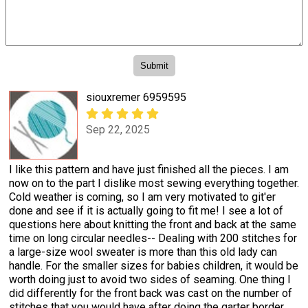
siouxremer 6959595
Sep 22, 2025
I like this pattern and have just finished all the pieces. I am
now on to the part I dislike most sewing everything together.
Cold weather is coming, so I am very motivated to git'er
done and see if it is actually going to fit me! I see a lot of
questions here about knitting the front and back at the same
time on long circular needles-- Dealing with 200 stitches for
a large-size wool sweater is more than this old lady can
handle. For the smaller sizes for babies children, it would be
worth doing just to avoid two sides of seaming. One thing I
did differently for the front back was cast on the number of
stitches that you would have after doing the garter border