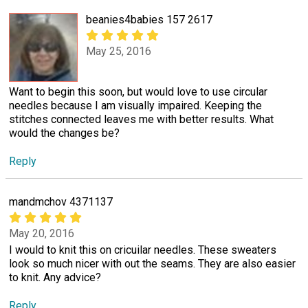
beanies4babies 157 2617
May 25, 2016
Want to begin this soon, but would love to use circular
needles because I am visually impaired. Keeping the
stitches connected leaves me with better results. What
would the changes be?
Reply
mandmchov 4371137
May 20, 2016
I would to knit this on cricuilar needles. These sweaters
look so much nicer with out the seams. They are also easier
to knit. Any advice?
Reply