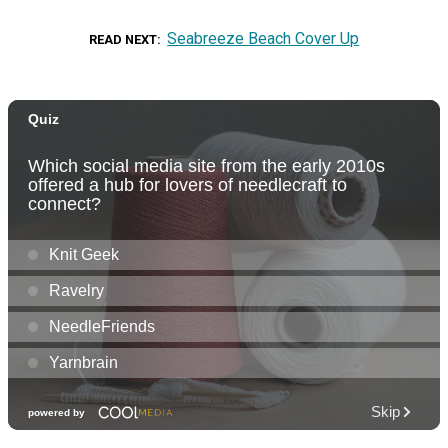
Seabreeze Beach Cover Up
READ NEXT