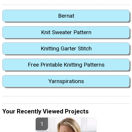
Bernat
Knit Sweater Pattern
Knitting Garter Stitch
Free Printable Knitting Patterns
Yarnspirations
Your Recently Viewed Projects