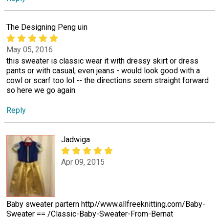
The Designing Peng uin
May 05, 2016
this sweater is classic wear it with dressy skirt or dress
pants or with casual, even jeans - would look good with a
cowl or scarf too lol -- the directions seem straight forward
so here we go again
Reply
Jadwiga
Apr 09, 2015
Baby sweater partern http//www.allfreeknitting.com/Baby-
Sweater == /Classic-Baby-Sweater-From-Bernat