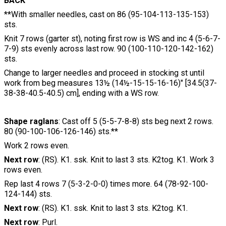
BACK
**With smaller needles, cast on 86 (95-104-113-135-153)
sts.
Knit 7 rows (garter st), noting first row is WS and inc 4 (5-6-7-
7-9) sts evenly across last row. 90 (100-110-120-142-162)
sts.
Change to larger needles and proceed in stocking st until
work from beg measures 13½ (14½-15-15-16-16)" [34.5(37-
38-38-40.5-40.5) cm], ending with a WS row.
Shape raglans
: Cast off 5 (5-5-7-8-8) sts beg next 2 rows.
80 (90-100-106-126-146) sts.**
Work 2 rows even.
Next row
: (RS). K1. ssk. Knit to last 3 sts. K2tog. K1. Work 3
rows even.
Rep last 4 rows 7 (5-3-2-0-0) times more. 64 (78-92-100-
124-144) sts.
Next row
: (RS). K1. ssk. Knit to last 3 sts. K2tog. K1.
Next row
: Purl.