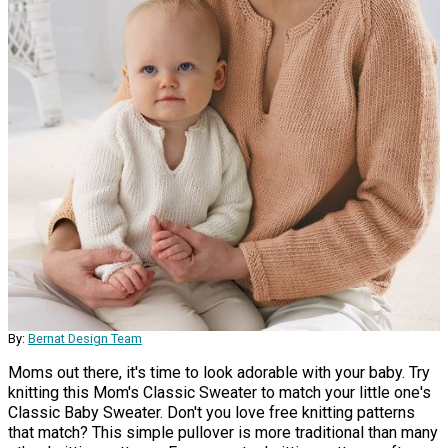
By:
Bernat Design Team
Moms out there, it's time to look adorable with your baby. Try
knitting this Mom's Classic Sweater to match your little one's
Classic Baby Sweater. Don't you love free knitting patterns
that match? This simple pullover is more traditional than many