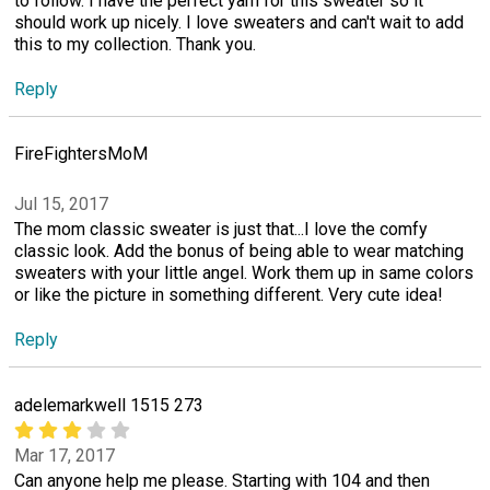
to follow. I have the perfect yarn for this sweater so it
should work up nicely. I love sweaters and can't wait to add
this to my collection. Thank you.
Reply
FireFightersMoM
Jul 15, 2017
The mom classic sweater is just that...I love the comfy
classic look. Add the bonus of being able to wear matching
sweaters with your little angel. Work them up in same colors
or like the picture in something different. Very cute idea!
Reply
adelemarkwell 1515 273
Mar 17, 2017
Can anyone help me please. Starting with 104 and then