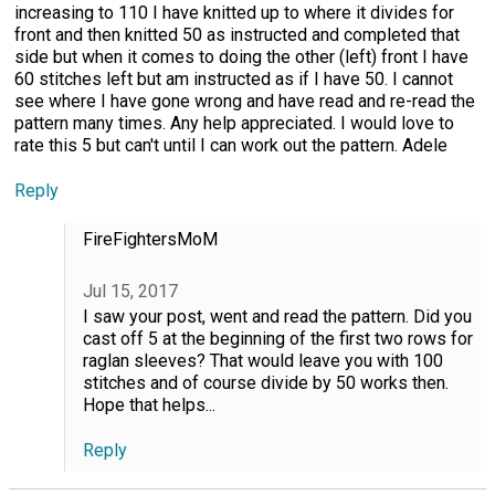
increasing to 110 I have knitted up to where it divides for
front and then knitted 50 as instructed and completed that
side but when it comes to doing the other (left) front I have
60 stitches left but am instructed as if I have 50. I cannot
see where I have gone wrong and have read and re-read the
pattern many times. Any help appreciated. I would love to
rate this 5 but can't until I can work out the pattern. Adele
Reply
FireFightersMoM
Jul 15, 2017
I saw your post, went and read the pattern. Did you
cast off 5 at the beginning of the first two rows for
raglan sleeves? That would leave you with 100
stitches and of course divide by 50 works then.
Hope that helps...
Reply