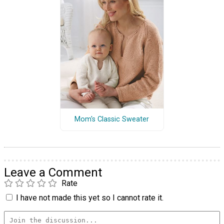
Mom's Classic Sweater
Leave a Comment
Rate
I have not made this yet so I cannot rate it.