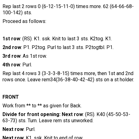
Rep last 2 rows 0 (6-12-15-11-0) times more. 62 (64-66-68-
100-142) sts.
Proceed as follows:
1st row
: (RS). K1. ssk. Knit to last 3 sts. K2tog. K1.
2nd row
: P1. P2tog. Purl to last 3 sts. P2togtbl. P1.
3rd row
: As 1st row.
4th row
: Purl.
Rep last 4 rows 3 (3-3-3-8-15) times more, then 1st and 2nd
rows once. Leave rem34(36-38-40-42-42) sts on a st holder.
FRONT
Work from ** to ** as given for Back.
Divide for front opening: Next row
: (RS). K40 (45-50-53-
63-73) sts. Turn. Leave rem sts unworked.
Next row
: Purl.
Next row
: K1. ssk. Knit to end of row.