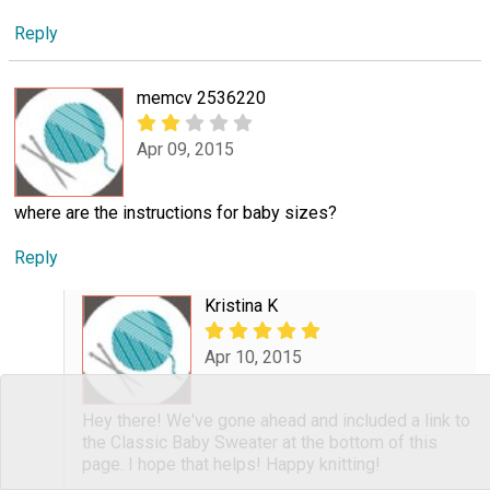
Reply
memcv 2536220
Apr 09, 2015
where are the instructions for baby sizes?
Reply
Kristina K
Apr 10, 2015
Hey there! We've gone ahead and included a link to
the Classic Baby Sweater at the bottom of this
page. I hope that helps! Happy knitting!