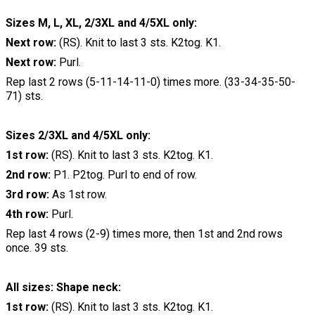
Sizes M, L, XL, 2/3XL and 4/5XL only:
Next row:
(RS). Knit to last 3 sts. K2tog. K1.
Next row:
Purl.
Rep last 2 rows (5-11-14-11-0) times more. (33-34-35-50-
71) sts.
Sizes 2/3XL and 4/5XL only:
1st row:
(RS). Knit to last 3 sts. K2tog. K1.
2nd row:
P1. P2tog. Purl to end of row.
3rd row:
As 1st row.
4th row:
Purl.
Rep last 4 rows (2-9) times more, then 1st and 2nd rows
once. 39 sts.
All sizes: Shape neck:
1st row:
(RS). Knit to last 3 sts. K2tog. K1.