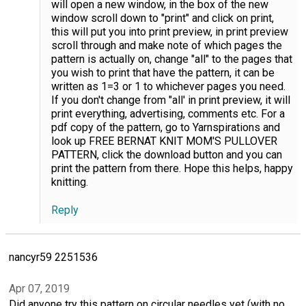
will open a new window, in the box of the new
window scroll down to "print" and click on print,
this will put you into print preview, in print preview
scroll through and make note of which pages the
pattern is actually on, change "all" to the pages that
you wish to print that have the pattern, it can be
written as 1=3 or 1 to whichever pages you need.
If you don't change from "all' in print preview, it will
print everything, advertising, comments etc. For a
pdf copy of the pattern, go to Yarnspirations and
look up FREE BERNAT KNIT MOM'S PULLOVER
PATTERN, click the download button and you can
print the pattern from there. Hope this helps, happy
knitting.
Reply
nancyr59 2251536
Apr 07, 2019
Did anyone try this pattern on circular needles yet (with no