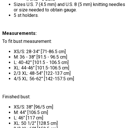
Sizes U.S. 7 (4.5 mm) and U.S. 8 (5 mm) knitting needles
or size needed to obtain gauge.
5 st holders.
Measurements:
To fit bust measurement:
XS/S: 28-34" [71-86.5 cm]
M: 36 - 38" [91.5 - 96.5 cm]
L: 40-42" [101.5 - 106.5 cm]
XL: 44-46" [101.5-106.5 cm]
2/3 XL: 48-54" [122-137 cm]
4/5 XL: 56-62" [142-157.5 cm]
Finished bust:
XS/S: 38" [96/5 cm]
M: 44" [106.5 cm]
L: 46" [117 cm]
XL: 50 1/2" [128.5 cm]