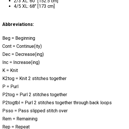
2/3 XL: 60" [152.5 cm]
4/5 XL: 68" [173 cm]
Abbreviations:
Beg = Beginning
Cont = Continue(ity)
Dec = Decrease(ing)
Inc = Increase(ing)
K = Knit
K2tog = Knit 2 stitches together
P = Purl
P2tog = Purl 2 stitches together
P2togtbl = Purl 2 stitches together through back loops
Psso = Pass slipped stitch over
Rem = Remaining
Rep = Repeat