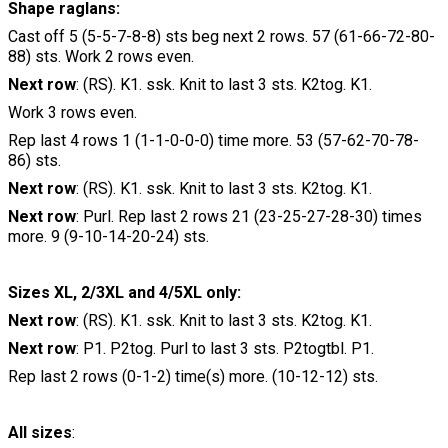
Shape raglans:
Cast off 5 (5-5-7-8-8) sts beg next 2 rows. 57 (61-66-72-80-
88) sts. Work 2 rows even.
Next row
: (RS). K1. ssk. Knit to last 3 sts. K2tog. K1.
Work 3 rows even.
Rep last 4 rows 1 (1-1-0-0-0) time more. 53 (57-62-70-78-
86) sts.
Next row
: (RS). K1. ssk. Knit to last 3 sts. K2tog. K1.
Next row
: Purl. Rep last 2 rows 21 (23-25-27-28-30) times
more. 9 (9-10-14-20-24) sts.
Sizes XL, 2/3XL and 4/5XL only:
Next row
: (RS). K1. ssk. Knit to last 3 sts. K2tog. K1.
Next row
: P1. P2tog. Purl to last 3 sts. P2togtbl. P1.
Rep last 2 rows (0-1-2) time(s) more. (10-12-12) sts.
All sizes
: