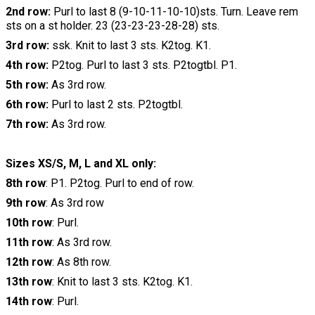
2nd row:
Purl to last 8 (9-10-11-10-10)sts. Turn. Leave rem
sts on a st holder. 23 (23-23-23-28-28) sts.
3rd row:
ssk. Knit to last 3 sts. K2tog. K1.
4th row:
P2tog. Purl to last 3 sts. P2togtbl. P1.
5th row:
As 3rd row.
6th row:
Purl to last 2 sts. P2togtbl.
7th row:
As 3rd row.
Sizes XS/S, M, L and XL only:
8th row
: P1. P2tog. Purl to end of row.
9th row
: As 3rd row
10th row
: Purl.
11th row
: As 3rd row.
12th row
: As 8th row.
13th row
: Knit to last 3 sts. K2tog. K1.
14th row
: Purl.