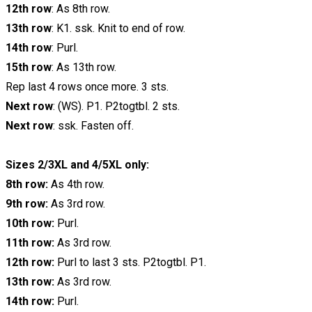
12th row
: As 8th row.
13th row
: K1. ssk. Knit to end of row.
14th row
: Purl.
15th row
: As 13th row.
Rep last 4 rows once more. 3 sts.
Next row
: (WS). P1. P2togtbl. 2 sts.
Next row
: ssk. Fasten off.
Sizes 2/3XL and 4/5XL only:
8th row:
As 4th row.
9th row:
As 3rd row.
10th row:
Purl.
11th row:
As 3rd row.
12th row:
Purl to last 3 sts. P2togtbl. P1.
13th row:
As 3rd row.
14th row:
Purl.