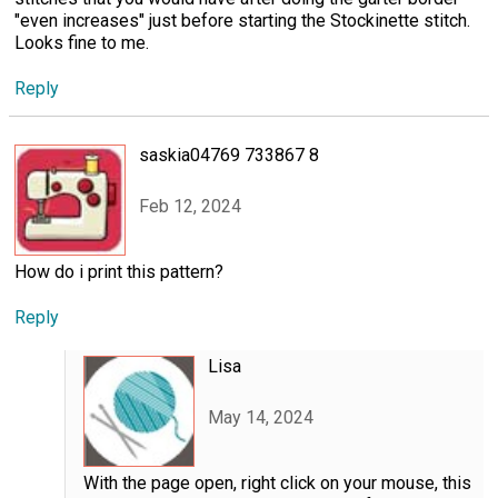
"even increases" just before starting the Stockinette stitch.
Looks fine to me.
Reply
saskia04769 733867 8
Feb 12, 2024
How do i print this pattern?
Reply
Lisa
May 14, 2024
With the page open, right click on your mouse, this