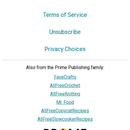
Terms of Service
Unsubscribe
Privacy Choices
Also from the Prime Publishing family:
FaveCrafts
AllFreeCrochet
AllFreeKnitting
Mr. Food
AllFreeCopycatRecipes
AllFreeSlowcookerRecipes