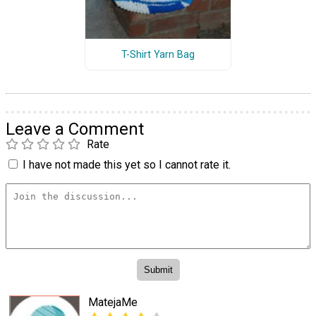
T-Shirt Yarn Bag
Leave a Comment
Rate
I have not made this yet so I cannot rate it.
MatejaMe