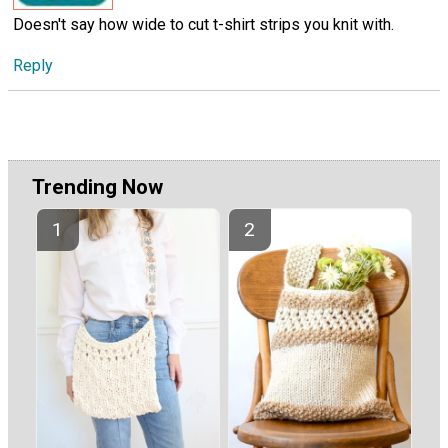
Doesn't say how wide to cut t-shirt strips you knit with.
Reply
Trending Now