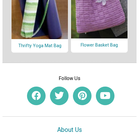
Flower Basket Bag
Thrifty Yoga Mat Bag
Follow Us
About Us