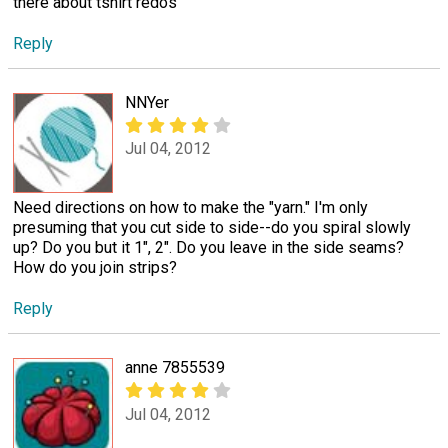
there about tshirt redos
Reply
NNYer
Jul 04, 2012
Need directions on how to make the "yarn." I'm only
presuming that you cut side to side--do you spiral slowly
up? Do you but it 1", 2". Do you leave in the side seams?
How do you join strips?
Reply
anne 7855539
Jul 04, 2012