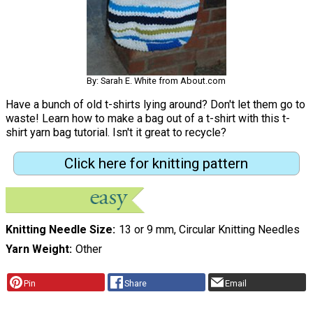
By: Sarah E. White from About.com
Have a bunch of old t-shirts lying around? Don't let them go to
waste! Learn how to make a bag out of a t-shirt with this t-
shirt yarn bag tutorial. Isn't it great to recycle?
Click here for knitting pattern
Knitting Needle Size
13 or 9 mm, Circular Knitting Needles
Yarn Weight
Other
Pin
Share
Email