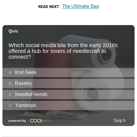
The Ultimate Bag
READ NEXT