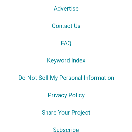
Advertise
Contact Us
FAQ
Keyword Index
Do Not Sell My Personal Information
Privacy Policy
Share Your Project
Subscribe