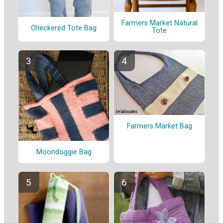
Farmers Market Natural
Checkered Tote Bag
Tote
Farmers Market Bag
Moondoggie Bag