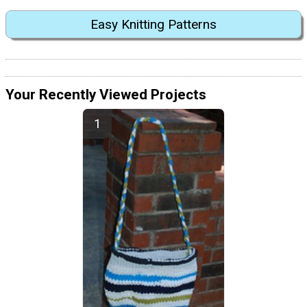
Easy Knitting Patterns
Your Recently Viewed Projects