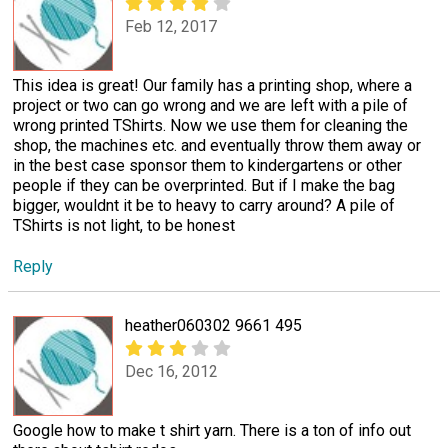
Feb 12, 2017
This idea is great! Our family has a printing shop, where a
project or two can go wrong and we are left with a pile of
wrong printed TShirts. Now we use them for cleaning the
shop, the machines etc. and eventually throw them away or
in the best case sponsor them to kindergartens or other
people if they can be overprinted. But if I make the bag
bigger, wouldnt it be to heavy to carry around? A pile of
TShirts is not light, to be honest
Reply
heather060302 9661 495
Dec 16, 2012
Google how to make t shirt yarn. There is a ton of info out