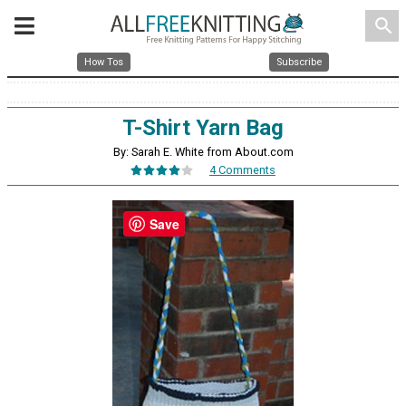
search
How Tos
Subscribe
T-Shirt Yarn Bag
By: Sarah E. White from About.com
4 Comments
Save