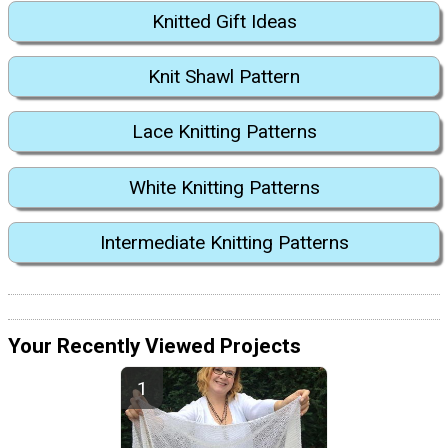
Knitted Gift Ideas
Knit Shawl Pattern
Lace Knitting Patterns
White Knitting Patterns
Intermediate Knitting Patterns
Your Recently Viewed Projects