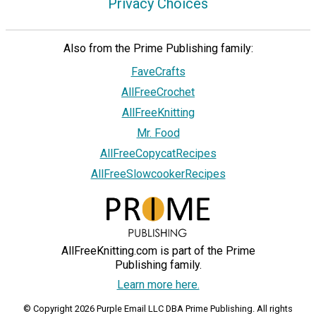
Privacy Choices
Also from the Prime Publishing family:
FaveCrafts
AllFreeCrochet
AllFreeKnitting
Mr. Food
AllFreeCopycatRecipes
AllFreeSlowcookerRecipes
AllFreeKnitting.com is part of the Prime
Publishing family.
Learn more here.
© Copyright 2026 Purple Email LLC DBA Prime Publishing. All rights