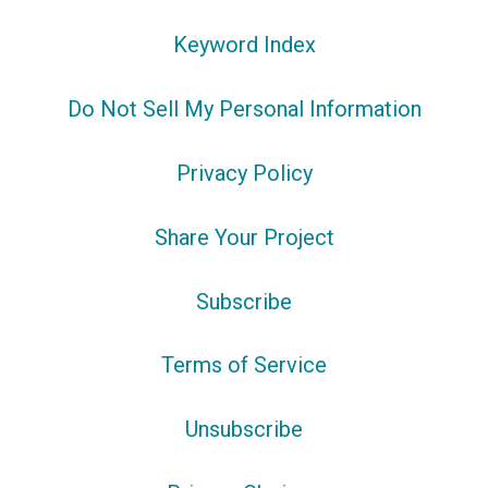
Keyword Index
Do Not Sell My Personal Information
Privacy Policy
Share Your Project
Subscribe
Terms of Service
Unsubscribe