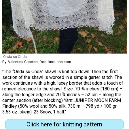
Onda su Onda
By: Valentina Cosciani from knotions.com
"The “Onda su Onda” shawl is knit top down. Then the first
section of the shawl is worked in a simple garter stitch. The
work continues with a high, lacey border that adds a touch of
refined elegance to the shawl. Size: 70 ¾ inches (180 cm) –
along the longer edge and 20 ¾ inches – 52 cm – along the
center section (after blocking) Yarn: JUNIPER MOON FARM
Findley (50% wool and 50% silk; 730 m – 798 yd / 100 gr –
3.53 oz. skein): 23 Snow, 1 ball."
Click here for knitting pattern