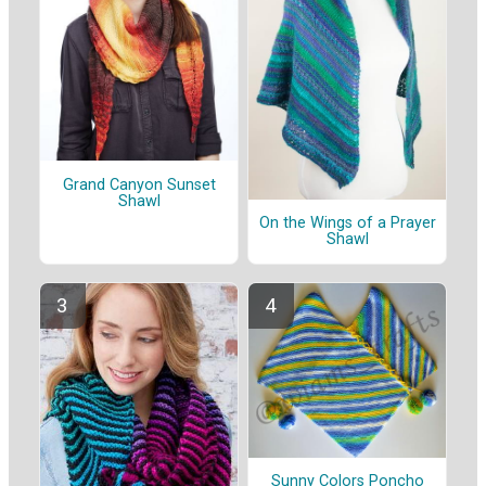
Grand Canyon Sunset
Shawl
On the Wings of a Prayer
Shawl
Sunny Colors Poncho