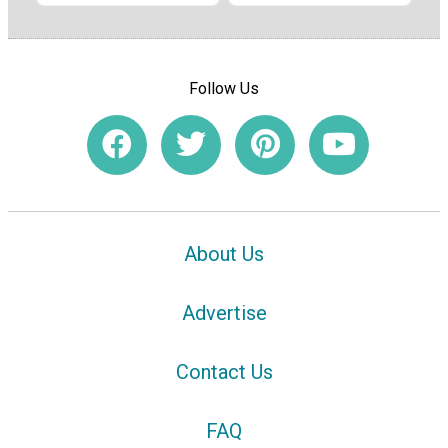
Follow Us
About Us
Advertise
Contact Us
FAQ