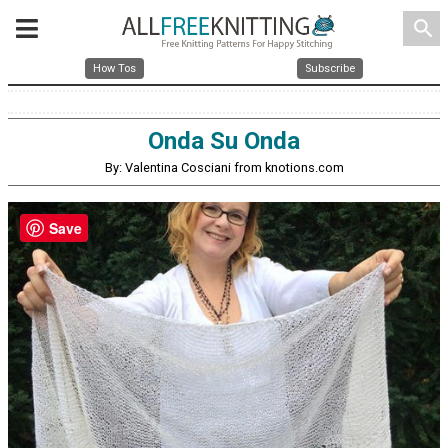
search
How Tos
Subscribe
Onda Su Onda
By: Valentina Cosciani from knotions.com
Save