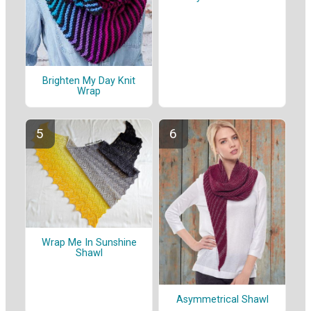
Brighten My Day Knit
Wrap
Wrap Me In Sunshine
Shawl
Asymmetrical Shawl