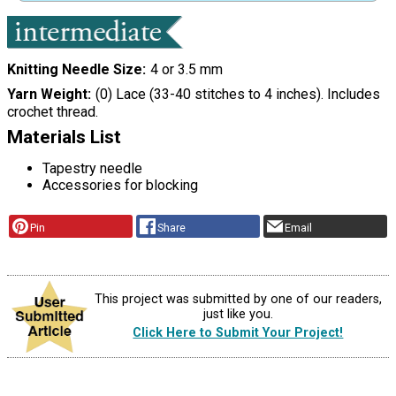
Knitting Needle Size
4 or 3.5 mm
Yarn Weight
(0) Lace (33-40 stitches to 4 inches). Includes
crochet thread.
Materials List
Tapestry needle
Accessories for blocking
Pin
Share
Email
This project was submitted by one of our readers,
just like you.
Click Here to Submit Your Project!