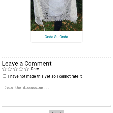
Onda Su Onda
Leave a Comment
Rate
I have not made this yet so I cannot rate it.