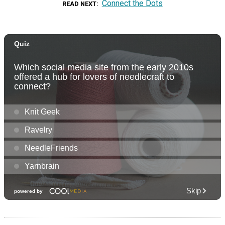
Connect the Dots
READ NEXT