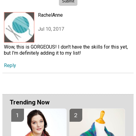
RachelAnne
Jul 10, 2017
Wow, this is GORGEOUS! I don't have the skills for this yet,
but I'm definitely adding it to my list!
Reply
Trending Now