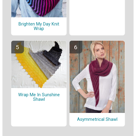
Brighten My Day Knit
Wrap
Wrap Me In Sunshine
Shawl
Asymmetrical Shawl