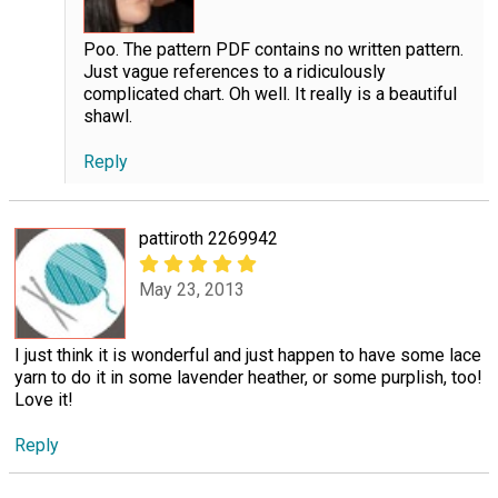
Poo. The pattern PDF contains no written pattern.
Just vague references to a ridiculously
complicated chart. Oh well. It really is a beautiful
shawl.
Reply
pattiroth 2269942
May 23, 2013
I just think it is wonderful and just happen to have some lace
yarn to do it in some lavender heather, or some purplish, too!
Love it!
Reply