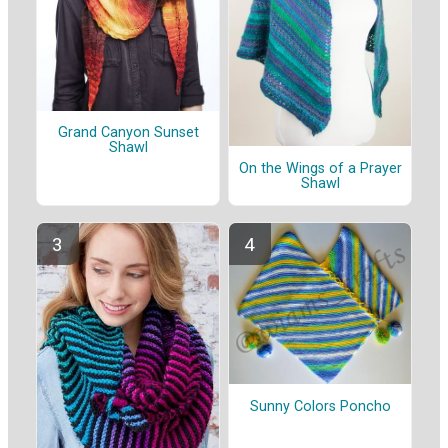
Grand Canyon Sunset
Shawl
On the Wings of a Prayer
Shawl
Sunny Colors Poncho