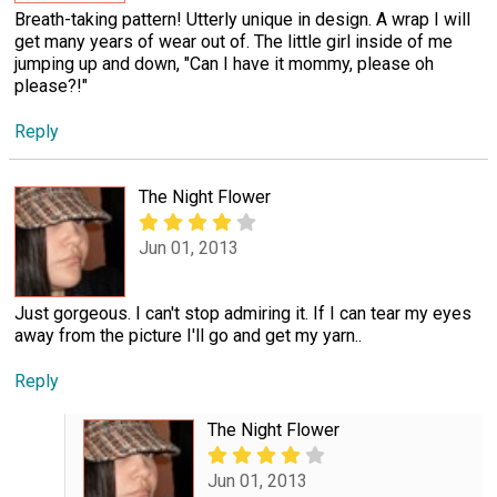
Breath-taking pattern! Utterly unique in design. A wrap I will
get many years of wear out of. The little girl inside of me
jumping up and down, "Can I have it mommy, please oh
please?!"
Reply
The Night Flower
Jun 01, 2013
Just gorgeous. I can't stop admiring it. If I can tear my eyes
away from the picture I'll go and get my yarn..
Reply
The Night Flower
Jun 01, 2013