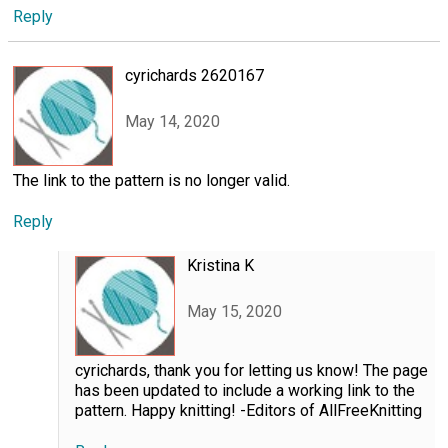
Reply
cyrichards 2620167
May 14, 2020
The link to the pattern is no longer valid.
Reply
Kristina K
May 15, 2020
cyrichards, thank you for letting us know! The page
has been updated to include a working link to the
pattern. Happy knitting! -Editors of AllFreeKnitting