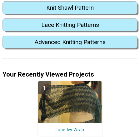
Knit Shawl Pattern
Lace Knitting Patterns
Advanced Knitting Patterns
Your Recently Viewed Projects
Lace Ivy Wrap