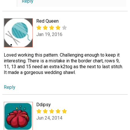
Reply
Red Queen
Jan 19, 2016
Loved working this pattern. Challenging enough to keep it
interesting. There is a mistake in the border chart, rows 9,
11, 13 and 15 need an extra k2tog as the next to last stitch.
It made a gorgeous wedding shawl.
Reply
Ddipsy
Jun 24, 2014