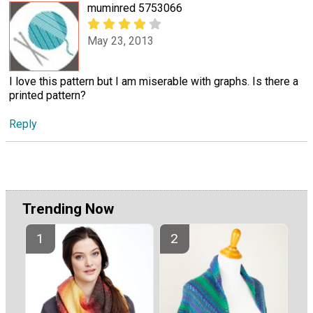
muminred 5753066
May 23, 2013
I love this pattern but I am miserable with graphs. Is there a
printed pattern?
Reply
Trending Now