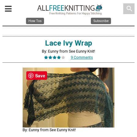
search
How Tos
Subscribe
Lace Ivy Wrap
By: Eunny from See Eunny Knit!
9 Comments
Save
By: Eunny from See Eunny Knit!