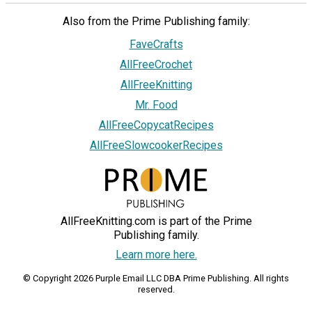
Also from the Prime Publishing family:
FaveCrafts
AllFreeCrochet
AllFreeKnitting
Mr. Food
AllFreeCopycatRecipes
AllFreeSlowcookerRecipes
AllFreeKnitting.com is part of the Prime
Publishing family.
Learn more here.
© Copyright 2026 Purple Email LLC DBA Prime Publishing. All rights
reserved.