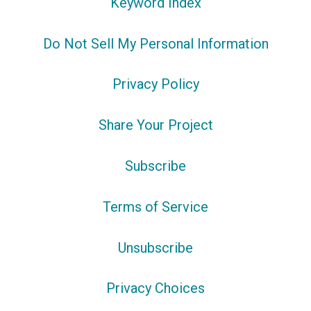
Keyword Index
Do Not Sell My Personal Information
Privacy Policy
Share Your Project
Subscribe
Terms of Service
Unsubscribe
Privacy Choices