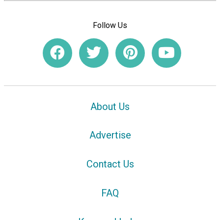
Follow Us
About Us
Advertise
Contact Us
FAQ