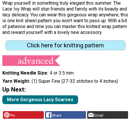
Wrap yourself in something truly elegant this summer. The
Lace Ivy Wrap will stun friends and family with its beauty and
lacy delicacy. You can wear this gorgeous wrap anywhere; this
is one knit shawl pattern you won’t want to pass up. With a bit
of patience and time you can master this knitted wrap pattern
and reward yourself with a lovely new accessory.
Click here for knitting pattern
Knitting Needle Size
4 or 3.5 mm
Yarn Weight
(1) Super Fine (27-32 stitches to 4 inches)
Up Next:
More Gorgeous Lacy Scarves
Pin
Share
Email