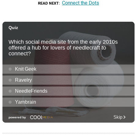
Connect the Dots
READ NEXT