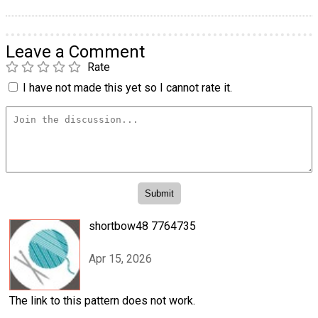
Leave a Comment
Rate
I have not made this yet so I cannot rate it.
shortbow48 7764735
Apr 15, 2026
The link to this pattern does not work.