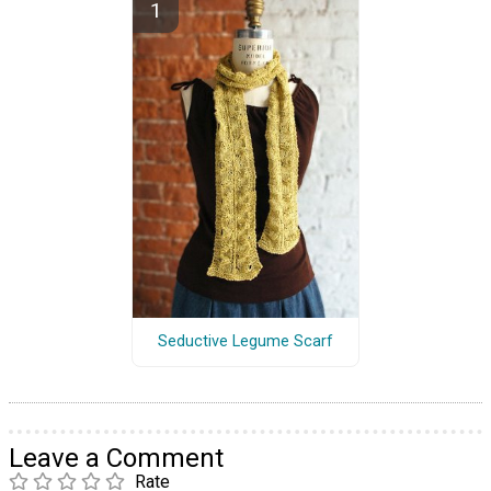
Seductive Legume Scarf
Leave a Comment
Rate