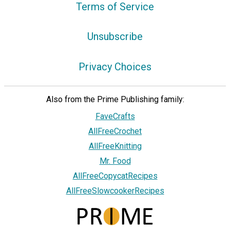
Terms of Service
Unsubscribe
Privacy Choices
Also from the Prime Publishing family:
FaveCrafts
AllFreeCrochet
AllFreeKnitting
Mr. Food
AllFreeCopycatRecipes
AllFreeSlowcookerRecipes