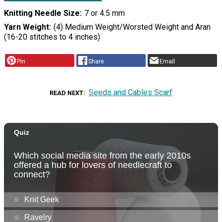
Knitting Needle Size
7 or 4.5 mm
Yarn Weight
(4) Medium Weight/Worsted Weight and Aran
(16-20 stitches to 4 inches)
Pin
Share
Email
Seeds and Cables Scarf
READ NEXT