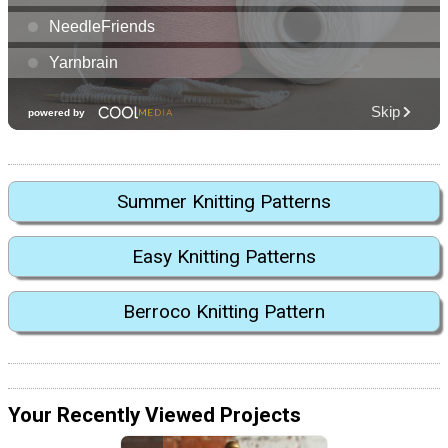
Summer Knitting Patterns
Easy Knitting Patterns
Berroco Knitting Pattern
Your Recently Viewed Projects