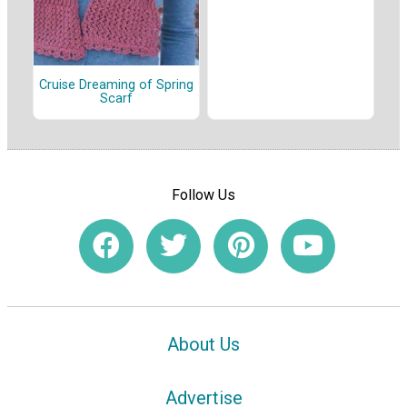
Cruise Dreaming of Spring
Scarf
Follow Us
About Us
Advertise