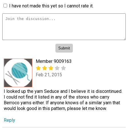
I have not made this yet so I cannot rate it.
Member 9009163
Feb 21, 2015
I looked up the yarn Seduce and I believe it is discontinued.
I could not find it listed in any of the stores who carry
Berroco yarns either. If anyone knows of a similar yarn that
would look good in this pattern, please let me know.
Reply