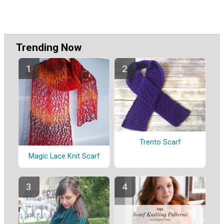
Trending Now
Trento Scarf
Magic Lace Knit Scarf