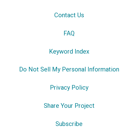
Contact Us
FAQ
Keyword Index
Do Not Sell My Personal Information
Privacy Policy
Share Your Project
Subscribe