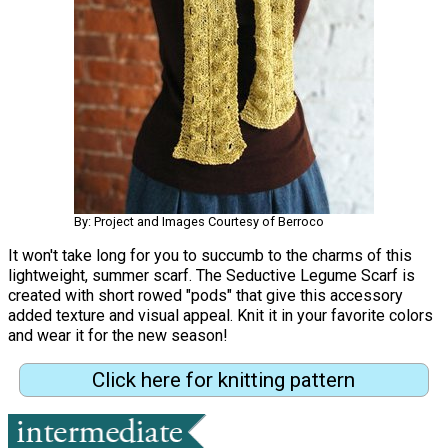
By: Project and Images Courtesy of Berroco
It won't take long for you to succumb to the charms of this
lightweight, summer scarf. The Seductive Legume Scarf is
created with short rowed "pods" that give this accessory
added texture and visual appeal. Knit it in your favorite colors
and wear it for the new season!
Click here for knitting pattern