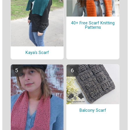
40+ Free Scarf Knitting
Patterns
Kaya's Scarf
Balcony Scarf