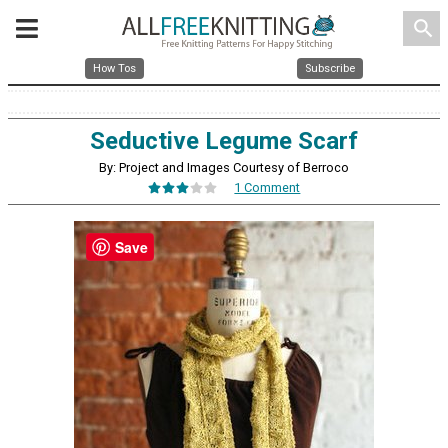
search
How Tos
Subscribe
Seductive Legume Scarf
By: Project and Images Courtesy of Berroco
1 Comment
Save