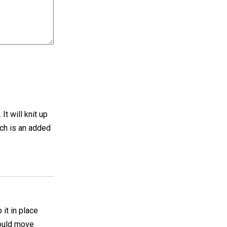
It will knit up
hich is an added
 it in place
hould move