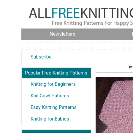
Newsletters
Subscribe
By:
Popular Free Knitting Patterns
Knitting for Beginners
Knit Cowl Patterns
Easy Knitting Patterns
Knitting for Babies