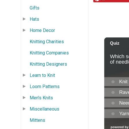
Gifts
Hats
Home Decor
Knitting Charities
Knitting Companies
Knitting Designers
Learn to Knit
Loom Patterns
Men's Knits
Miscellaneous
Mittens