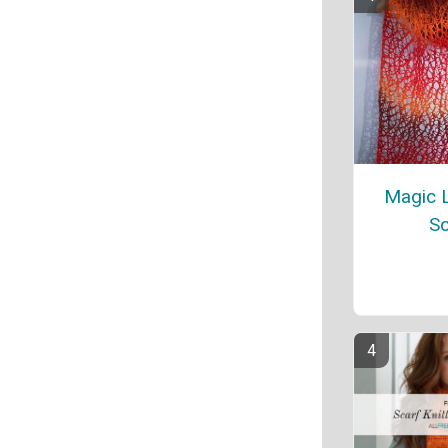
Magic L
Sc