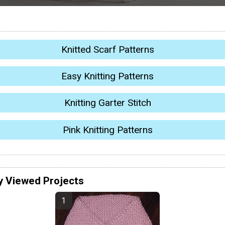
Knitted Scarf Patterns
Easy Knitting Patterns
Knitting Garter Stitch
Pink Knitting Patterns
y Viewed Projects