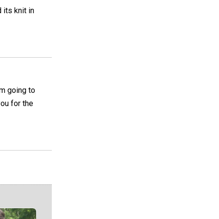
its knit in
am going to
you for the