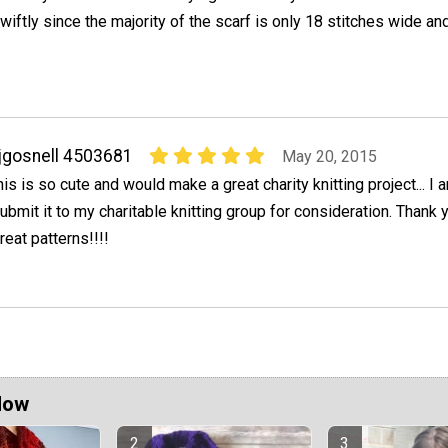
wiftly since the majority of the scarf is only 18 stitches wide and 
jgosnell 4503681
May 20, 2015
his is so cute and would make a great charity knitting project... I 
ubmit it to my charitable knitting group for consideration. Thank 
reat patterns!!!!
Now