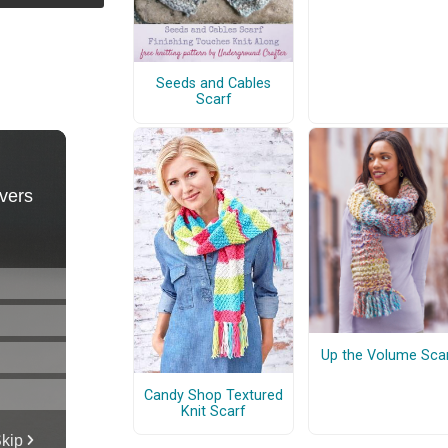
Seeds and Cables
Scarf
Up the Volume Sca
Candy Shop Textured
Knit Scarf