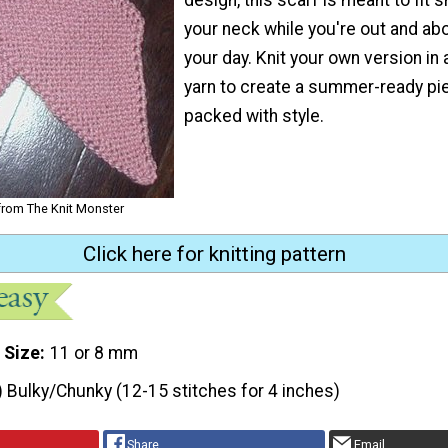
your neck while you're out and abo
your day. Knit your own version in 
yarn to create a summer-ready pie
packed with style.
 from The Knit Monster
Click here for knitting pattern
 Size
11 or 8 mm
) Bulky/Chunky (12-15 stitches for 4 inches)
Share
Email