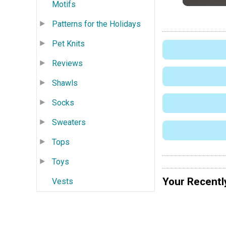
Motifs
Patterns for the Holidays
Pet Knits
Reviews
Shawls
Socks
Sweaters
Tops
Toys
Your Recentl
Vests