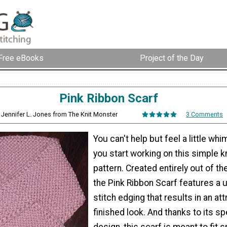
Free eBooks
Project of the Day
Pink Ribbon Scarf
 Jennifer L. Jones from The Knit Monster
3 Comments
You can't help but feel a little wh
you start working on this simple k
pattern. Created entirely out of the
the Pink Ribbon Scarf features a 
stitch edging that results in an att
finished look. And thanks to its sp
design, this scarf is meant to fit 