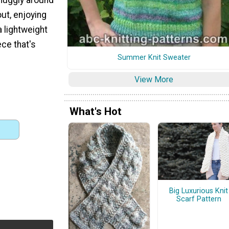
ut, enjoying
a lightweight
ce that's
Summer Knit Sweater
View More
What's Hot
Big Luxurious Knit
Scarf Pattern