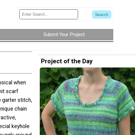
Submit Your Project
Project of the Day
imsical when
nit scarf
 garter stitch,
unique chain
ractive,
ecial keyhole
snuggly around