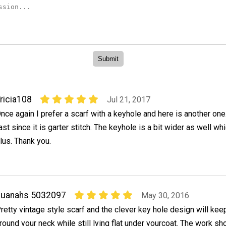
ricia108
Jul 21, 2017
nce again I prefer a scarf with a keyhole and here is another one. 
ast since it is garter stitch. The keyhole is a bit wider as well w
lus. Thank you.
quanahs 5032097
May 30, 2016
retty vintage style scarf and the clever key hole design will keep
round your neck while still lying flat under yourcoat. The work s