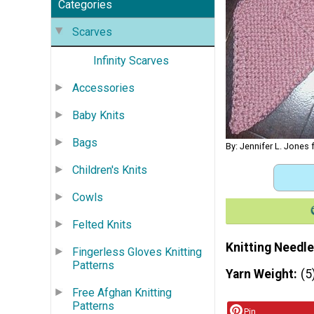
Categories
Scarves
Infinity Scarves
Accessories
Baby Knits
Bags
By: Jennifer L. Jones
Children's Knits
Cowls
Felted Knits
Knitting Needle
Fingerless Gloves Knitting
Patterns
Yarn Weight
(5
Free Afghan Knitting
Patterns
Pin