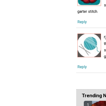
s
garter stitch.
Reply
r
t
s
g
Reply
Trending 