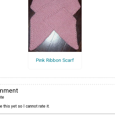
Pink Ribbon Scarf
omment
te
 this yet so I cannot rate it.