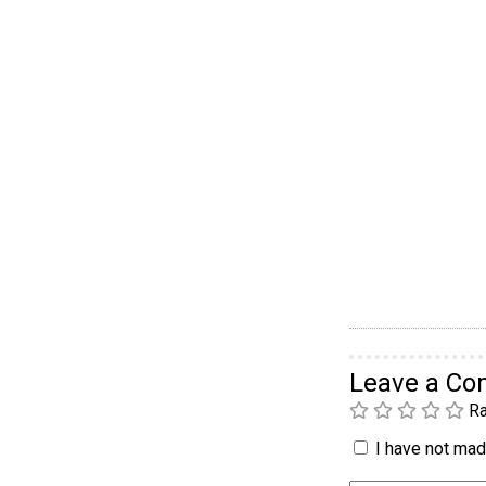
Leave a C
Ra
I have not made