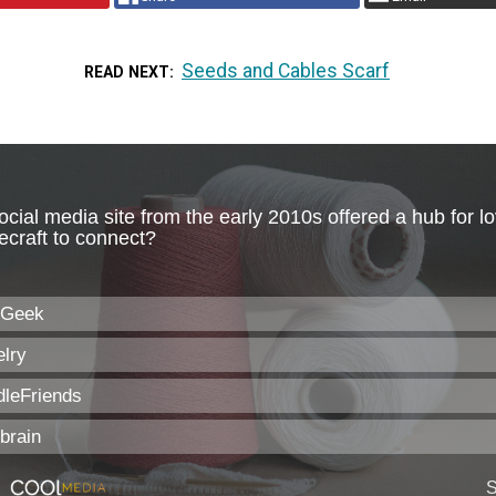
Seeds and Cables Scarf
READ NEXT