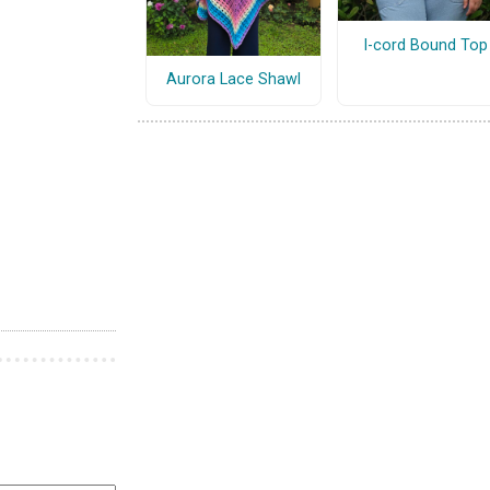
I-cord Bound Top
Aurora Lace Shawl