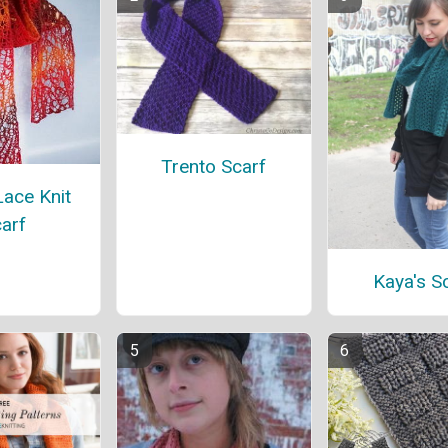
Trento Scarf
ace Knit
arf
Kaya's S