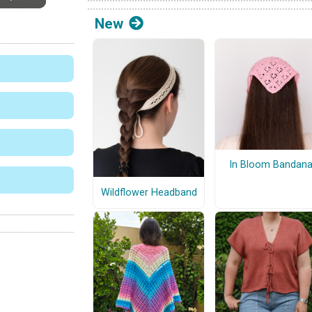
New
In Bloom Bandan
Wildflower Headband