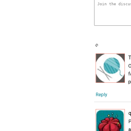
T
O
f
p
Reply
P
a