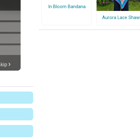
In Bloom Bandana
Aurora Lace Shaw