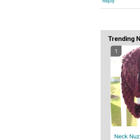
Reply
Trending 
Neck Nuzzl