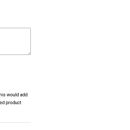
 this would add
hed product