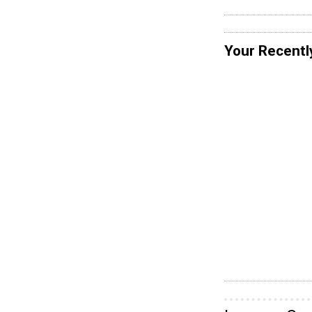
Your Recentl