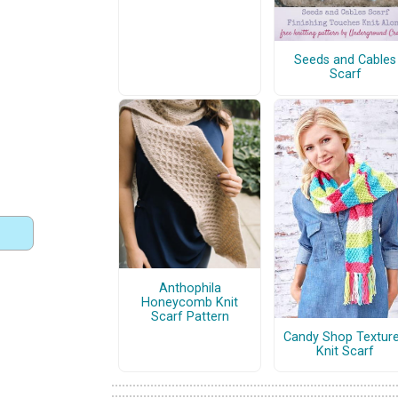
Seeds and Cables
Scarf
Anthophila
Honeycomb Knit
Scarf Pattern
Candy Shop Textur
Knit Scarf