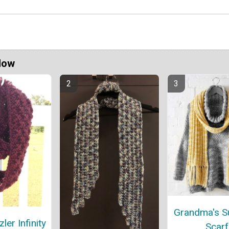
Now
Grandma's S
er Infinity
Scarf