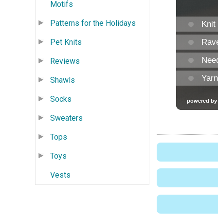
Motifs
Patterns for the Holidays
Pet Knits
Reviews
Shawls
Socks
Sweaters
Tops
Toys
Vests