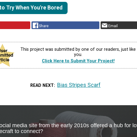
 to Try When You're Bored
Share
Email
This project was submitted by one of our readers, just like
you.
Click Here to Submit Your Project!
Bias Stripes Scarf
READ NEXT