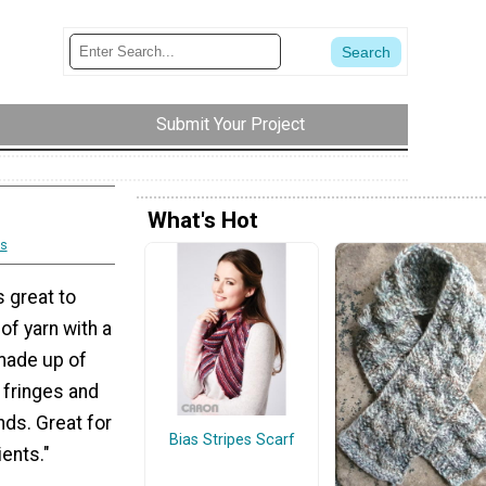
Submit Your Project
What's Hot
s
s great to
 of yarn with a
 made up of
 fringes and
nds. Great for
Bias Stripes Scarf
ients."