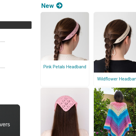
New
Pink Petals Headband
Wildflower Headba