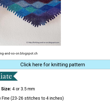
tting-and-so-on.blogspot.ch
Click here for knitting pattern
 Size
4 or 3.5 mm
) Fine (23-26 stitches to 4 inches)