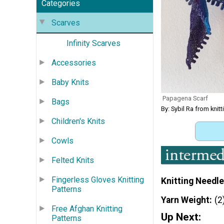
Categories
Scarves
Infinity Scarves
Accessories
Baby Knits
Papagena Scarf
Bags
By: Sybil Ra from kni
Children's Knits
Cowls
Felted Knits
Fingerless Gloves Knitting
Knitting Needle
Patterns
Yarn Weight
(2
Free Afghan Knitting
Up Next:
Patterns