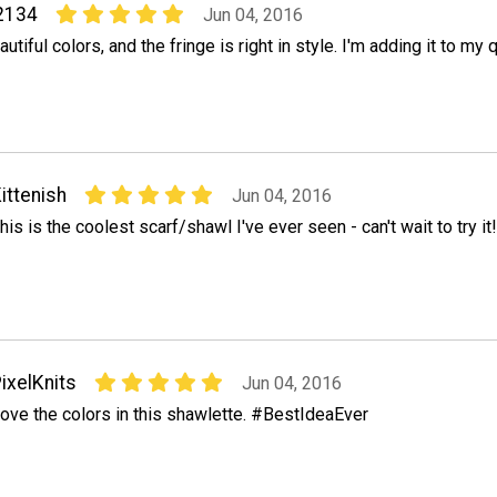
2134
Jun 04, 2016
autiful colors, and the fringe is right in style. I'm adding it to my 
ittenish
Jun 04, 2016
his is the coolest scarf/shawl I've ever seen - can't wait to try it!
ixelKnits
Jun 04, 2016
ove the colors in this shawlette. #BestIdeaEver