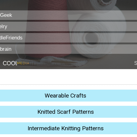
Wearable Crafts
Knitted Scarf Patterns
Intermediate Knitting Patterns