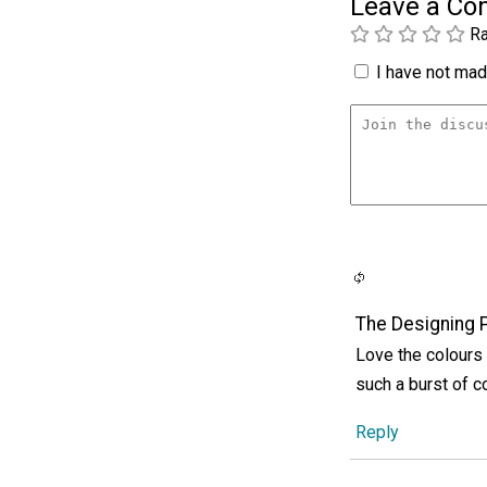
Leave a C
Ra
I have not made
The Designing 
Love the colours 
such a burst of c
Reply