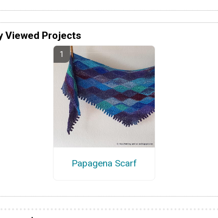
y Viewed Projects
Papagena Scarf