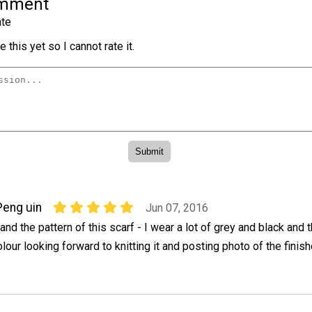
omment
te
 this yet so I cannot rate it.
Peng uin
Jun 07, 2016
and the pattern of this scarf - I wear a lot of grey and black and
olour looking forward to knitting it and posting photo of the finis