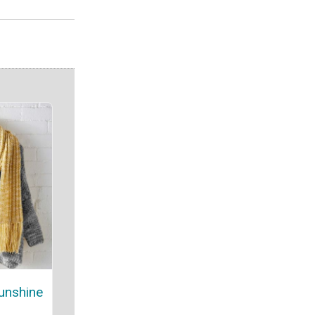
unshine