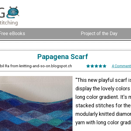
Free eBooks
Project of the Day
Papagena Scarf
ybil Ra from knitting-and-so-on.blogspot.ch
4 Comment
"This new playful scarf i
display the lovely colors
long color gradient. It's
stacked stitches for the
modularly knitted diamo
yarn with long color grad