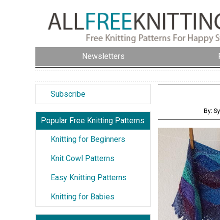
Newsletters
Subscribe
By: S
Popular Free Knitting Patterns
Knitting for Beginners
Knit Cowl Patterns
Easy Knitting Patterns
Knitting for Babies