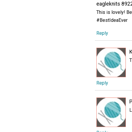
eagleknits 892
This is lovely! Be
#BestIdeaEver
Reply
K
T
Reply
P
L