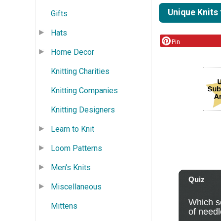
Unique Knits
Gifts
Hats
Pin
Home Decor
Knitting Charities
Knitting Companies
Knitting Designers
Learn to Knit
Loom Patterns
Men's Knits
Miscellaneous
Mittens