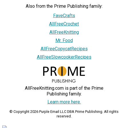
Also from the Prime Publishing family:
FaveCrafts
AllFreeCrochet
AllFreeKnitting
Mr. Food
AllFreeCopycatRecipes
AllFreeSlowcookerRecipes
AllFreeKnitting.com is part of the Prime
Publishing family.
Learn more here.
© Copyright 2026 Purple Email LLC DBA Prime Publishing. All rights
reserved.