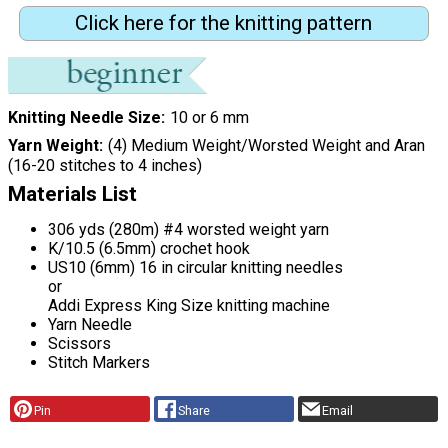
Click here for the knitting pattern
Knitting Needle Size
10 or 6 mm
Yarn Weight
(4) Medium Weight/Worsted Weight and Aran
(16-20 stitches to 4 inches)
Materials List
306 yds (280m) #4 worsted weight yarn
K/10.5 (6.5mm) crochet hook
US10 (6mm) 16 in circular knitting needles
or
Addi Express King Size knitting machine
Yarn Needle
Scissors
Stitch Markers
Pin
Share
Email