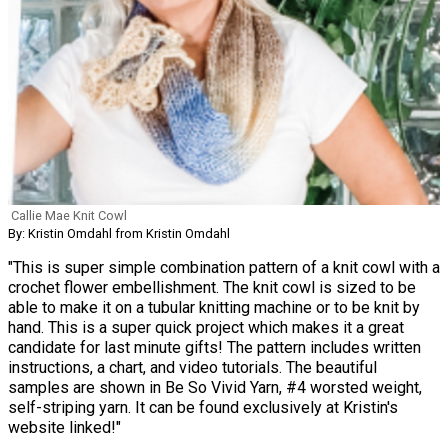
Callie Mae Knit Cowl
By: Kristin Omdahl from Kristin Omdahl
"This is super simple combination pattern of a knit cowl with a
crochet flower embellishment. The knit cowl is sized to be
able to make it on a tubular knitting machine or to be knit by
hand. This is a super quick project which makes it a great
candidate for last minute gifts! The pattern includes written
instructions, a chart, and video tutorials. The beautiful
samples are shown in Be So Vivid Yarn, #4 worsted weight,
self-striping yarn. It can be found exclusively at Kristin's
website linked!"