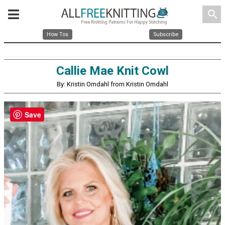
search
How Tos
Subscribe
Callie Mae Knit Cowl
By: Kristin Omdahl from Kristin Omdahl
Save