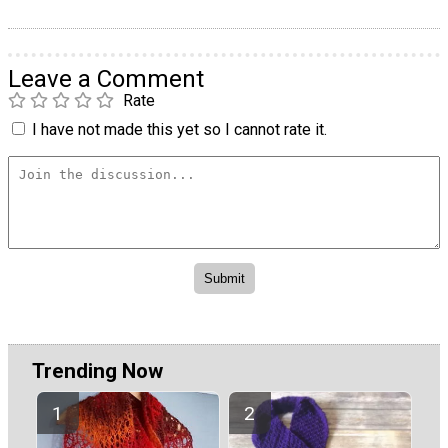
Leave a Comment
Rate
I have not made this yet so I cannot rate it.
Trending Now