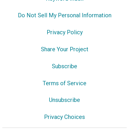
Do Not Sell My Personal Information
Privacy Policy
Share Your Project
Subscribe
Terms of Service
Unsubscribe
Privacy Choices