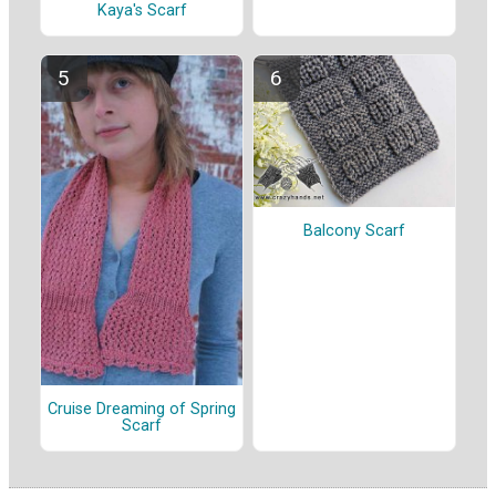
Kaya's Scarf
Balcony Scarf
Cruise Dreaming of Spring
Scarf