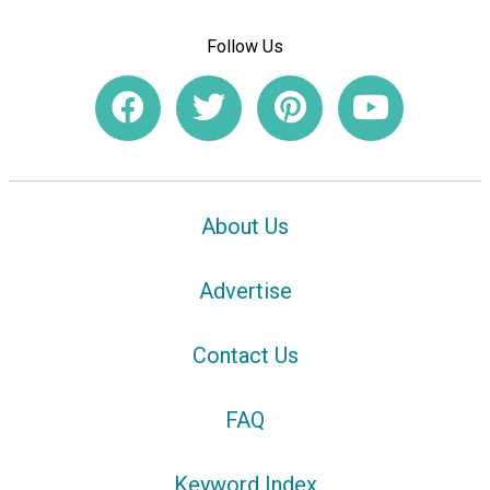
Follow Us
About Us
Advertise
Contact Us
FAQ
Keyword Index