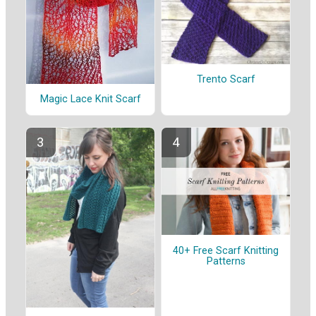
Trento Scarf
Magic Lace Knit Scarf
40+ Free Scarf Knitting
Patterns