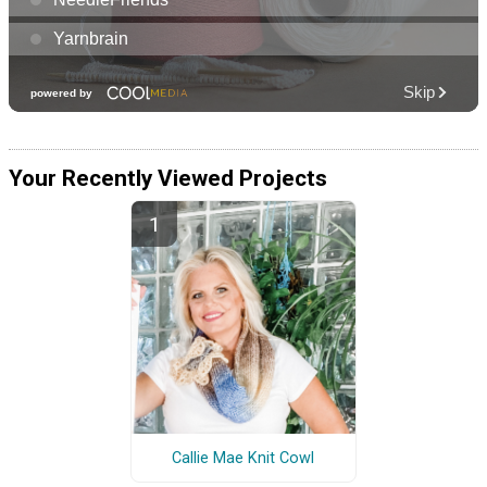
Your Recently Viewed Projects
Callie Mae Knit Cowl