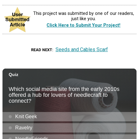
This project was submitted by one of our readers,
just like you.
Click Here to Submit Your Project!
Seeds and Cables Scarf
READ NEXT