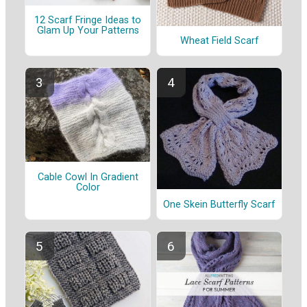
12 Scarf Fringe Ideas to
Glam Up Your Patterns
Wheat Field Scarf
Cable Cowl In Gradient
Color
One Skein Butterfly Scarf