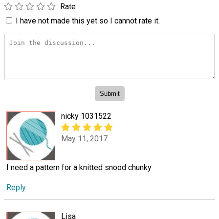
Rate
I have not made this yet so I cannot rate it.
nicky 1031522
May 11, 2017
I need a pattern for a knitted snood chunky
Reply
Lisa