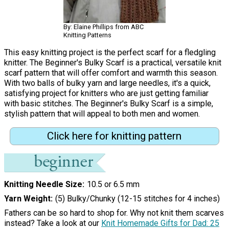
By: Elaine Phillips from ABC
Knitting Patterns
This easy knitting project is the perfect scarf for a fledgling
knitter. The Beginner's Bulky Scarf is a practical, versatile knit
scarf pattern that will offer comfort and warmth this season.
With two balls of bulky yarn and large needles, it's a quick,
satisfying project for knitters who are just getting familiar
with basic stitches. The Beginner's Bulky Scarf is a simple,
stylish pattern that will appeal to both men and women.
Click here for knitting pattern
Knitting Needle Size
10.5 or 6.5 mm
Yarn Weight
(5) Bulky/Chunky (12-15 stitches for 4 inches)
Fathers can be so hard to shop for. Why not knit them scarves
instead? Take a look at our
Knit Homemade Gifts for Dad: 25