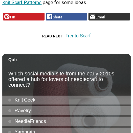
Knit Scarf Patterns
page for some ideas.
Pin
Share
Email
Trento Scarf
READ NEXT