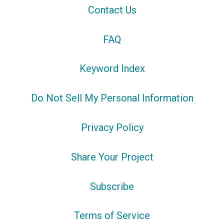
Contact Us
FAQ
Keyword Index
Do Not Sell My Personal Information
Privacy Policy
Share Your Project
Subscribe
Terms of Service