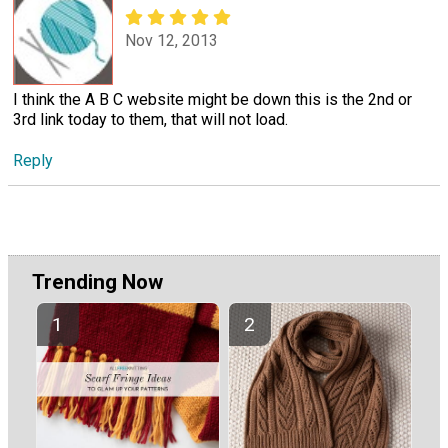
Nov 12, 2013
I think the A B C website might be down this is the 2nd or
3rd link today to them, that will not load.
Reply
Trending Now