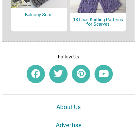
Balcony Scarf
18 Lace Knitting Patterns
for Scarves
Follow Us
About Us
Advertise