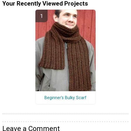
Your Recently Viewed Projects
Beginner's Bulky Scarf
Leave a Comment