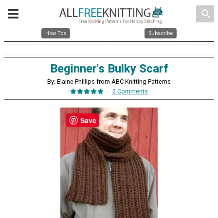
search
How Tos
Subscribe
Beginner's Bulky Scarf
By: Elaine Phillips from ABC Knitting Patterns
2 Comments
Save