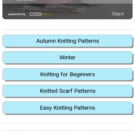
Autumn Knitting Patterns
Winter
Knitting for Beginners
Knitted Scarf Patterns
Easy Knitting Patterns