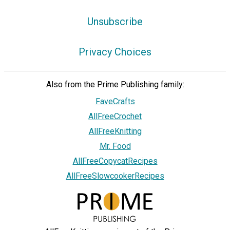
Unsubscribe
Privacy Choices
Also from the Prime Publishing family:
FaveCrafts
AllFreeCrochet
AllFreeKnitting
Mr. Food
AllFreeCopycatRecipes
AllFreeSlowcookerRecipes