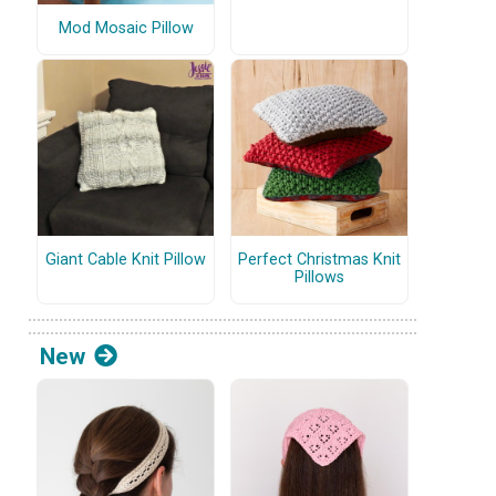
Mod Mosaic Pillow
Giant Cable Knit Pillow
Perfect Christmas Knit
Pillows
New