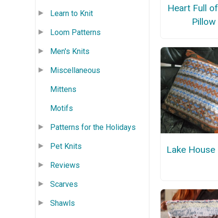
Heart Full o
Learn to Knit
Pillow
Loom Patterns
Men's Knits
Miscellaneous
Mittens
Motifs
Patterns for the Holidays
Pet Knits
Lake House 
Reviews
Scarves
Shawls