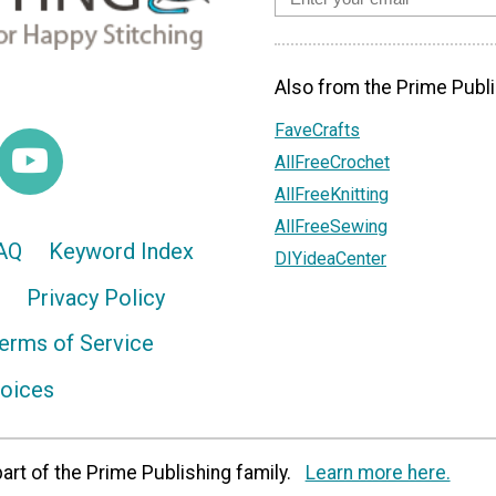
Also from the Prime Publi
FaveCrafts
AllFreeCrochet
AllFreeKnitting
AllFreeSewing
AQ
Keyword Index
DIYideaCenter
Privacy Policy
erms of Service
hoices
art of the Prime Publishing family.
Learn more here.