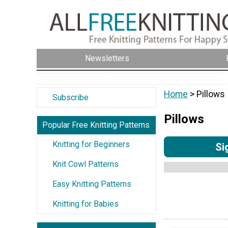
Newsletters
Home
> Pillows
Subscribe
Pillows
Popular Free Knitting Patterns
Knitting for Beginners
Si
Knit Cowl Patterns
Easy Knitting Patterns
Knitting for Babies