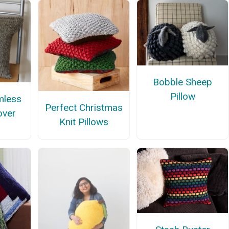
Bobble Sheep
Pillow
mless
Perfect Christmas
over
Knit Pillows