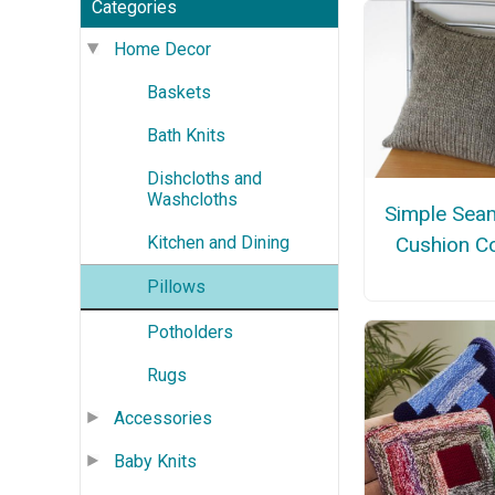
Categories
Home Decor
Baskets
Bath Knits
Dishcloths and
Washcloths
Simple Sea
Cushion C
Kitchen and Dining
Pillows
Potholders
Rugs
Accessories
Baby Knits