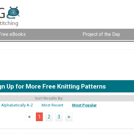
Free eBooks
Project of the Day
gn Up for More Free Knitting Patterns
Sort Results By:
Alphabetically A-Z
Most Recent
Most Popular
<
1
2
3
>