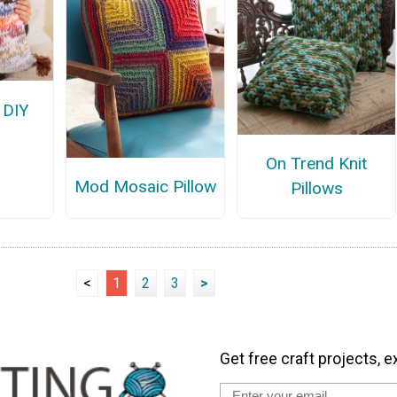
 DIY
On Trend Knit
Mod Mosaic Pillow
Pillows
<
1
2
3
>
Get free craft projects, e