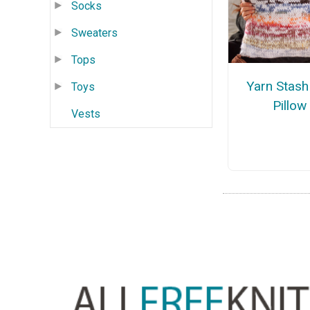
Socks
Sweaters
Tops
Yarn Stash
Toys
Pillow
Vests