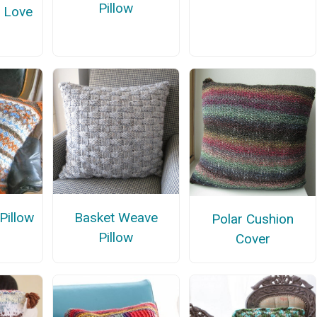
Pillow
f Love
Pillow
Basket Weave
Polar Cushion
Pillow
Cover