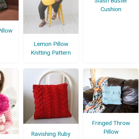
Stash Buster
Cushion
illow
n
Lemon Pillow
Knitting Pattern
Fringed Throw
Pillow
Ravishing Ruby