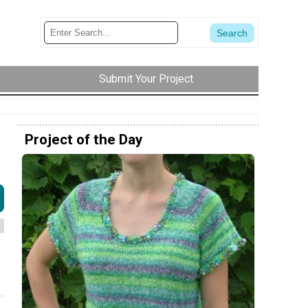
Submit Your Project
Project of the Day