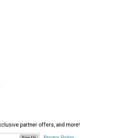
xclusive partner offers, and more!
Privacy Policy
Sign Up