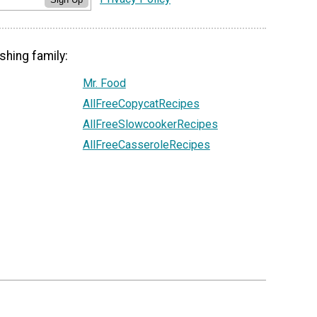
shing family:
Mr. Food
AllFreeCopycatRecipes
AllFreeSlowcookerRecipes
AllFreeCasseroleRecipes