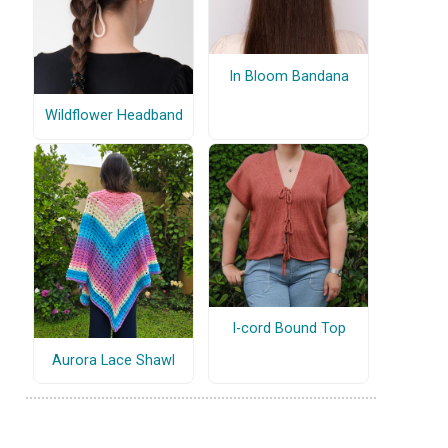
In Bloom Bandana
Wildflower Headband
I-cord Bound Top
Aurora Lace Shawl