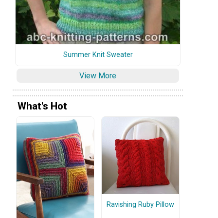
Summer Knit Sweater
View More
What's Hot
Ravishing Ruby Pillow