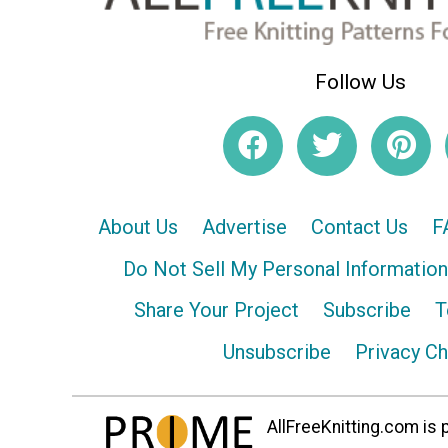
Follow Us
About Us
Advertise
Contact Us
F
Do Not Sell My Personal Information
Share Your Project
Subscribe
T
Unsubscribe
Privacy C
AllFreeKnitting.com is p