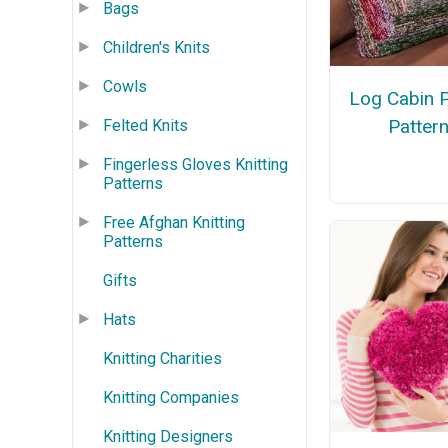
Bags
Children's Knits
Cowls
Log Cabin P
Patter
Felted Knits
Fingerless Gloves Knitting
Patterns
Free Afghan Knitting
Patterns
Gifts
Hats
Knitting Charities
Knitting Companies
Knitting Designers