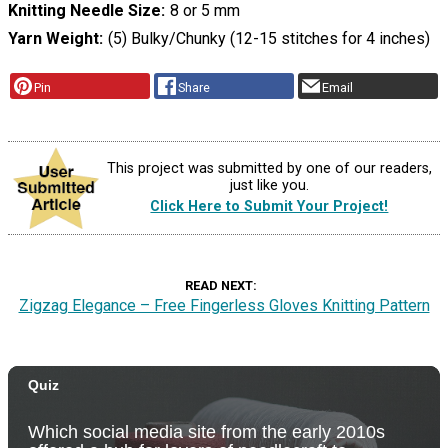
Knitting Needle Size
8 or 5 mm
Yarn Weight
(5) Bulky/Chunky (12-15 stitches for 4 inches)
Pin
Share
Email
This project was submitted by one of our readers,
just like you.
Click Here to Submit Your Project!
READ NEXT
Zigzag Elegance – Free Fingerless Gloves Knitting Pattern