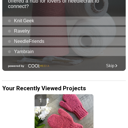
Your Recently Viewed Projects