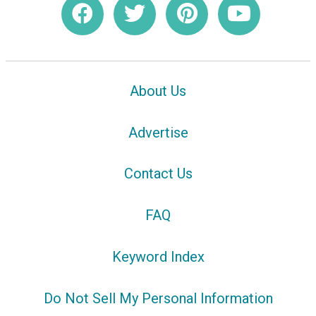
About Us
Advertise
Contact Us
FAQ
Keyword Index
Do Not Sell My Personal Information