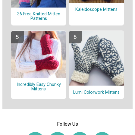
Kaleidoscope Mittens
36 Free Knitted Mitten
Patterns
Incredibly Easy Chunky
Mittens
Lumi Colorwork Mittens
Follow Us