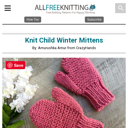
search
How Tos
Subscribe
Knit Child Winter Mittens
By: Amurushka Amur from CrazyHands
Save