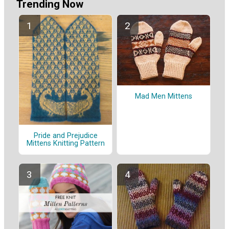
Trending Now
Mad Men Mittens
Pride and Prejudice
Mittens Knitting Pattern