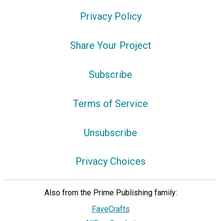
Privacy Policy
Share Your Project
Subscribe
Terms of Service
Unsubscribe
Privacy Choices
Also from the Prime Publishing family:
FaveCrafts