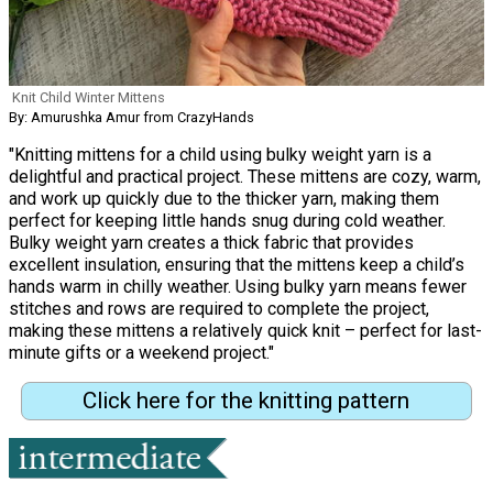
Knit Child Winter Mittens
By: Amurushka Amur from CrazyHands
"Knitting mittens for a child using bulky weight yarn is a
delightful and practical project. These mittens are cozy, warm,
and work up quickly due to the thicker yarn, making them
perfect for keeping little hands snug during cold weather.
Bulky weight yarn creates a thick fabric that provides
excellent insulation, ensuring that the mittens keep a child’s
hands warm in chilly weather. Using bulky yarn means fewer
stitches and rows are required to complete the project,
making these mittens a relatively quick knit – perfect for last-
minute gifts or a weekend project."
Click here for the knitting pattern