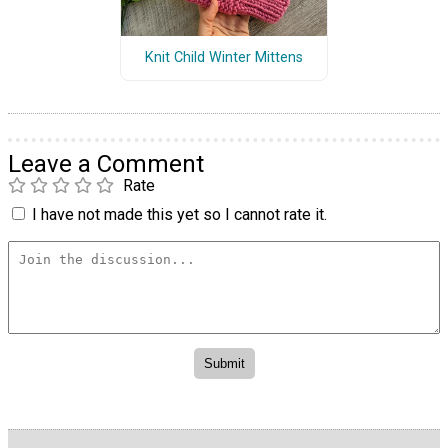
Knit Child Winter Mittens
Leave a Comment
Rate
I have not made this yet so I cannot rate it.