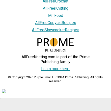
AllFreeCrochet
AllFreeKnitting
Mr. Food
AllFreeCopycatRecipes
AllFreeSlowcookerRecipes
AllFreeKnitting.com is part of the Prime
Publishing family.
Learn more here.
© Copyright 2026 Purple Email LLC DBA Prime Publishing. All rights
reserved.