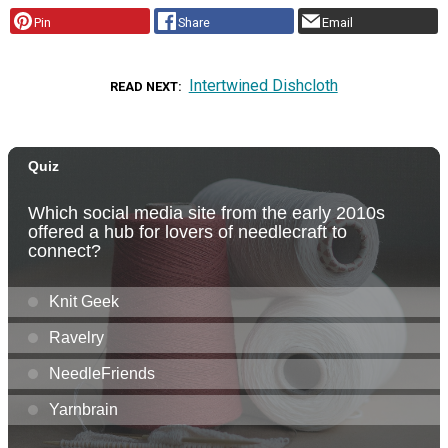
Pin
Share
Email
Intertwined Dishcloth
READ NEXT