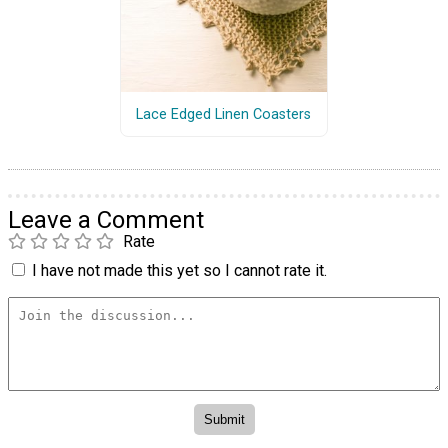
Lace Edged Linen Coasters
Leave a Comment
Rate
I have not made this yet so I cannot rate it.