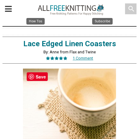
search
How Tos
Subscribe
Lace Edged Linen Coasters
By: Anne from Flax and Twine
1 Comment
Save