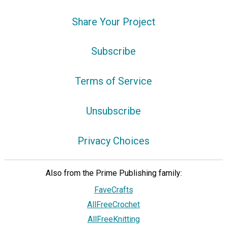
Share Your Project
Subscribe
Terms of Service
Unsubscribe
Privacy Choices
Also from the Prime Publishing family:
FaveCrafts
AllFreeCrochet
AllFreeKnitting