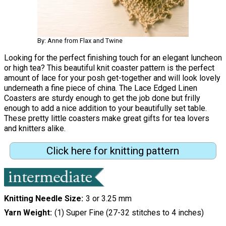
By: Anne from Flax and Twine
Looking for the perfect finishing touch for an elegant luncheon
or high tea? This beautiful knit coaster pattern is the perfect
amount of lace for your posh get-together and will look lovely
underneath a fine piece of china. The Lace Edged Linen
Coasters are sturdy enough to get the job done but frilly
enough to add a nice addition to your beautifully set table.
These pretty little coasters make great gifts for tea lovers
and knitters alike.
Click here for knitting pattern
Knitting Needle Size
3 or 3.25 mm
Yarn Weight
(1) Super Fine (27-32 stitches to 4 inches)