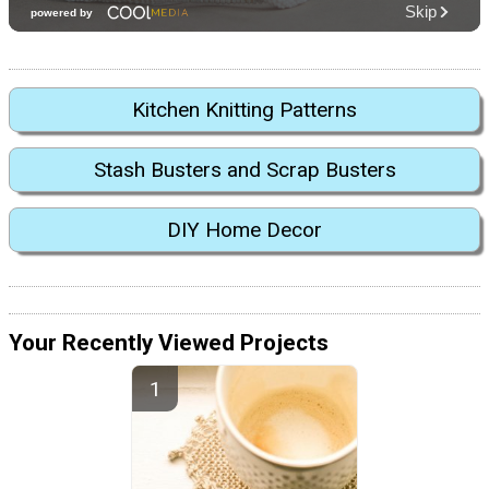
Kitchen Knitting Patterns
Stash Busters and Scrap Busters
DIY Home Decor
Your Recently Viewed Projects