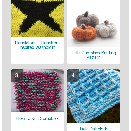
Hamilcloth — Hamilton-
inspired Washcloth
Little Pumpkins Knitting
Pattern
How to Knit Scrubbies
Field Dishcloth