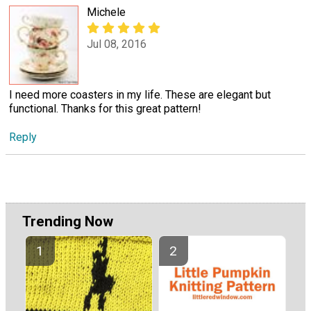
Michele
Jul 08, 2016
I need more coasters in my life. These are elegant but
functional. Thanks for this great pattern!
Reply
Trending Now