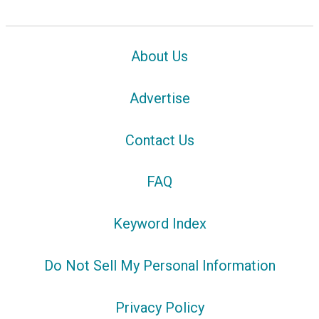
About Us
Advertise
Contact Us
FAQ
Keyword Index
Do Not Sell My Personal Information
Privacy Policy