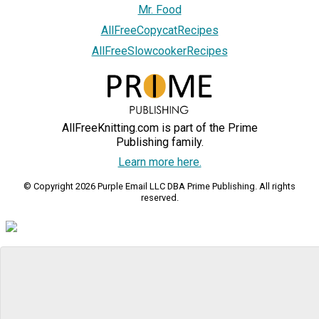
Mr. Food
AllFreeCopycatRecipes
AllFreeSlowcookerRecipes
AllFreeKnitting.com is part of the Prime
Publishing family.
Learn more here.
© Copyright 2026 Purple Email LLC DBA Prime Publishing. All rights
reserved.