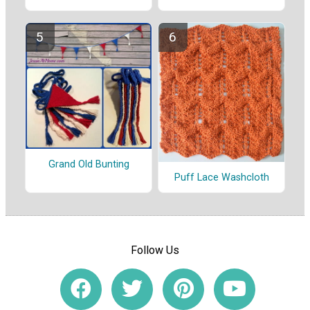
Grand Old Bunting
Puff Lace Washcloth
Follow Us