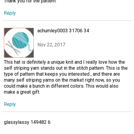
Thank you for the pattern.
Reply
achumley0003 31706 34
Nov 22, 2017
This hat is definitely a unique knit and I really love how the
self striping yarn stands out in the stitch pattern. This is the
type of pattern that keeps you interested , and there are
many self striping yarns on the market right now, so you
could make a bunch in different colors. This would also
make a great gift.
Reply
glassylassy 149482 6