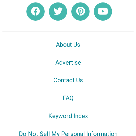
About Us
Advertise
Contact Us
FAQ
Keyword Index
Do Not Sell My Personal Information