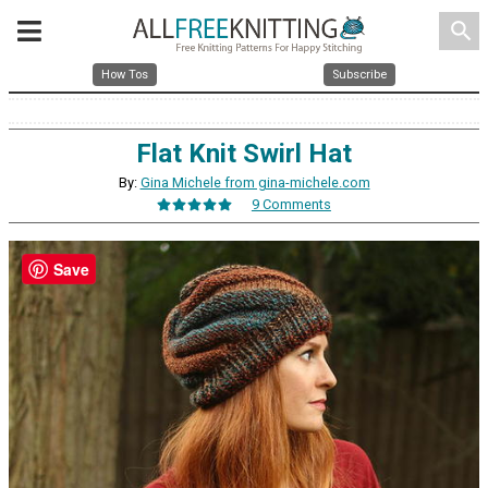
search
How Tos
Subscribe
Flat Knit Swirl Hat
By:
Gina Michele from gina-michele.com
9 Comments
Save