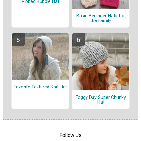
Ribbed Bubble Hat
Basic Beginner Hats for
the Family
Favorite Textured Knit Hat
Foggy Day Super Chunky
Hat
Follow Us