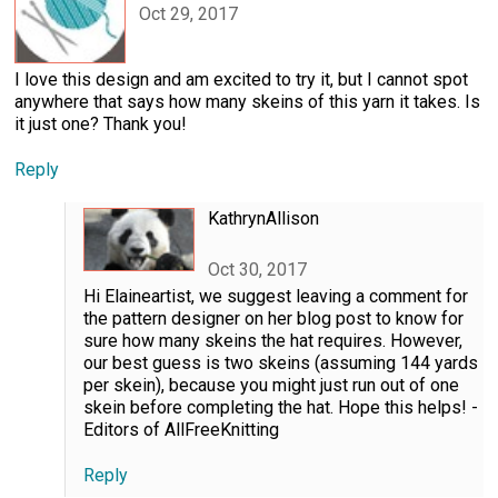
Oct 29, 2017
I love this design and am excited to try it, but I cannot spot
anywhere that says how many skeins of this yarn it takes. Is
it just one? Thank you!
Reply
KathrynAllison
Oct 30, 2017
Hi Elaineartist, we suggest leaving a comment for
the pattern designer on her blog post to know for
sure how many skeins the hat requires. However,
our best guess is two skeins (assuming 144 yards
per skein), because you might just run out of one
skein before completing the hat. Hope this helps! -
Editors of AllFreeKnitting
Reply