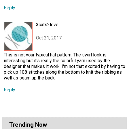
Reply
3cats2love
Oct 21, 2017
This is not your typical hat pattern. The swirl look is
interesting but it's really the colorful yarn used by the
designer that makes it work. I'm not that excited by having to
pick up 108 stitches along the bottom to knit the ribbing as
well as seam up the back.
Reply
Trending Now