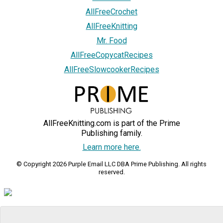
AllFreeCrochet
AllFreeKnitting
Mr. Food
AllFreeCopycatRecipes
AllFreeSlowcookerRecipes
AllFreeKnitting.com is part of the Prime
Publishing family.
Learn more here.
© Copyright 2026 Purple Email LLC DBA Prime Publishing. All rights
reserved.