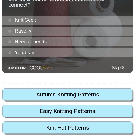
Autumn Knitting Patterns
Easy Knitting Patterns
Knit Hat Patterns