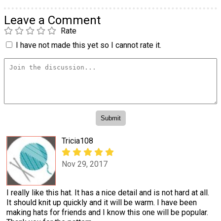
Leave a Comment
Rate
I have not made this yet so I cannot rate it.
Tricia108
Nov 29, 2017
I really like this hat. It has a nice detail and is not hard at all.
It should knit up quickly and it will be warm. I have been
making hats for friends and I know this one will be popular.