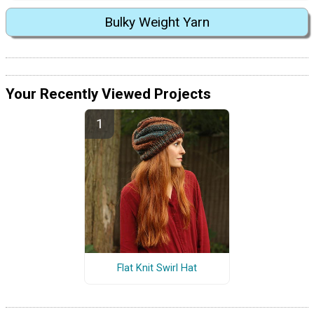
Bulky Weight Yarn
Your Recently Viewed Projects
Flat Knit Swirl Hat