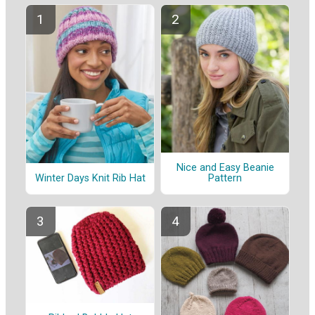
Nice and Easy Beanie
Winter Days Knit Rib Hat
Pattern