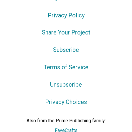
Privacy Policy
Share Your Project
Subscribe
Terms of Service
Unsubscribe
Privacy Choices
Also from the Prime Publishing family:
FaveCrafts