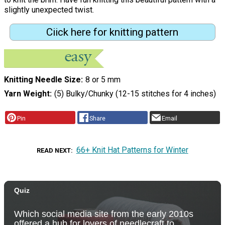
slightly unexpected twist.
Ciick here for knitting pattern
Knitting Needle Size
8 or 5 mm
Yarn Weight
(5) Bulky/Chunky (12-15 stitches for 4 inches)
Pin
Share
Email
66+ Knit Hat Patterns for Winter
READ NEXT