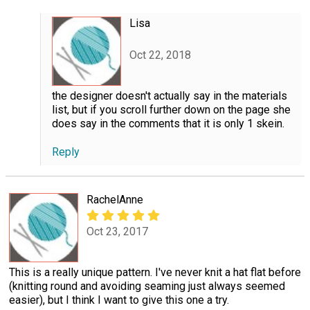
Lisa
Oct 22, 2018
the designer doesn't actually say in the materials
list, but if you scroll further down on the page she
does say in the comments that it is only 1 skein.
Reply
RachelAnne
Oct 23, 2017
This is a really unique pattern. I've never knit a hat flat before
(knitting round and avoiding seaming just always seemed
easier), but I think I want to give this one a try.