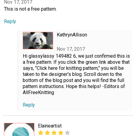
Nov 17, 2017
This is not a free pattern.
Reply
KathrynAllison
Nov 17, 2017
Hi glassylassy 149482 6, we just confirmed this is
a free pattern. If you click the green link above that
says, "Click here for knitting pattern," you will be
taken to the designer's blog. Scroll down to the
bottom of the blog post and you will find the full
pattern instructions. Hope this helps! -Editors of
AllFreeKnitting
Reply
Elaineartist