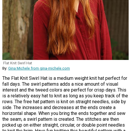
Flat Knit Swirl Hat
By:
Gina Michele from gina-michele.com
The Flat Knit Swirl Hat is a medium weight knit hat perfect for
fall days. The swirl patterns adds a nice amount of visual
interest and the tweed colors are perfect for crisp days. This
is a relatively easy hat to knit as long as you keep track of the
rows. The free hat pattern is knit on straight needles, side by
side. The increases and decreases at the ends create a
horizontal shape. When you bring the ends together and sew
the seam, a swirl pattern is created. The stitches are then
picked up on either straight, circular, or double point needles
to knit the brim. Have fun knitting this beautiful pattern with a