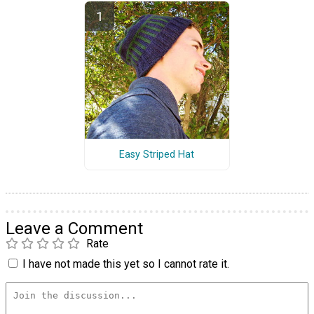
Easy Striped Hat
Leave a Comment
Rate
I have not made this yet so I cannot rate it.