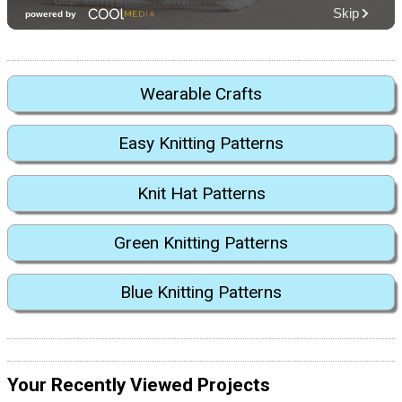
Wearable Crafts
Easy Knitting Patterns
Knit Hat Patterns
Green Knitting Patterns
Blue Knitting Patterns
Your Recently Viewed Projects