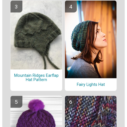
Mountain Ridges Earflap
Hat Pattern
Fairy Lights Hat