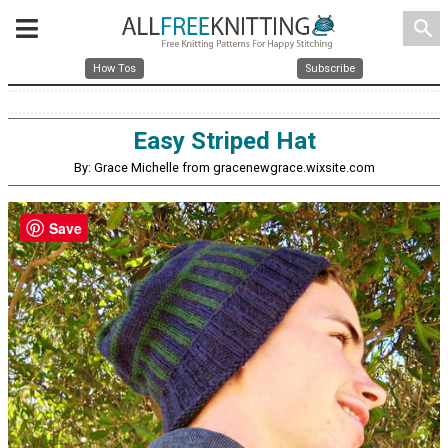
search
How Tos
Subscribe
Easy Striped Hat
By: Grace Michelle from gracenewgrace.wixsite.com
Save