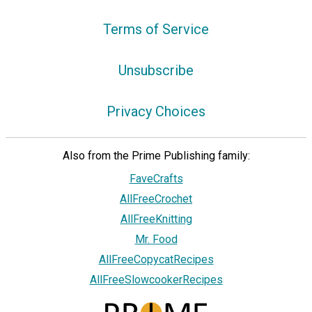
Terms of Service
Unsubscribe
Privacy Choices
Also from the Prime Publishing family:
FaveCrafts
AllFreeCrochet
AllFreeKnitting
Mr. Food
AllFreeCopycatRecipes
AllFreeSlowcookerRecipes