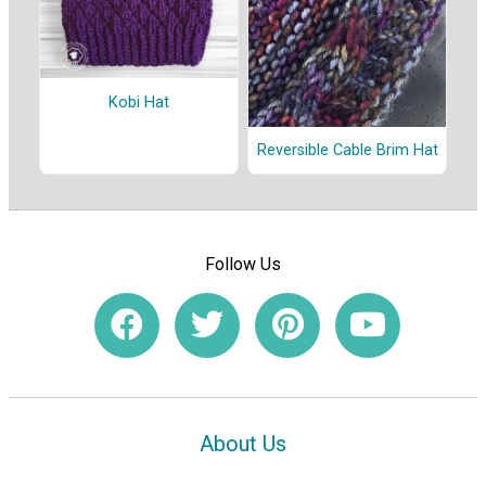
Kobi Hat
Reversible Cable Brim Hat
Follow Us
About Us