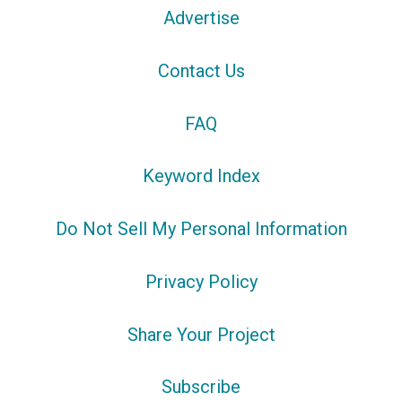
Advertise
Contact Us
FAQ
Keyword Index
Do Not Sell My Personal Information
Privacy Policy
Share Your Project
Subscribe