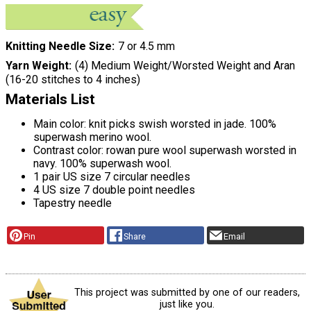
Knitting Needle Size
7 or 4.5 mm
Yarn Weight
(4) Medium Weight/Worsted Weight and Aran
(16-20 stitches to 4 inches)
Materials List
Main color: knit picks swish worsted in jade. 100%
superwash merino wool.
Contrast color: rowan pure wool superwash worsted in
navy. 100% superwash wool.
1 pair US size 7 circular needles
4 US size 7 double point needles
Tapestry needle
Pin
Share
Email
This project was submitted by one of our readers,
just like you.