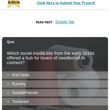
Click Here to Submit Your Project!
Simple Hat
READ NEXT