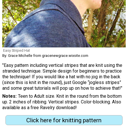
Easy Striped Hat
By: Grace Michelle from gracenewgrace.wixsite.com
"Easy pattern including vertical stripes that are knit using the
stranded technique. Simple design for beginners to practice
the technique! If you would like a hat with no jog in the back
(since this is knit in the round), just Google “jogless stripes”
and some great tutorials will pop up on how to achieve that!"
Notes
Teen to Adult size. Knit in the round from the bottom
up. 2 inches of ribbing. Vertical stripes. Color-blocking. Also
available as a free Ravelry download!
Click here for knitting pattern