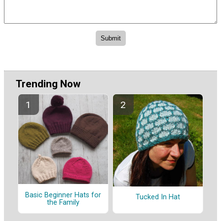
Trending Now
Basic Beginner Hats for
Tucked In Hat
the Family