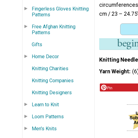
circumferences: 
Fingerless Gloves Knitting
cm / 23 – 24.75
Patterns
Free Afghan Knitting
Patterns
Gifts
Home Decor
Knitting Needle
Knitting Charities
Yarn Weight
(6
Knitting Companies
Pin
Knitting Designers
Learn to Knit
Loom Patterns
Men's Knits