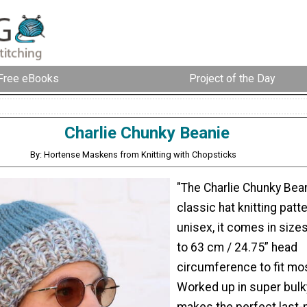
Free eBooks
Project of the Day
Charlie Chunky Beanie
By: Hortense Maskens from Knitting with Chopsticks
"The Charlie Chunky Bean
classic hat knitting patt
unisex, it comes in size
to 63 cm / 24.75” head
circumference to fit mos
Worked up in super bulky 
makes the perfect last-m