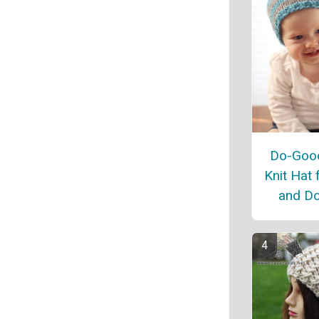
Do-Good
Knit Hat 
and Do