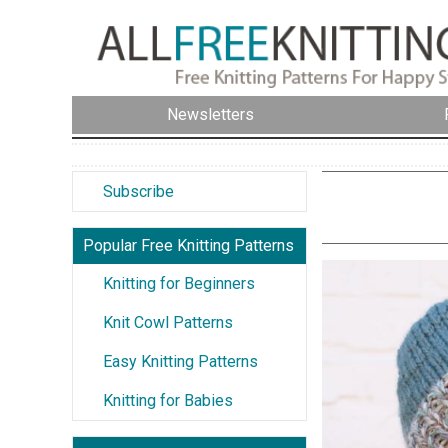
Newsletters
Subscribe
Popular Free Knitting Patterns
Knitting for Beginners
Knit Cowl Patterns
Easy Knitting Patterns
Knitting for Babies