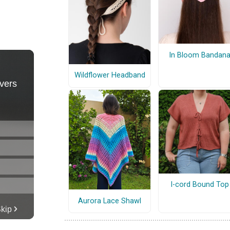
In Bloom Bandan
Wildflower Headband
I-cord Bound Top
Aurora Lace Shawl