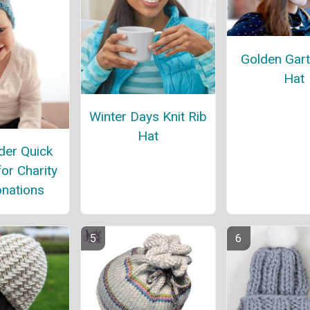
Golden Gart
Hat
Winter Days Knit Rib
Hat
er Quick
for Charity
nations