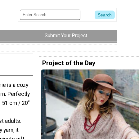
Submit Your Project
Project of the Day
ie is a cozy
ern. Perfectly
s 51 cm / 20”
t adults.
yarn, it
inute gift