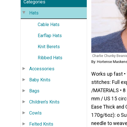
Categories
Hats
Cable Hats
Earflap Hats
Knit Berets
Charlie Chunky Beani
Ribbed Hats
By: Hortense Maskens
Accessories
Works up fast •
Baby Knits
stitches: Full e
/MATERIALS • 8 m
Bags
mm / US 15 circu
Children's Knits
Ease Thick and 
Cowls
170g/6oz): o Suc
needle to weave 
Felted Knits