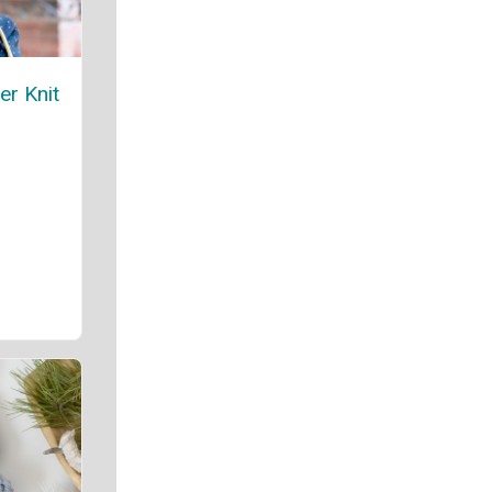
er Knit