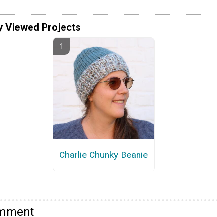
y Viewed Projects
Charlie Chunky Beanie
omment