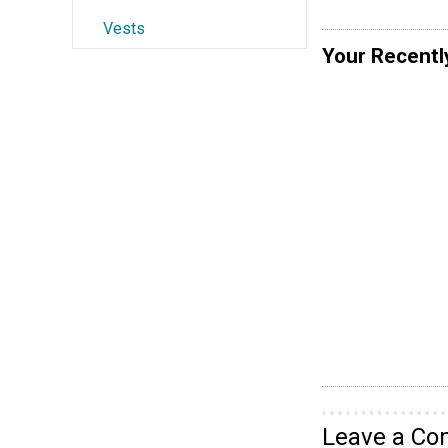
Vests
Your Recentl
Leave a C