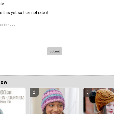
te
 this yet so I cannot rate it.
Now