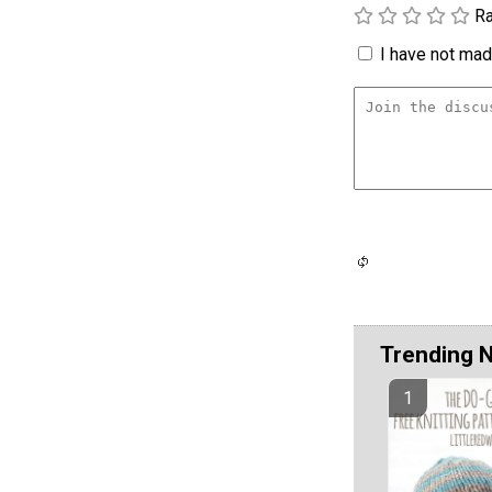
Ra
I have not made
Trending 