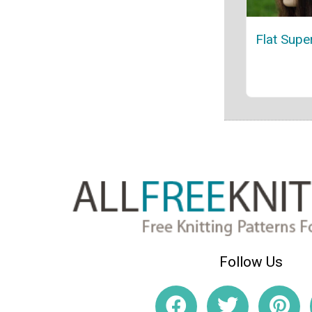
Flat Supe
Follow Us