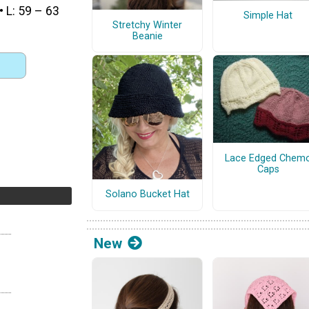
• L: 59 – 63
Simple Hat
Stretchy Winter
Beanie
Lace Edged Chem
Caps
Solano Bucket Hat
New