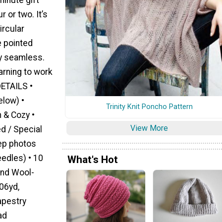
r or two. It’s
ircular
e pointed
ly seamless.
arning to work
DETAILS •
elow) •
Trinity Knit Poncho Pattern
 & Cozy •
View More
d / Special
tep photos
eedles) • 10
What's Hot
and Wool-
06yd,
apestry
ad