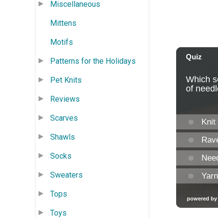
Miscellaneous
Mittens
Motifs
Patterns for the Holidays
Pet Knits
Reviews
Scarves
Shawls
Socks
Sweaters
Tops
Toys