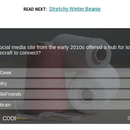
Stretchy Winter Beanie
READ NEXT