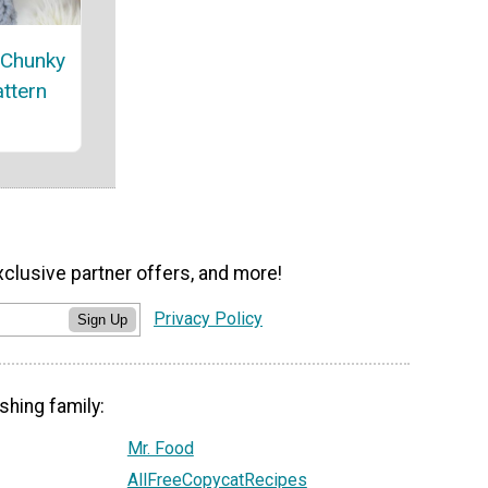
 Chunky
attern
xclusive partner offers, and more!
Privacy Policy
Sign Up
shing family:
Mr. Food
AllFreeCopycatRecipes