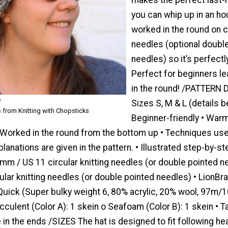
you can whip up in an hou
worked in the round on c
needles (optional doubl
needles) so it’s perfect
Perfect for beginners le
in the round! /PATTERN 
e
Sizes S, M & L (details b
 from Knitting with Chopsticks
Beginner-friendly • Warm
 Worked in the round from the bottom up • Techniques use
xplanations are given in the pattern. • Illustrated step-by-s
m / US 11 circular knitting needles (or double pointed n
lar knitting needles (or double pointed needles) • LionBr
Quick (Super bulky weight 6, 80% acrylic, 20% wool, 97m/1
culent (Color A): 1 skein o Seafoam (Color B): 1 skein • T
in the ends /SIZES The hat is designed to fit following he