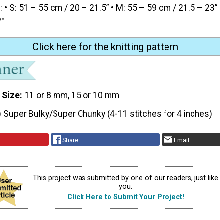
• S: 51 – 55 cm / 20 – 21.5” • M: 55 – 59 cm / 21.5 – 23” 
”"
Click here for the knitting pattern
 Size
11 or 8 mm, 15 or 10 mm
) Super Bulky/Super Chunky (4-11 stitches for 4 inches)
Share
Email
This project was submitted by one of our readers, just like
you.
Click Here to Submit Your Project!