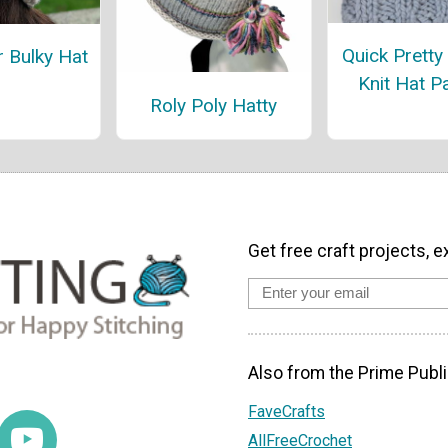
Quick Pretty
r Bulky Hat
Knit Hat P
Roly Poly Hatty
Get free craft projects, e
Also from the Prime Publi
FaveCrafts
AllFreeCrochet