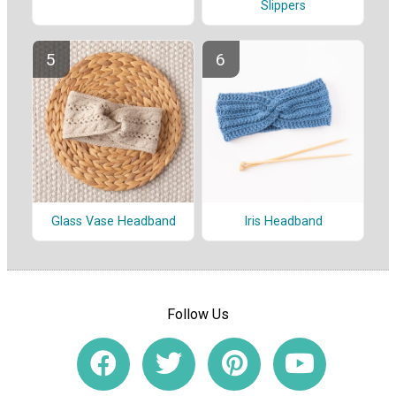
Slippers
Glass Vase Headband
Iris Headband
Follow Us