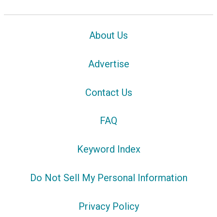
About Us
Advertise
Contact Us
FAQ
Keyword Index
Do Not Sell My Personal Information
Privacy Policy