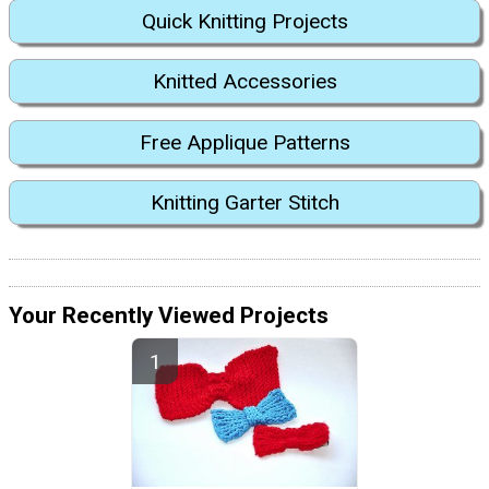
Quick Knitting Projects
Knitted Accessories
Free Applique Patterns
Knitting Garter Stitch
Your Recently Viewed Projects