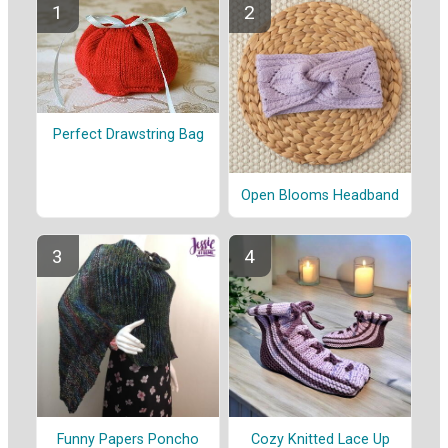
Perfect Drawstring Bag
Open Blooms Headband
Funny Papers Poncho
Cozy Knitted Lace Up