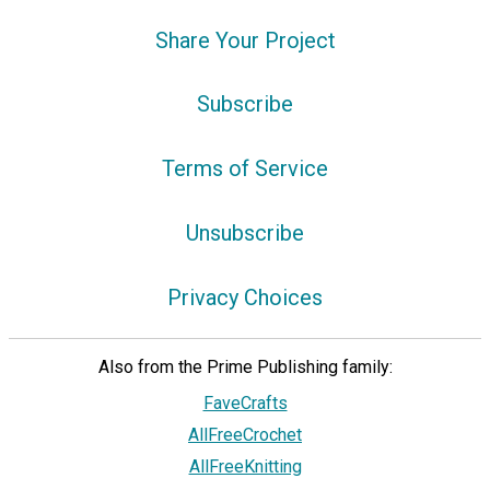
Share Your Project
Subscribe
Terms of Service
Unsubscribe
Privacy Choices
Also from the Prime Publishing family:
FaveCrafts
AllFreeCrochet
AllFreeKnitting