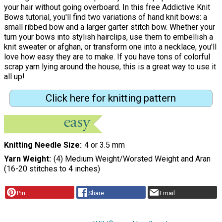
your hair without going overboard. In this free Addictive Knit
Bows tutorial, you'll find two variations of hand knit bows: a
small ribbed bow and a larger garter stitch bow. Whether your
turn your bows into stylish hairclips, use them to embellish a
knit sweater or afghan, or transform one into a necklace, you'll
love how easy they are to make. If you have tons of colorful
scrap yarn lying around the house, this is a great way to use it
all up!
Click here for knitting pattern
Knitting Needle Size
4 or 3.5 mm
Yarn Weight
(4) Medium Weight/Worsted Weight and Aran
(16-20 stitches to 4 inches)
Pin
Share
Email