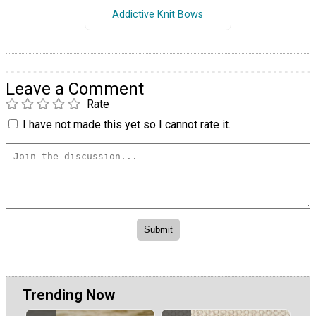
Addictive Knit Bows
Leave a Comment
Rate
I have not made this yet so I cannot rate it.
Trending Now