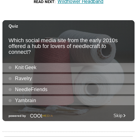
Wildflower Headband
READ NEXT