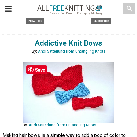
search
How Tos
Subscribe
Addictive Knit Bows
By:
Andi Satterlund from Untangling Knots
Save
By:
Andi Satterlund from Untangling Knots
Making hair bows is a simple way to add a pop of color to