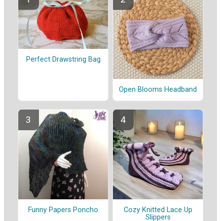
Perfect Drawstring Bag
Open Blooms Headband
Funny Papers Poncho
Cozy Knitted Lace Up
Slippers