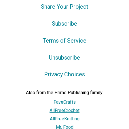
Share Your Project
Subscribe
Terms of Service
Unsubscribe
Privacy Choices
Also from the Prime Publishing family:
FaveCrafts
AllFreeCrochet
AllFreeKnitting
Mr. Food