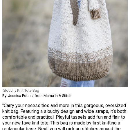
Slouchy Knit Tote Bag
By: Jessica Potasz from Mama In A Stitch
"Carry your necessities and more in this gorgeous, oversized
knit bag. Featuring a slouchy design and wide straps, it’s both
comfortable and practical. Playful tassels add fun and flair to
your new fave knit tote. This bag is made by first knitting a
rectangular base. Next, you will pick up stitches around the