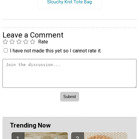
Slouchy Knit Tote Bag
Leave a Comment
Rate
I have not made this yet so I cannot rate it.
Trending Now