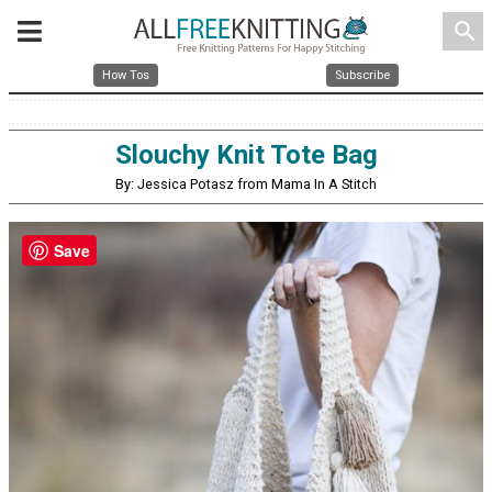
search
How Tos
Subscribe
Slouchy Knit Tote Bag
By: Jessica Potasz from Mama In A Stitch
Save