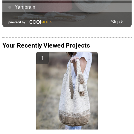
Your Recently Viewed Projects