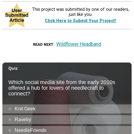
This project was submitted by one of our readers,
just like you.
Click Here to Submit Your Project!
Wildflower Headband
READ NEXT