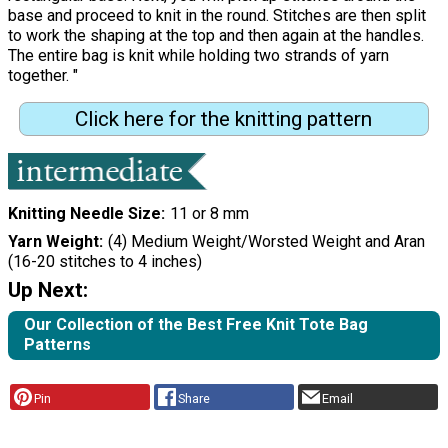
base and proceed to knit in the round. Stitches are then split
to work the shaping at the top and then again at the handles.
The entire bag is knit while holding two strands of yarn
together. "
Click here for the knitting pattern
Knitting Needle Size
11 or 8 mm
Yarn Weight
(4) Medium Weight/Worsted Weight and Aran
(16-20 stitches to 4 inches)
Up Next:
Our Collection of the Best Free Knit Tote Bag
Patterns
Pin
Share
Email