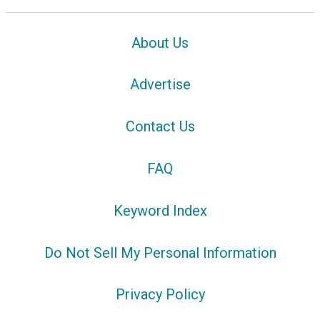
About Us
Advertise
Contact Us
FAQ
Keyword Index
Do Not Sell My Personal Information
Privacy Policy