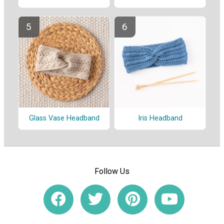
Glass Vase Headband
Iris Headband
Follow Us