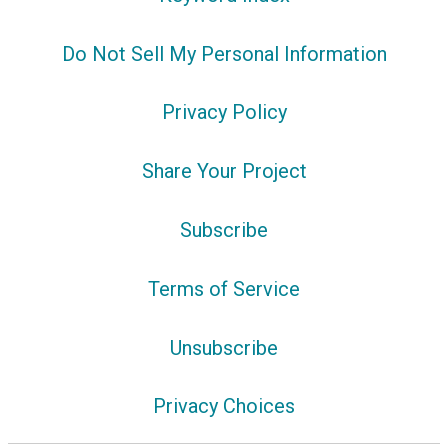
Do Not Sell My Personal Information
Privacy Policy
Share Your Project
Subscribe
Terms of Service
Unsubscribe
Privacy Choices