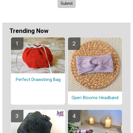
Trending Now
Perfect Drawstring Bag
Open Blooms Headband