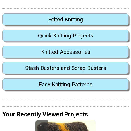
Felted Knitting
Quick Knitting Projects
Knitted Accessories
Stash Busters and Scrap Busters
Easy Knitting Patterns
Your Recently Viewed Projects