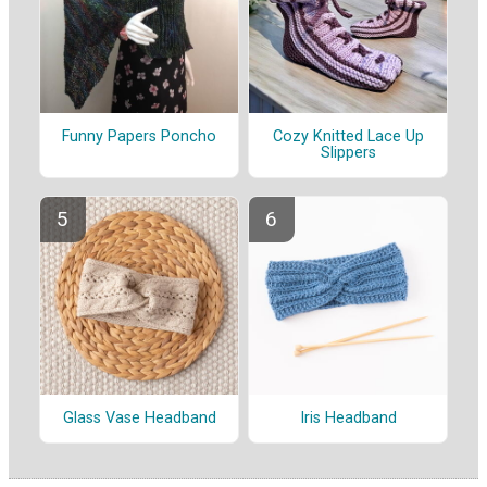
Funny Papers Poncho
Cozy Knitted Lace Up
Slippers
Glass Vase Headband
Iris Headband