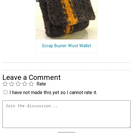
Scrap Buster Wool Wallet
Leave a Comment
Rate
I have not made this yet so I cannot rate it.