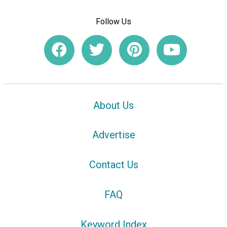
Follow Us
About Us
Advertise
Contact Us
FAQ
Keyword Index