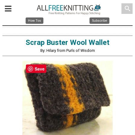
search
How Tos
Subscribe
Scrap Buster Wool Wallet
By: Hilary from Purls of Wisdom
Save