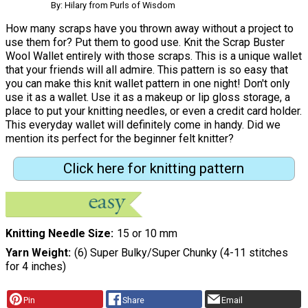
By: Hilary from Purls of Wisdom
How many scraps have you thrown away without a project to
use them for? Put them to good use. Knit the Scrap Buster
Wool Wallet entirely with those scraps. This is a unique wallet
that your friends will all admire. This pattern is so easy that
you can make this knit wallet pattern in one night! Don't only
use it as a wallet. Use it as a makeup or lip gloss storage, a
place to put your knitting needles, or even a credit card holder.
This everyday wallet will definitely come in handy. Did we
mention its perfect for the beginner felt knitter?
Click here for knitting pattern
Knitting Needle Size
15 or 10 mm
Yarn Weight
(6) Super Bulky/Super Chunky (4-11 stitches
for 4 inches)
Pin
Share
Email