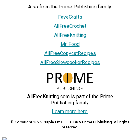
Also from the Prime Publishing family:
FaveCrafts
AllFreeCrochet
AllFreeKnitting
Mr. Food
AllFreeCopycatRecipes
AllFreeSlowcookerRecipes
AllFreeKnitting.com is part of the Prime
Publishing family.
Learn more here.
© Copyright 2026 Purple Email LLC DBA Prime Publishing. All rights
reserved.