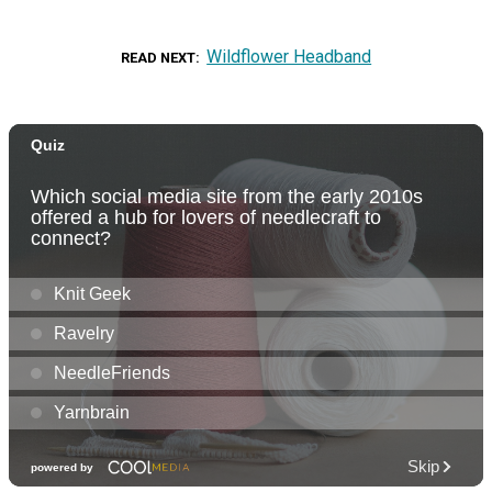
Wildflower Headband
READ NEXT