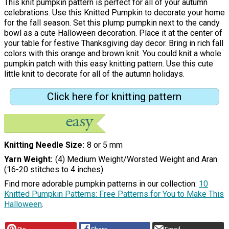
This knit pumpkin pattern is perfect for all of your autumn
celebrations. Use this Knitted Pumpkin to decorate your home
for the fall season. Set this plump pumpkin next to the candy
bowl as a cute Halloween decoration. Place it at the center of
your table for festive Thanksgiving day decor. Bring in rich fall
colors with this orange and brown knit. You could knit a whole
pumpkin patch with this easy knitting pattern. Use this cute
little knit to decorate for all of the autumn holidays.
Click here for knitting pattern
Knitting Needle Size
8 or 5 mm
Yarn Weight
(4) Medium Weight/Worsted Weight and Aran
(16-20 stitches to 4 inches)
Find more adorable pumpkin patterns in our collection:
10
Knitted Pumpkin Patterns: Free Patterns for You to Make This
Halloween
.