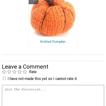
Knitted Pumpkin
Leave a Comment
Rate
I have not made this yet so I cannot rate it.