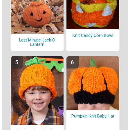
Knit Candy Corn Bowl
Last Minute Jack O
Lantern
Pumpkin Knit Baby Hat