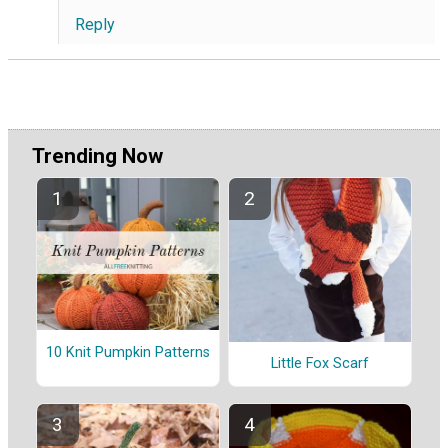
Reply
Trending Now
10 Knit Pumpkin Patterns
Little Fox Scarf