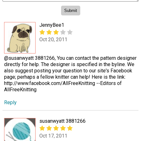
JennyBee1
Oct 20, 2011
@susanwyatt 3881266, You can contact the pattern designer
directly for help. The designer is specified in the byline. We
also suggest posting your question to our site's Facebook
page; perhaps a fellow knitter can help! Here is the link:
http://www.facebook.com/AllFreeKnitting --Editors of
AllFreeKnitting
Reply
susanwyatt 3881266
Oct 17, 2011