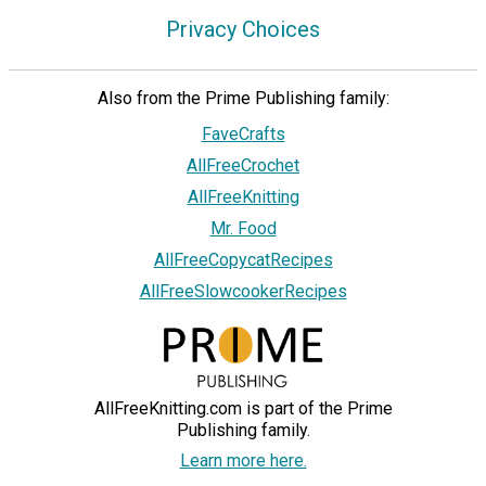
Privacy Choices
Also from the Prime Publishing family:
FaveCrafts
AllFreeCrochet
AllFreeKnitting
Mr. Food
AllFreeCopycatRecipes
AllFreeSlowcookerRecipes
AllFreeKnitting.com is part of the Prime
Publishing family.
Learn more here.