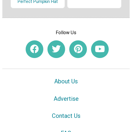
Perfect Pumpkin Hat
Follow Us
About Us
Advertise
Contact Us