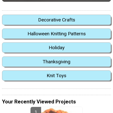
Decorative Crafts
Halloween Knitting Patterns
Holiday
Thanksgiving
Knit Toys
Your Recently Viewed Projects