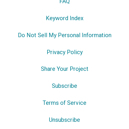
FAQ
Keyword Index
Do Not Sell My Personal Information
Privacy Policy
Share Your Project
Subscribe
Terms of Service
Unsubscribe