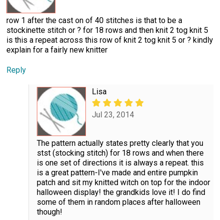
row 1 after the cast on of 40 stitches is that to be a
stockinette stitch or ? for 18 rows and then knit 2 tog knit 5
is this a repeat across this row of knit 2 tog knit 5 or ? kindly
explain for a fairly new knitter
Reply
Lisa
Jul 23, 2014
The pattern actually states pretty clearly that you
stst (stocking stitch) for 18 rows and when there
is one set of directions it is always a repeat. this
is a great pattern-I've made and entire pumpkin
patch and sit my knitted witch on top for the indoor
halloween display! the grandkids love it! I do find
some of them in random places after halloween
though!