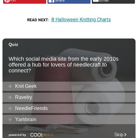
Pin
Share
Email
8 Halloween Knitting Charts
READ NEXT