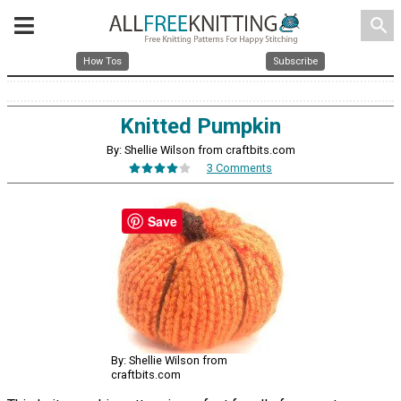
search
How Tos
Subscribe
Knitted Pumpkin
By: Shellie Wilson from craftbits.com
3 Comments
Save
By: Shellie Wilson from
craftbits.com