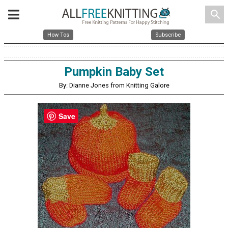
search
How Tos
Subscribe
Pumpkin Baby Set
By: Dianne Jones from Knitting Galore
Save