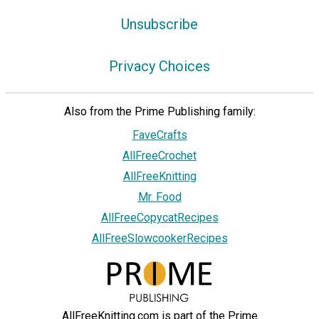
Unsubscribe
Privacy Choices
Also from the Prime Publishing family:
FaveCrafts
AllFreeCrochet
AllFreeKnitting
Mr. Food
AllFreeCopycatRecipes
AllFreeSlowcookerRecipes
AllFreeKnitting.com is part of the Prime