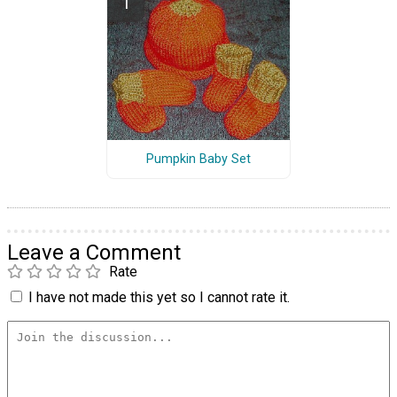
Pumpkin Baby Set
Leave a Comment
Rate
I have not made this yet so I cannot rate it.