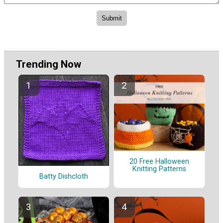
Trending Now
20 Free Halloween
Knitting Patterns
Batty Dishcloth