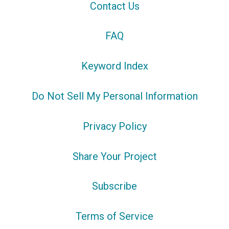
Contact Us
FAQ
Keyword Index
Do Not Sell My Personal Information
Privacy Policy
Share Your Project
Subscribe
Terms of Service