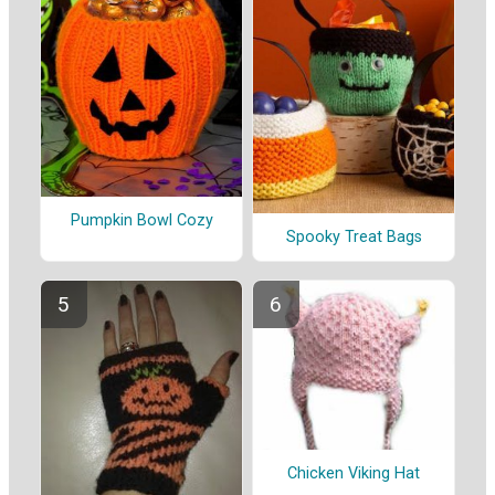
Pumpkin Bowl Cozy
Spooky Treat Bags
Chicken Viking Hat