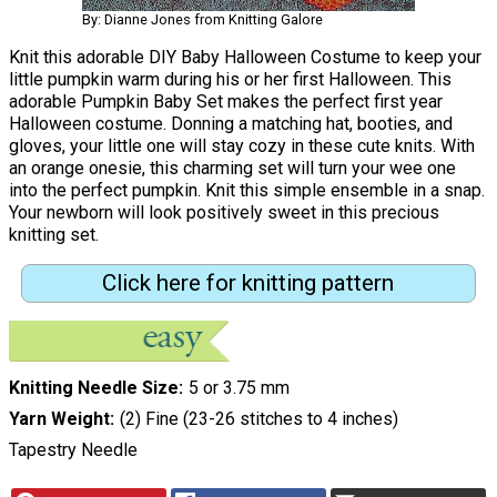
By: Dianne Jones from Knitting Galore
Knit this adorable DIY Baby Halloween Costume to keep your
little pumpkin warm during his or her first Halloween. This
adorable Pumpkin Baby Set makes the perfect first year
Halloween costume. Donning a matching hat, booties, and
gloves, your little one will stay cozy in these cute knits. With
an orange onesie, this charming set will turn your wee one
into the perfect pumpkin. Knit this simple ensemble in a snap.
Your newborn will look positively sweet in this precious
knitting set.
Click here for knitting pattern
Knitting Needle Size
5 or 3.75 mm
Yarn Weight
(2) Fine (23-26 stitches to 4 inches)
Tapestry Needle