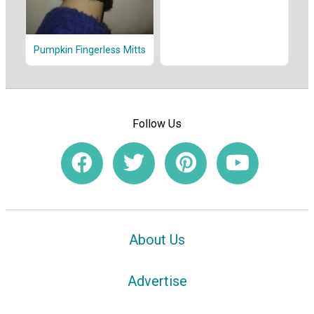
Pumpkin Fingerless Mitts
Follow Us
About Us
Advertise