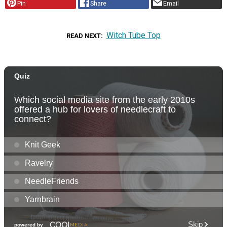
Pin
Share
Email
Witch Tube Top
READ NEXT