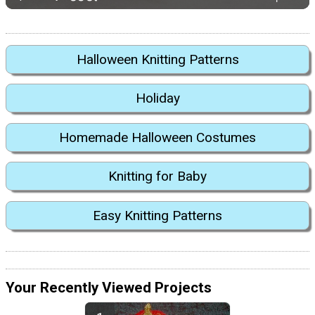
Halloween Knitting Patterns
Holiday
Homemade Halloween Costumes
Knitting for Baby
Easy Knitting Patterns
Your Recently Viewed Projects