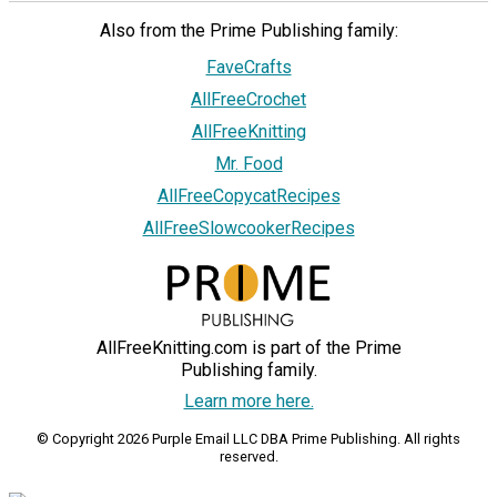
Also from the Prime Publishing family:
FaveCrafts
AllFreeCrochet
AllFreeKnitting
Mr. Food
AllFreeCopycatRecipes
AllFreeSlowcookerRecipes
AllFreeKnitting.com is part of the Prime
Publishing family.
Learn more here.
© Copyright 2026 Purple Email LLC DBA Prime Publishing. All rights
reserved.