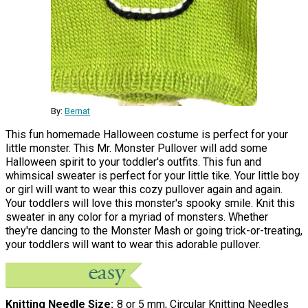
By:
Bernat
This fun homemade Halloween costume is perfect for your
little monster. This Mr. Monster Pullover will add some
Halloween spirit to your toddler's outfits. This fun and
whimsical sweater is perfect for your little tike. Your little boy
or girl will want to wear this cozy pullover again and again.
Your toddlers will love this monster's spooky smile. Knit this
sweater in any color for a myriad of monsters. Whether
they're dancing to the Monster Mash or going trick-or-treating,
your toddlers will want to wear this adorable pullover.
Knitting Needle Size
8 or 5 mm, Circular Knitting Needles