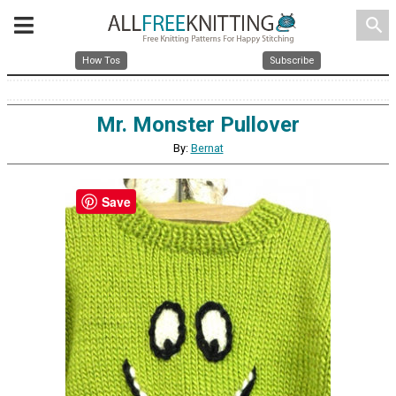
search
How Tos
Subscribe
Mr. Monster Pullover
By:
Bernat
Save