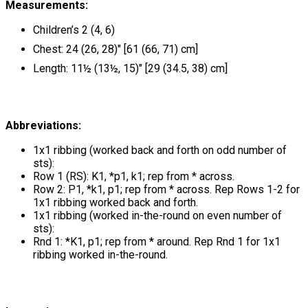
Measurements:
Children’s 2 (4, 6)
Chest: 24 (26, 28)" [61 (66, 71) cm]
Length: 11½ (13½, 15)" [29 (34.5, 38) cm]
Abbreviations:
1x1 ribbing (worked back and forth on odd number of
sts):
Row 1 (RS): K1, *p1, k1; rep from * across.
Row 2: P1, *k1, p1; rep from * across. Rep Rows 1-2 for
1x1 ribbing worked back and forth.
1x1 ribbing (worked in-the-round on even number of
sts):
Rnd 1: *K1, p1; rep from * around. Rep Rnd 1 for 1x1
ribbing worked in-the-round.