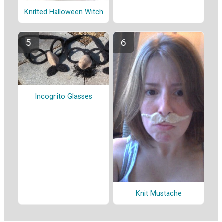
Knitted Halloween Witch
Incognito Glasses
Knit Mustache