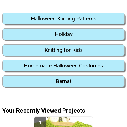
Halloween Knitting Patterns
Holiday
Knitting for Kids
Homemade Halloween Costumes
Bernat
Your Recently Viewed Projects