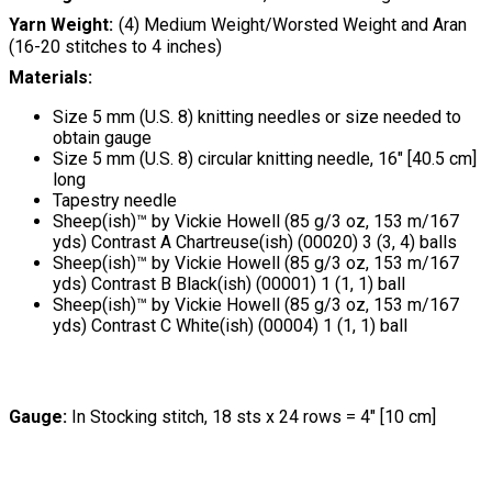
Yarn Weight
(4) Medium Weight/Worsted Weight and Aran
(16-20 stitches to 4 inches)
Materials:
Size 5 mm (U.S. 8) knitting needles or size needed to
obtain gauge
Size 5 mm (U.S. 8) circular knitting needle, 16" [40.5 cm]
long
Tapestry needle
Sheep(ish)™ by Vickie Howell (85 g/3 oz, 153 m/167
yds) Contrast A Chartreuse(ish) (00020) 3 (3, 4) balls
Sheep(ish)™ by Vickie Howell (85 g/3 oz, 153 m/167
yds) Contrast B Black(ish) (00001) 1 (1, 1) ball
Sheep(ish)™ by Vickie Howell (85 g/3 oz, 153 m/167
yds) Contrast C White(ish) (00004) 1 (1, 1) ball
Gauge:
In Stocking stitch, 18 sts x 24 rows = 4" [10 cm]