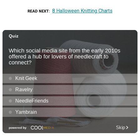
8 Halloween Knitting Charts
READ NEXT