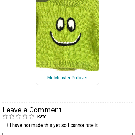
Mr. Monster Pullover
Leave a Comment
Rate
I have not made this yet so I cannot rate it.