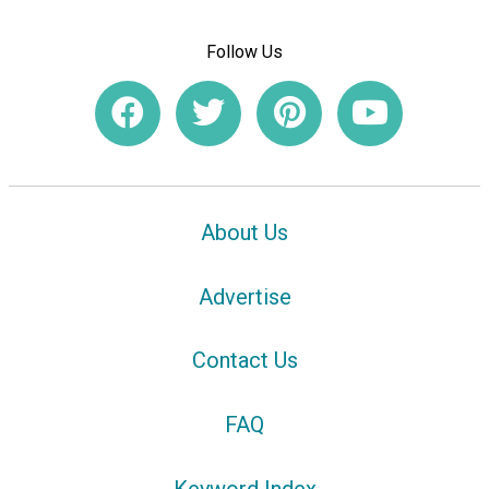
Follow Us
About Us
Advertise
Contact Us
FAQ