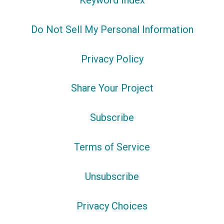
Keyword Index
Do Not Sell My Personal Information
Privacy Policy
Share Your Project
Subscribe
Terms of Service
Unsubscribe
Privacy Choices