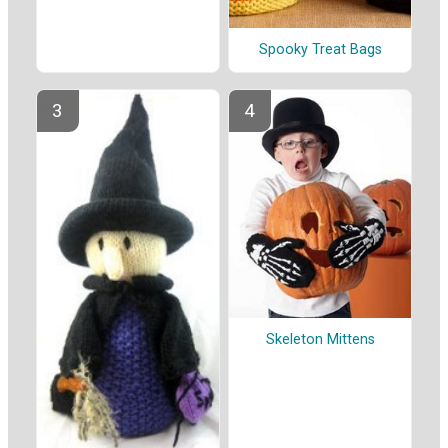
Spooky Treat Bags
Skeleton Mittens