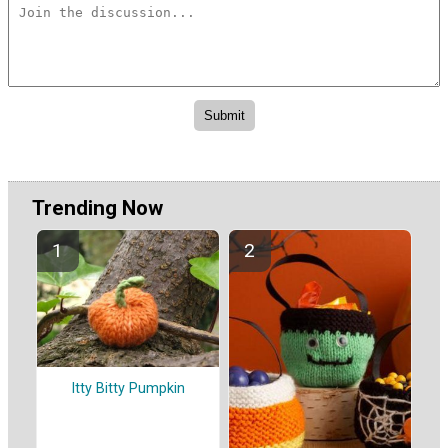
Trending Now
Itty Bitty Pumpkin