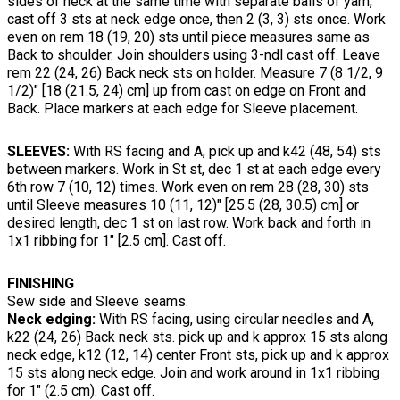
sides of neck at the same time with separate balls of yarn,
cast off 3 sts at neck edge once, then 2 (3, 3) sts once. Work
even on rem 18 (19, 20) sts until piece measures same as
Back to shoulder. Join shoulders using 3-ndl cast off. Leave
rem 22 (24, 26) Back neck sts on holder. Measure 7 (8 1/2, 9
1/2)" [18 (21.5, 24) cm] up from cast on edge on Front and
Back. Place markers at each edge for Sleeve placement.
SLEEVES:
With RS facing and A, pick up and k42 (48, 54) sts
between markers. Work in St st, dec 1 st at each edge every
6th row 7 (10, 12) times. Work even on rem 28 (28, 30) sts
until Sleeve measures 10 (11, 12)" [25.5 (28, 30.5) cm] or
desired length, dec 1 st on last row. Work back and forth in
1x1 ribbing for 1" [2.5 cm]. Cast off.
FINISHING
Sew side and Sleeve seams.
Neck edging:
With RS facing, using circular needles and A,
k22 (24, 26) Back neck sts. pick up and k approx 15 sts along
neck edge, k12 (12, 14) center Front sts, pick up and k approx
15 sts along neck edge. Join and work around in 1x1 ribbing
for 1" (2.5 cm). Cast off.