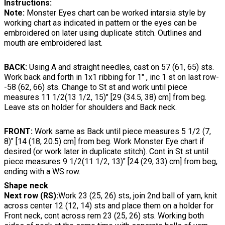
Instructions:
Note:
Monster Eyes chart can be worked intarsia style by
working chart as indicated in pattern or the eyes can be
embroidered on later using duplicate stitch. Outlines and
mouth are embroidered last.
BACK:
Using A and straight needles, cast on 57 (61, 65) sts.
Work back and forth in 1x1 ribbing for 1" , inc 1 st on last row-
-58 (62, 66) sts. Change to St st and work until piece
measures 11 1/2(13 1/2, 15)" [29 (34.5, 38) cm] from beg.
Leave sts on holder for shoulders and Back neck.
FRONT:
Work same as Back until piece measures 5 1/2 (7,
8)" [14 (18, 20.5) cm] from beg. Work Monster Eye chart if
desired (or work later in duplicate stitch). Cont in St st until
piece measures 9 1/2(11 1/2, 13)" [24 (29, 33) cm] from beg,
ending with a WS row.
Shape neck
Next row (RS):
Work 23 (25, 26) sts, join 2nd ball of yarn, knit
across center 12 (12, 14) sts and place them on a holder for
Front neck, cont across rem 23 (25, 26) sts. Working both