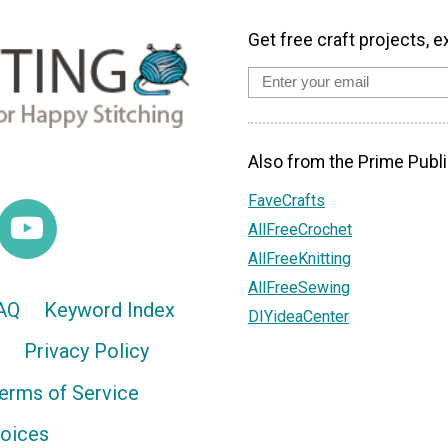
Get free craft projects, e
Also from the Prime Publi
FaveCrafts
AllFreeCrochet
AllFreeKnitting
AllFreeSewing
AQ
Keyword Index
DIYideaCenter
Privacy Policy
erms of Service
hoices