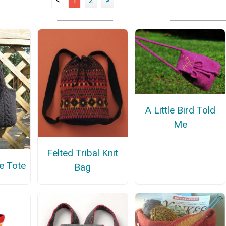
<
1
2
>
A Little Bird Told
Me
Felted Tribal Knit
e Tote
Bag