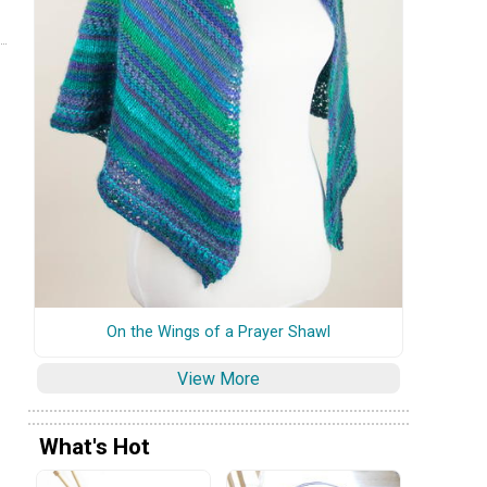
On the Wings of a Prayer Shawl
View More
What's Hot