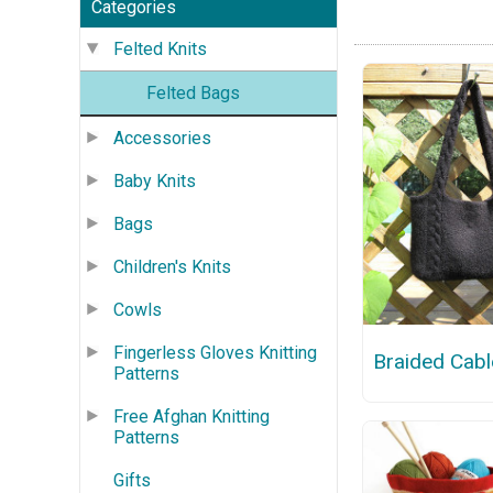
Categories
Felted Knits
Felted Bags
Accessories
Baby Knits
Bags
Children's Knits
Cowls
Fingerless Gloves Knitting
Braided Cabl
Patterns
Free Afghan Knitting
Patterns
Gifts