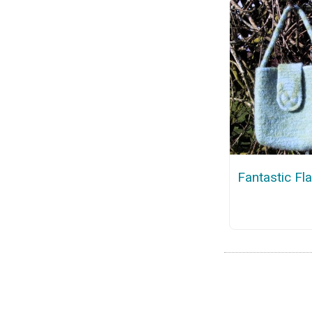
Fantastic Fl