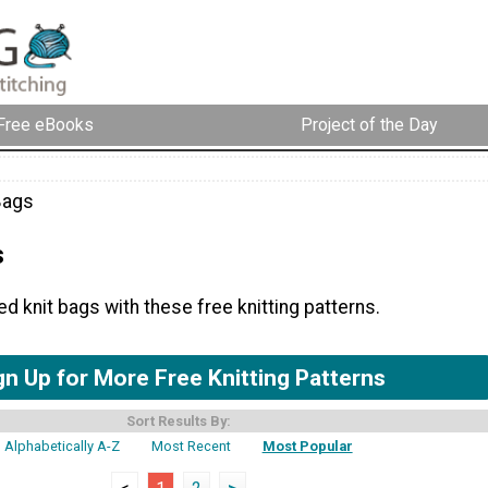
Free eBooks
Project of the Day
Bags
s
 knit bags with these free knitting patterns.
gn Up for More Free Knitting Patterns
Sort Results By:
Alphabetically A-Z
Most Recent
Most Popular