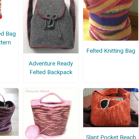
ted Bag
ttern
Felted Knitting Bag
Adventure Ready
Felted Backpack
Slant Pocket Beach