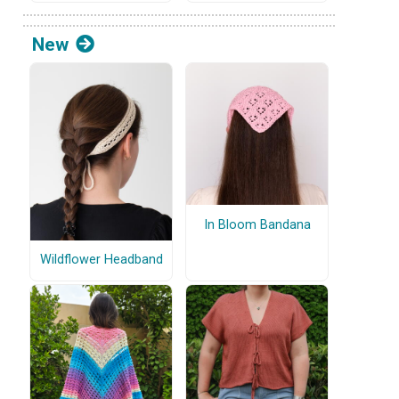
New
In Bloom Bandana
Wildflower Headband