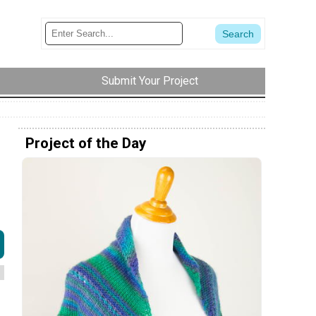
Submit Your Project
Project of the Day