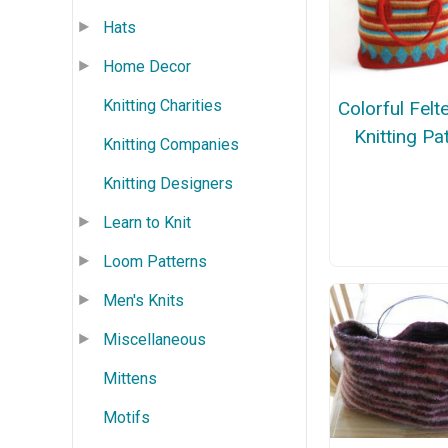
Hats
Home Decor
Knitting Charities
Colorful Fel
Knitting Pa
Knitting Companies
Knitting Designers
Learn to Knit
Loom Patterns
Men's Knits
Miscellaneous
Mittens
Motifs