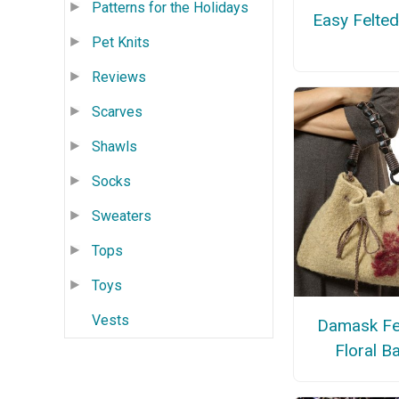
Patterns for the Holidays
Easy Felte
Pet Knits
Reviews
Scarves
Shawls
Socks
Sweaters
Tops
Toys
Vests
Damask Fe
Floral B