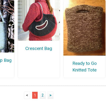
Crescent Bag
ap Bag
Ready to Go
Knitted Tote
<
1
2
>