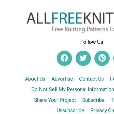
Follow Us
About Us
Advertise
Contact Us
F
Do Not Sell My Personal Information
Share Your Project
Subscribe
T
Unsubscribe
Privacy C