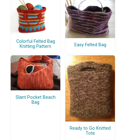
Colorful Felted Bag
Easy Felted Bag
Knitting Pattern
Slant Pocket Beach
Bag
Ready to Go Knitted
Tote