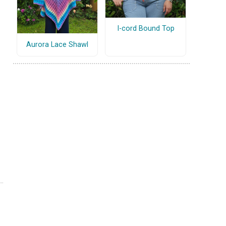
I-cord Bound Top
Aurora Lace Shawl