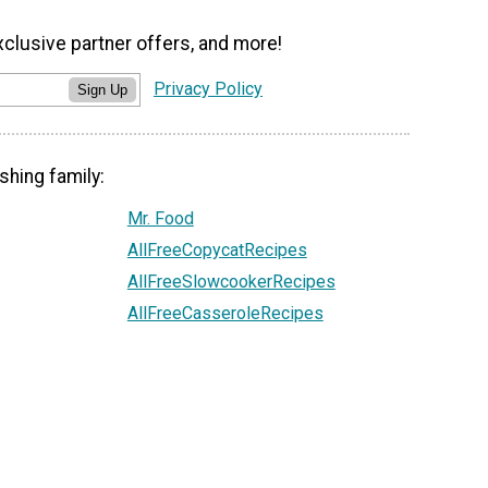
xclusive partner offers, and more!
Privacy Policy
Sign Up
shing family:
Mr. Food
AllFreeCopycatRecipes
AllFreeSlowcookerRecipes
AllFreeCasseroleRecipes