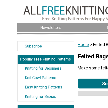
Newsletters
Home
> Felted 
Subscribe
Felted Bag
Popular Free Knitting Patterns
Make some felted
Knitting for Beginners
Knit Cowl Patterns
Si
Easy Knitting Patterns
Knitting for Babies