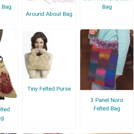
d Bag
Bag
Around About Bag
Tiny Felted Purse
3 Panel Noro
Felted Bag
lted
ag