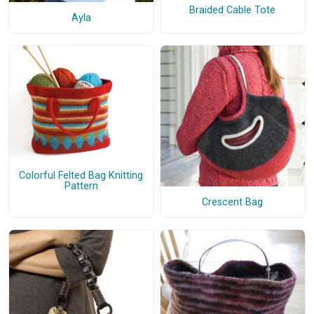
Braided Cable Tote
Ayla
Colorful Felted Bag Knitting
Pattern
Crescent Bag