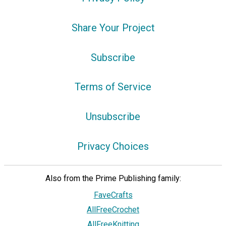
Share Your Project
Subscribe
Terms of Service
Unsubscribe
Privacy Choices
Also from the Prime Publishing family:
FaveCrafts
AllFreeCrochet
AllFreeKnitting