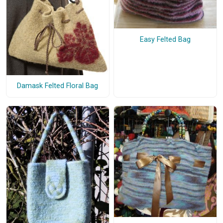
Easy Felted Bag
Damask Felted Floral Bag