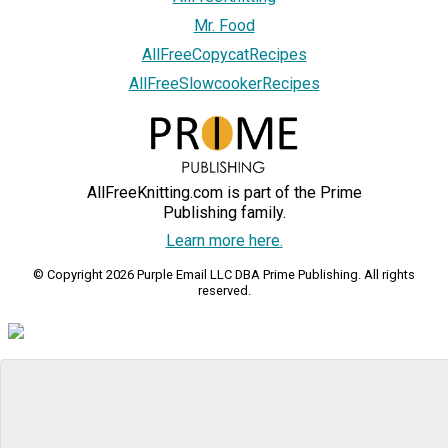
Mr. Food
AllFreeCopycatRecipes
AllFreeSlowcookerRecipes
AllFreeKnitting.com is part of the Prime
Publishing family.
Learn more here.
© Copyright 2026 Purple Email LLC DBA Prime Publishing. All rights
reserved.