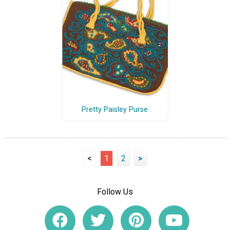
Pretty Paisley Purse
<
1
2
>
Follow Us