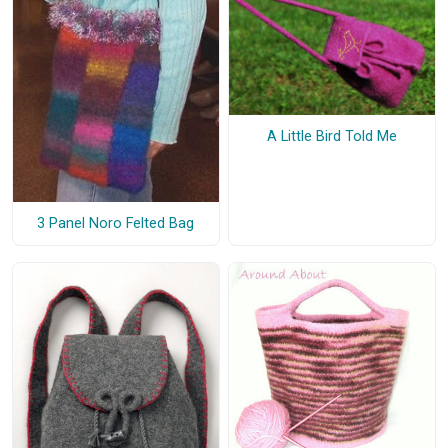
A Little Bird Told Me
3 Panel Noro Felted Bag