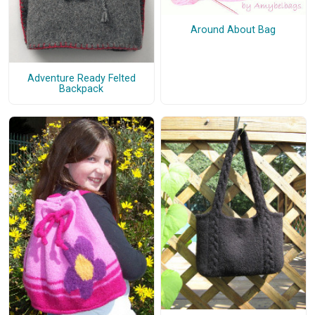
Around About Bag
Adventure Ready Felted
Backpack