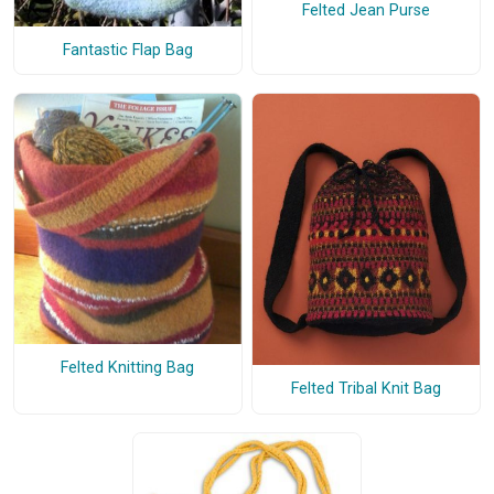
Felted Jean Purse
Fantastic Flap Bag
Felted Knitting Bag
Felted Tribal Knit Bag