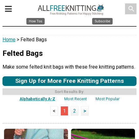
search
How Tos
Subscribe
Home
> Felted Bags
Felted Bags
Make some felted knit bags with these free knitting patterns.
Sign Up for More Free Knitting Patterns
Sort Results By:
Alphabetically A-Z
Most Recent
Most Popular
<
1
2
>