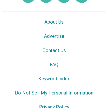
About Us
Advertise
Contact Us
FAQ
Keyword Index
Do Not Sell My Personal Information
Privacy Policy