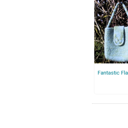
Fantastic Fl