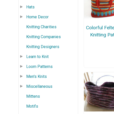
Hats
Home Decor
Knitting Charities
Colorful Fel
Knitting Pa
Knitting Companies
Knitting Designers
Learn to Knit
Loom Patterns
Men's Knits
Miscellaneous
Mittens
Motifs