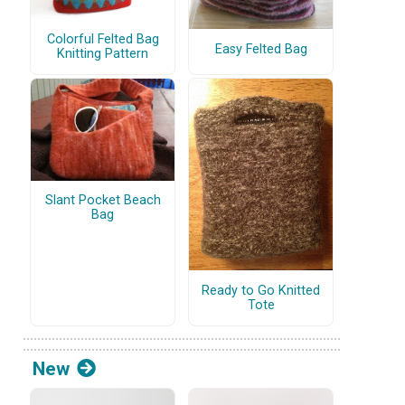
Colorful Felted Bag
Easy Felted Bag
Knitting Pattern
Slant Pocket Beach
Bag
Ready to Go Knitted
Tote
New