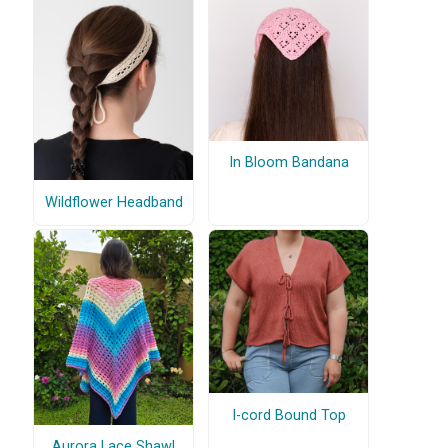
In Bloom Bandana
Wildflower Headband
I-cord Bound Top
Aurora Lace Shawl