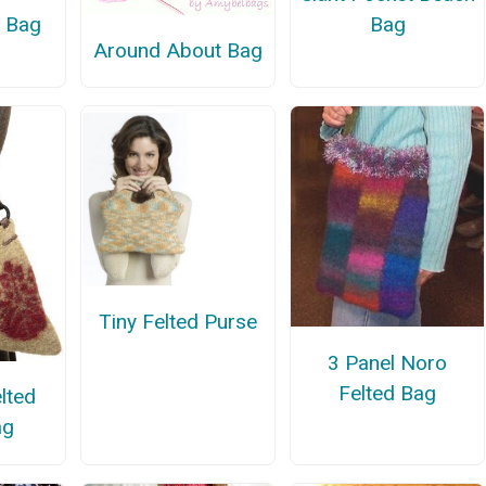
d Bag
Bag
Around About Bag
Tiny Felted Purse
3 Panel Noro
Felted Bag
lted
ag