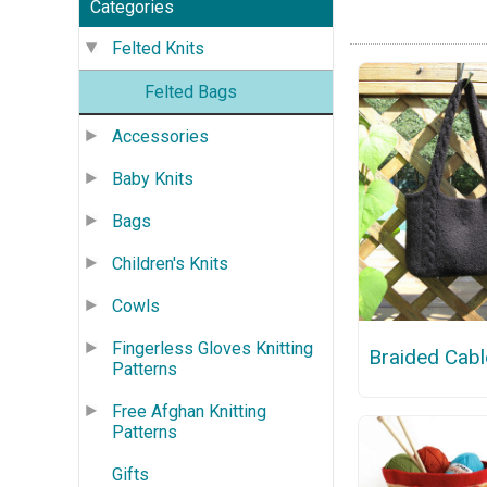
Categories
Felted Knits
Felted Bags
Accessories
Baby Knits
Bags
Children's Knits
Cowls
Fingerless Gloves Knitting
Braided Cabl
Patterns
Free Afghan Knitting
Patterns
Gifts