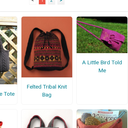
<
1
2
>
A Little Bird Told
Me
Felted Tribal Knit
e Tote
Bag