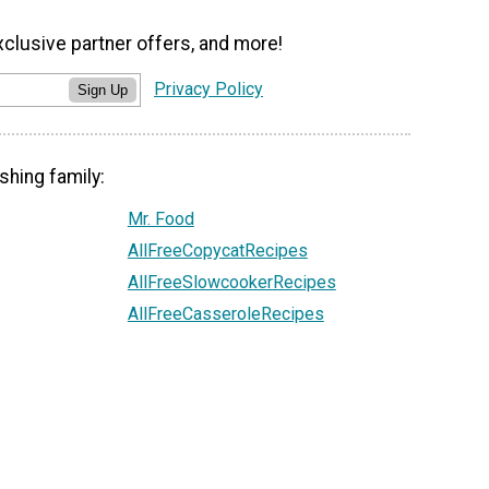
xclusive partner offers, and more!
Privacy Policy
Sign Up
shing family:
Mr. Food
AllFreeCopycatRecipes
AllFreeSlowcookerRecipes
AllFreeCasseroleRecipes