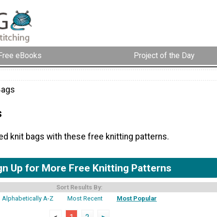
Free eBooks
Project of the Day
Bags
s
 knit bags with these free knitting patterns.
gn Up for More Free Knitting Patterns
Sort Results By:
Alphabetically A-Z
Most Recent
Most Popular