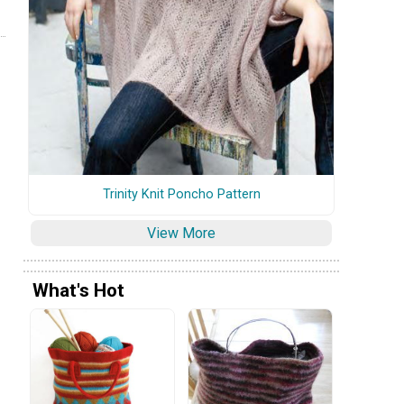
Trinity Knit Poncho Pattern
View More
What's Hot