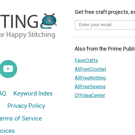
Get free craft projects, e
Also from the Prime Publi
FaveCrafts
AllFreeCrochet
AllFreeKnitting
AllFreeSewing
AQ
Keyword Index
DIYideaCenter
Privacy Policy
erms of Service
hoices