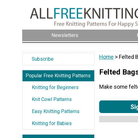
Newsletters
Home
> Felted 
Subscribe
Felted Bag
Popular Free Knitting Patterns
Make some felted
Knitting for Beginners
Knit Cowl Patterns
Si
Easy Knitting Patterns
Knitting for Babies