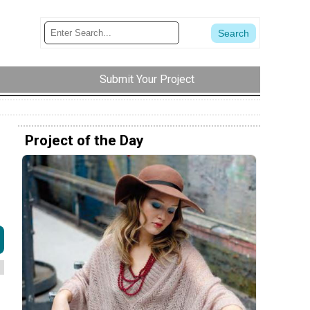
Submit Your Project
Project of the Day