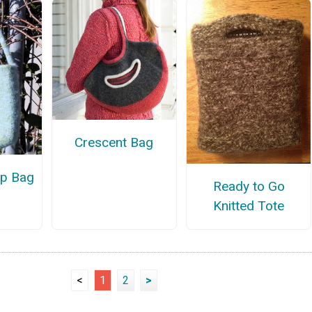
Crescent Bag
ap Bag
Ready to Go
Knitted Tote
<
1
2
>