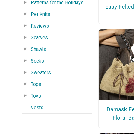
Patterns for the Holidays
Easy Felte
Pet Knits
Reviews
Scarves
Shawls
Socks
Sweaters
Tops
Toys
Vests
Damask Fe
Floral B