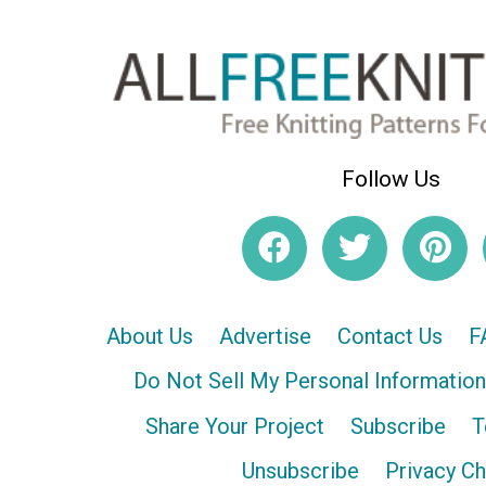
Follow Us
About Us
Advertise
Contact Us
F
Do Not Sell My Personal Information
Share Your Project
Subscribe
T
Unsubscribe
Privacy C