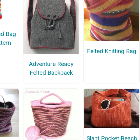
ted Bag
ttern
Felted Knitting Bag
Adventure Ready
Felted Backpack
Slant Pocket Beach