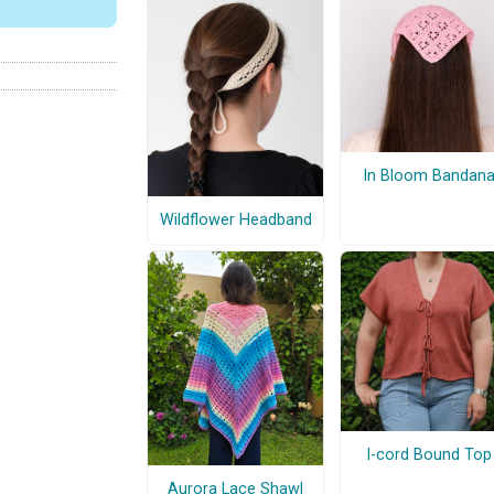
In Bloom Bandan
Wildflower Headband
I-cord Bound Top
Aurora Lace Shawl