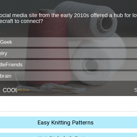
Easy Knitting Patterns