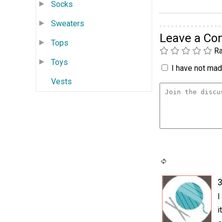
Socks
Sweaters
Leave a C
Tops
Ra
Toys
I have not made
Vests
3
I
i