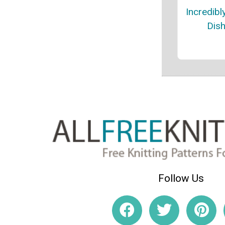
Incredibl
Dish
Follow Us