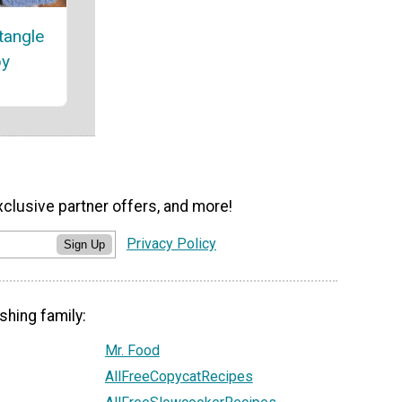
tangle
by
xclusive partner offers, and more!
Privacy Policy
Sign Up
shing family:
Mr. Food
AllFreeCopycatRecipes