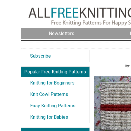
Newsletters
Subscribe
By:
Popular Free Knitting Patterns
Knitting for Beginners
Knit Cowl Patterns
Easy Knitting Patterns
Knitting for Babies