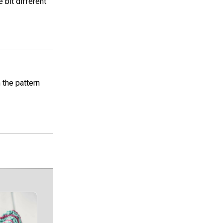
e bit different
m the pattern