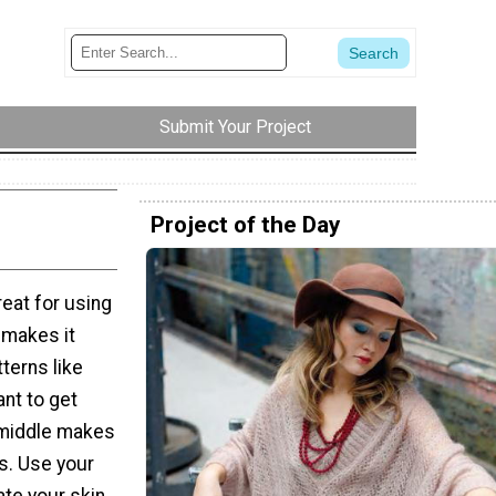
Submit Your Project
Project of the Day
reat for using
o makes it
tterns like
ant to get
e middle makes
rs. Use your
ate your skin.