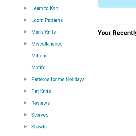
Learn to Knit
Loom Patterns
Your Recentl
Men's Knits
Miscellaneous
Mittens
Motifs
Patterns for the Holidays
Pet Knits
Reviews
Scarves
Shawls