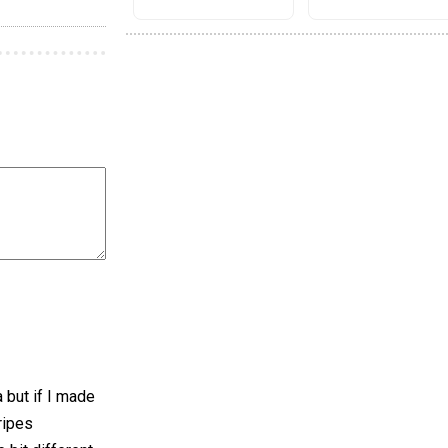
a but if I made
ripes