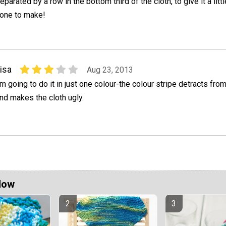
eparated by a row in the bottom third of the cloth, to give it a littl
 one to make!
isa
Aug 23, 2013
'm going to do it in just one colour-the colour stripe detracts fro
nd makes the cloth ugly.
Now