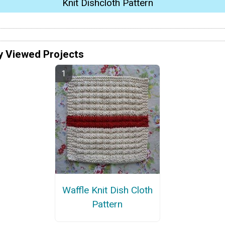
Knit Dishcloth Pattern
y Viewed Projects
Waffle Knit Dish Cloth
Pattern