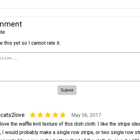
omment
te
 this yet so I cannot rate it.
cats2love
May 06, 2017
 love the waffle knit texture of this dish cloth. I like the stripe ide
t, I would probably make a single row stripe, or two single row st