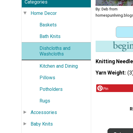
Categories
By: Deb from
Home Decor
homespunliving.blog
Baskets
Bath Knits
Dishcloths and
Washcloths
Knitting Needle
Kitchen and Dining
Yarn Weight
(3
Pillows
Potholders
Pin
Rugs
R
Accessories
Baby Knits