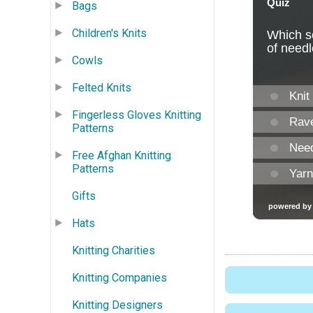
Bags
Children's Knits
Cowls
Felted Knits
Fingerless Gloves Knitting
Patterns
Free Afghan Knitting
Patterns
Gifts
Hats
Knitting Charities
Knitting Companies
Knitting Designers