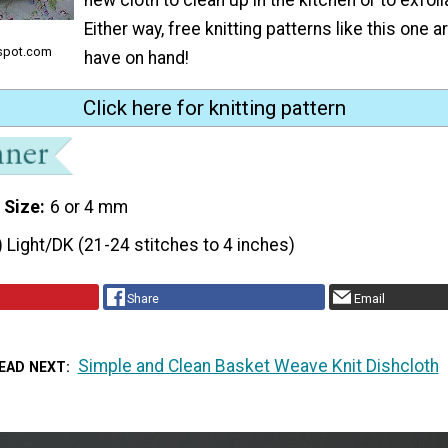
Either way, free knitting patterns like this one a
spot.com
have on hand!
Click here for knitting pattern
 Size
6 or 4 mm
) Light/DK (21-24 stitches to 4 inches)
Share
Email
Simple and Clean Basket Weave Knit Dishcloth
EAD NEXT