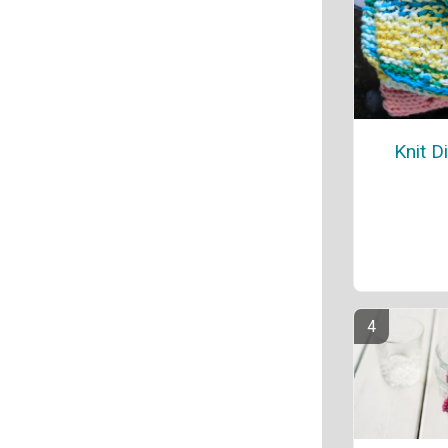
Knit D