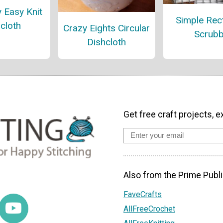
y Easy Knit
Simple Rec
cloth
Crazy Eights Circular
Scrub
Dishcloth
Get free craft projects, e
Also from the Prime Publi
FaveCrafts
AllFreeCrochet