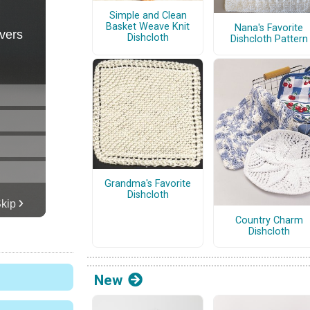
Simple and Clean
Basket Weave Knit
Nana's Favorite
Dishcloth
Dishcloth Pattern
Grandma's Favorite
Dishcloth
Country Charm
Dishcloth
New