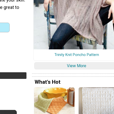
re great to
Trinity Knit Poncho Pattern
View More
What's Hot