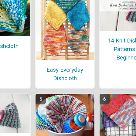
14 Knit Dis
ishcloth
Patterns
Beginne
Easy Everyday
Dishcloth