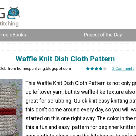
Free eBooks
Project of the Day
Waffle Knit Dish Cloth Pattern
 Deb from homespunliving.blogspot.com
2 Comments
This Waffle Knit Dish Cloth Pattern is not only g
up leftover yarn, but its waffle-like texture als
great for scrubbing. Quick knit easy knitting pa
this don't come around every day, so you will w
started on this one right away. The color in th
this a fun and easy pattern for beginner knitte
new cloth to clean up in the kitchen or to exfoli