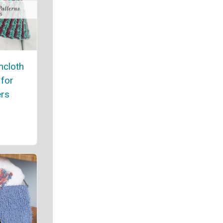
hcloth
 for
rs