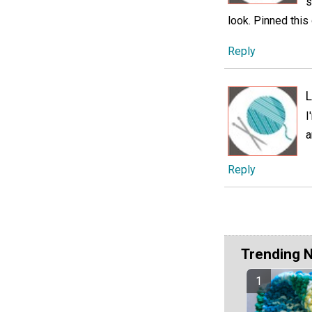
s
look. Pinned this
Reply
L
I
a
Reply
Trending 