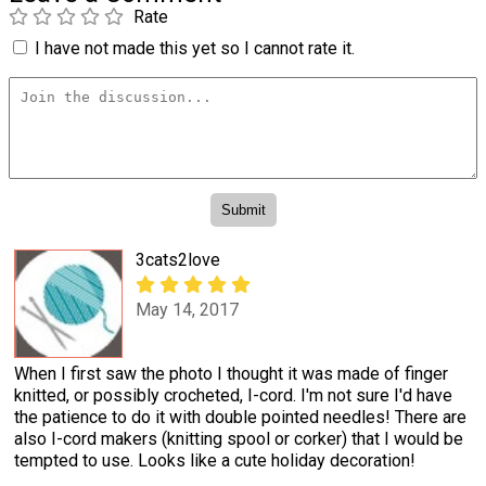
Rate
I have not made this yet so I cannot rate it.
3cats2love
May 14, 2017
When I first saw the photo I thought it was made of finger
knitted, or possibly crocheted, I-cord. I'm not sure I'd have
the patience to do it with double pointed needles! There are
also I-cord makers (knitting spool or corker) that I would be
tempted to use. Looks like a cute holiday decoration!