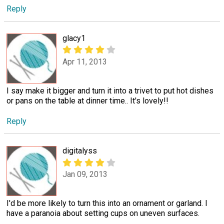
Reply
glacy1
Apr 11, 2013
I say make it bigger and turn it into a trivet to put hot dishes
or pans on the table at dinner time.. It's lovely!!
Reply
digitalyss
Jan 09, 2013
I'd be more likely to turn this into an ornament or garland. I
have a paranoia about setting cups on uneven surfaces.