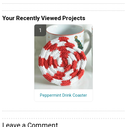
Your Recently Viewed Projects
Peppermint Drink Coaster
Leave a Comment