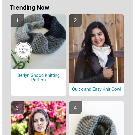
Trending Now
Berlyn Snood Knitting
Pattern
Quick and Easy Knit Cowl