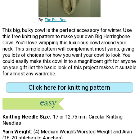
By:
The Purl Bee
This big, bulky cowl is the perfect accessory for winter. Use
this free knitting pattern to make your own Big Herringbone
Cowl. You'll love wrapping this luxurious cowl around your
neck. This simple pattern will complement most yarns, giving
you lots of choices for how you want your cowl to look. You
could easily make this cowl in to a magnificent gift for anyone
on your gift list the basic look of this project makes it suitable
for almost any wardrobe.
Click here for knitting pattern
Knitting Needle Size
17 or 12.75 mm, Circular Knitting
Needles
Yarn Weight
(4) Medium Weight/Worsted Weight and Aran
(16-20 stitches to 4 inches)