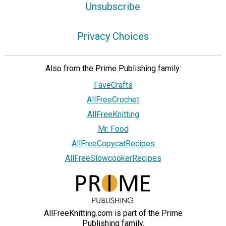
Unsubscribe
Privacy Choices
Also from the Prime Publishing family:
FaveCrafts
AllFreeCrochet
AllFreeKnitting
Mr. Food
AllFreeCopycatRecipes
AllFreeSlowcookerRecipes
AllFreeKnitting.com is part of the Prime
Publishing family.