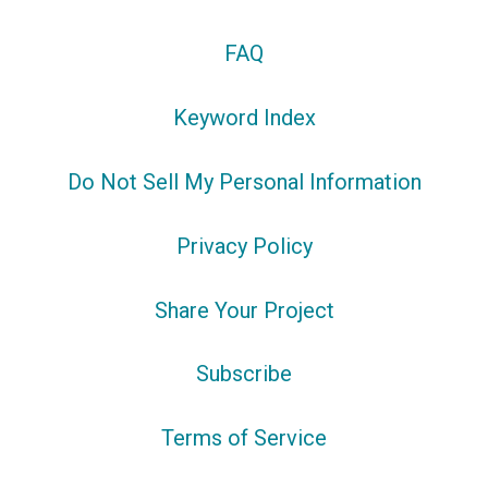
FAQ
Keyword Index
Do Not Sell My Personal Information
Privacy Policy
Share Your Project
Subscribe
Terms of Service