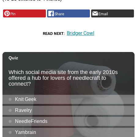
Pin
Share
Email
Bridger Cowl
READ NEXT