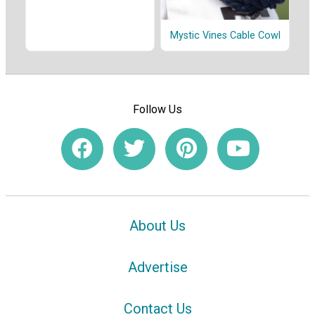
Mystic Vines Cable Cowl
Follow Us
About Us
Advertise
Contact Us