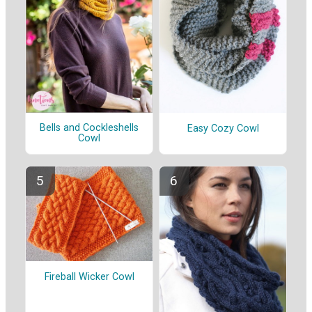
Bells and Cockleshells
Easy Cozy Cowl
Cowl
Fireball Wicker Cowl