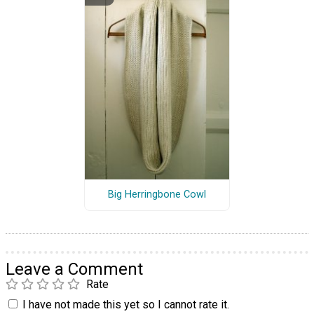
Big Herringbone Cowl
Leave a Comment
Rate
I have not made this yet so I cannot rate it.