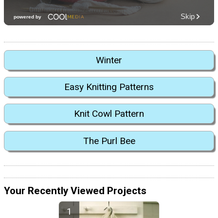
Winter
Easy Knitting Patterns
Knit Cowl Pattern
The Purl Bee
Your Recently Viewed Projects