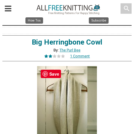
search
How Tos
Subscribe
Big Herringbone Cowl
By:
The Purl Bee
1 Comment
Save