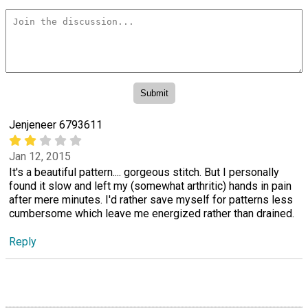
Jenjeneer 6793611
Jan 12, 2015
It's a beautiful pattern.... gorgeous stitch. But I personally
found it slow and left my (somewhat arthritic) hands in pain
after mere minutes. I'd rather save myself for patterns less
cumbersome which leave me energized rather than drained.
Reply