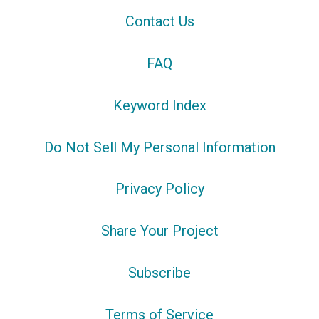
Contact Us
FAQ
Keyword Index
Do Not Sell My Personal Information
Privacy Policy
Share Your Project
Subscribe
Terms of Service