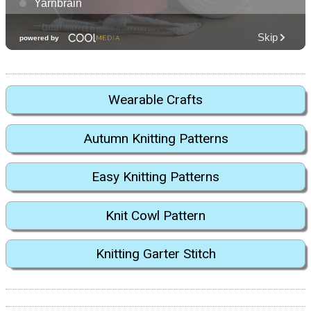
Wearable Crafts
Autumn Knitting Patterns
Easy Knitting Patterns
Knit Cowl Pattern
Knitting Garter Stitch