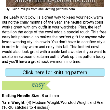
By: Elaine Phillips from abc-knitting-patterns.com
The Leafy Knit Cowl is a great way to keep your neck warm
during the chilly months of the year. The neutral brown color
works great with any outfit in your wardrobe. Plus, the leaf
detail on the edge of the cowl adds a special touch. This free
easy knit pattern also makes the perfect gift for anyone who
loves wearing stylish cowls. You don't have to sacrifice style
in order to stay warm and cozy this fall. This knitted cowl
would also look great with a cable knit sweater if you want to
create an awesome autumn outfit. Work up this pattern today
and you'll have a great neck warmer in no time.
Click here for knitting pattern
Knitting Needle Size
8 or 5 mm
Yarn Weight
(4) Medium Weight/Worsted Weight and Aran
(16-20 stitches to 4 inches)