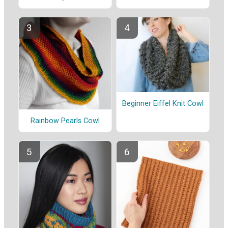
Beginner Eiffel Knit Cowl
Rainbow Pearls Cowl