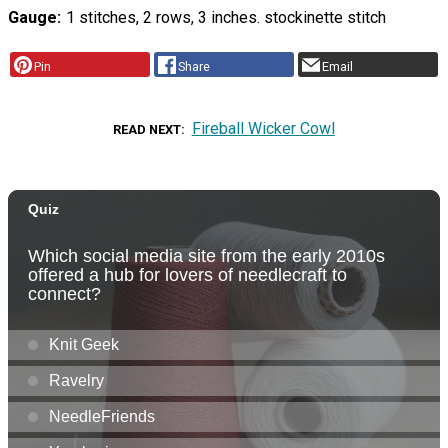
Gauge
1 stitches, 2 rows, 3 inches. stockinette stitch
Pin
Share
Email
Fireball Wicker Cowl
READ NEXT