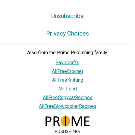
Unsubscribe
Privacy Choices
Also from the Prime Publishing family:
FaveCrafts
AllFreeCrochet
AllFreeKnitting
Mr. Food
AllFreeCopycatRecipes
AllFreeSlowcookerRecipes