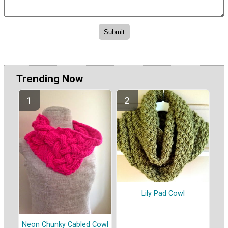
Trending Now
Lily Pad Cowl
Neon Chunky Cabled Cowl