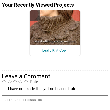
Your Recently Viewed Projects
Leafy Knit Cowl
Leave a Comment
Rate
I have not made this yet so I cannot rate it.