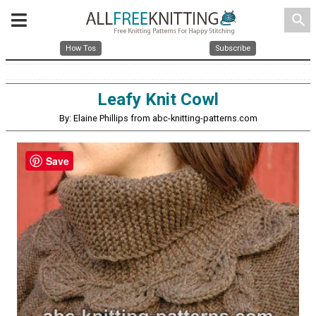
search
How Tos
Subscribe
Leafy Knit Cowl
By: Elaine Phillips from abc-knitting-patterns.com
Save