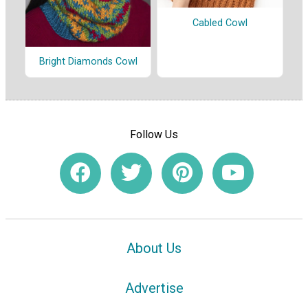
Cabled Cowl
Bright Diamonds Cowl
Follow Us
About Us
Advertise