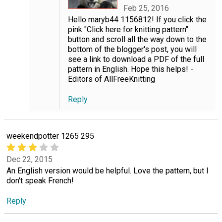
Feb 25, 2016
Hello maryb44 1156812! If you click the
pink "Click here for knitting pattern"
button and scroll all the way down to the
bottom of the blogger's post, you will
see a link to download a PDF of the full
pattern in English. Hope this helps! -
Editors of AllFreeKnitting
Reply
weekendpotter 1265 295
Dec 22, 2015
An English version would be helpful. Love the pattern, but I
don't speak French!
Reply