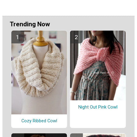
Trending Now
Night Out Pink Cowl
Cozy Ribbed Cowl