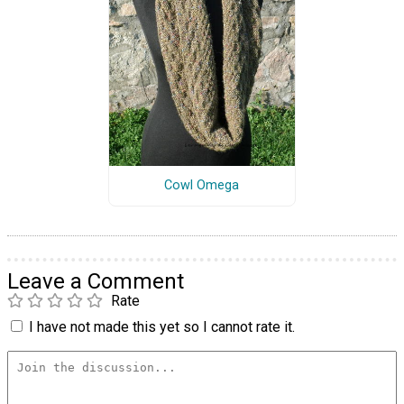
Cowl Omega
Leave a Comment
Rate
I have not made this yet so I cannot rate it.