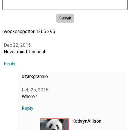
weekendpotter 1265 295
Dec 22, 2015
Never mind. Found it!
Reply
ozarkgrannie
Feb 25, 2016
Where?
Reply
KathrynAllison