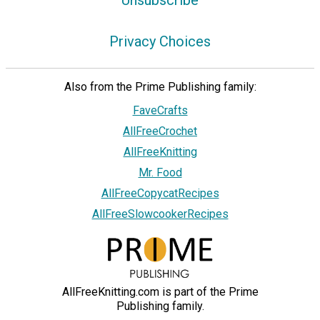
Privacy Choices
Also from the Prime Publishing family:
FaveCrafts
AllFreeCrochet
AllFreeKnitting
Mr. Food
AllFreeCopycatRecipes
AllFreeSlowcookerRecipes
AllFreeKnitting.com is part of the Prime
Publishing family.