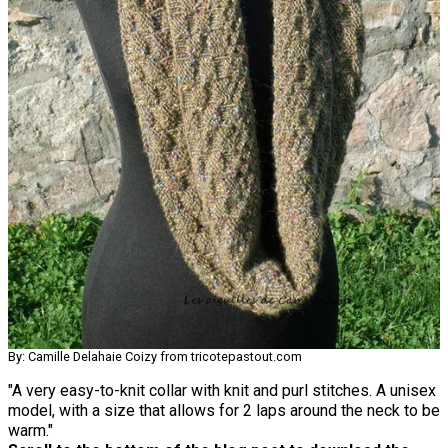
By: Camille Delahaie Coizy from tricotepastout.com
"A very easy-to-knit collar with knit and purl stitches. A unisex
model, with a size that allows for 2 laps around the neck to be
warm."