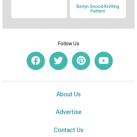
Berlyn Snood Knitting
Pattern
Follow Us
About Us
Advertise
Contact Us