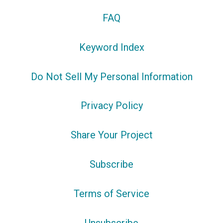
FAQ
Keyword Index
Do Not Sell My Personal Information
Privacy Policy
Share Your Project
Subscribe
Terms of Service
Unsubscribe