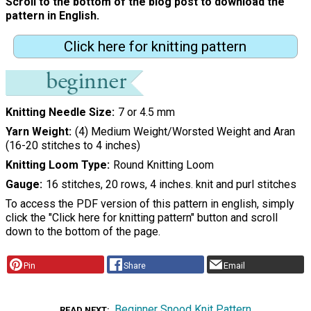
Scroll to the bottom of the blog post to download the
pattern in English.
Click here for knitting pattern
Knitting Needle Size
7 or 4.5 mm
Yarn Weight
(4) Medium Weight/Worsted Weight and Aran
(16-20 stitches to 4 inches)
Knitting Loom Type
Round Knitting Loom
Gauge
16 stitches, 20 rows, 4 inches. knit and purl stitches
To access the PDF version of this pattern in english, simply
click the "Click here for knitting pattern" button and scroll
down to the bottom of the page.
Pin
Share
Email
Beginner Snood Knit Pattern
READ NEXT