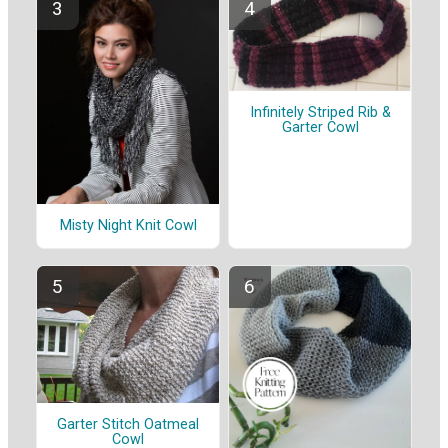
Infinitely Striped Rib &
Garter Cowl
Misty Night Knit Cowl
Garter Stitch Oatmeal
Cowl