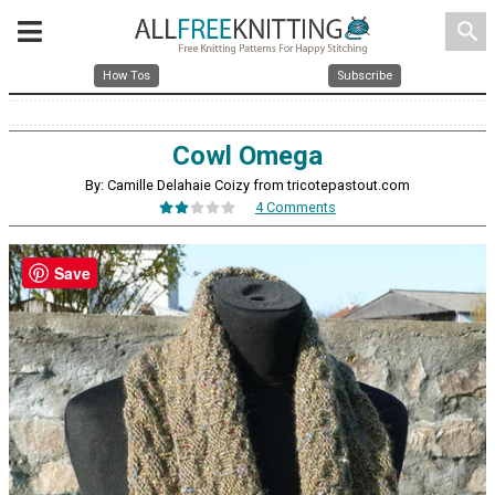
search
How Tos
Subscribe
Cowl Omega
By: Camille Delahaie Coizy from tricotepastout.com
4 Comments
Save