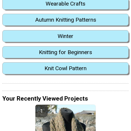
Wearable Crafts
Autumn Knitting Patterns
Winter
Knitting for Beginners
Knit Cowl Pattern
Your Recently Viewed Projects