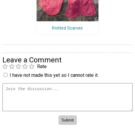
Knitted Scarves
Leave a Comment
Rate
I have not made this yet so I cannot rate it.