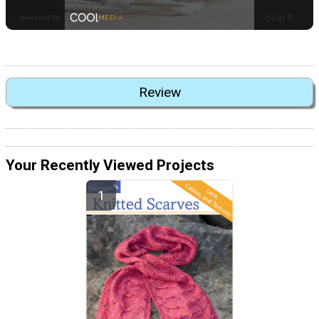
Review
Your Recently Viewed Projects