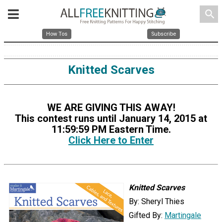
search
How Tos
Subscribe
Knitted Scarves
WE ARE GIVING THIS AWAY!
This contest runs until January 14, 2015 at
11:59:59 PM Eastern Time.
Click Here to Enter
Knitted Scarves
By: Sheryl Thies
Gifted By:
Martingale