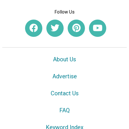
Follow Us
About Us
Advertise
Contact Us
FAQ
Keyword Index