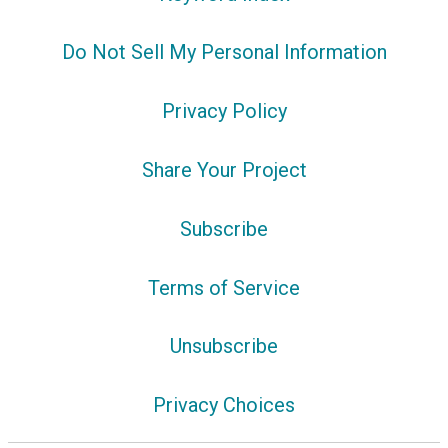
Do Not Sell My Personal Information
Privacy Policy
Share Your Project
Subscribe
Terms of Service
Unsubscribe
Privacy Choices