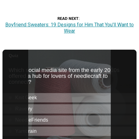
READ NEXT
Boyfriend Sweaters: 19 Designs for Him That You'll Want to
Wear