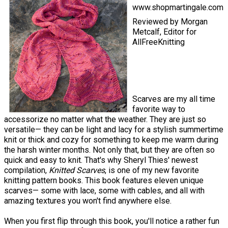
www.shopmartingale.com
Reviewed by Morgan
Metcalf, Editor for
AllFreeKnitting
Scarves are my all time
favorite way to
accessorize no matter what the weather. They are just so
versatile— they can be light and lacy for a stylish summertime
knit or thick and cozy for something to keep me warm during
the harsh winter months. Not only that, but they are often so
quick and easy to knit. That's why Sheryl Thies' newest
compilation,
Knitted Scarves
, is one of my new favorite
knitting pattern books. This book features eleven unique
scarves— some with lace, some with cables, and all with
amazing textures you won't find anywhere else.
When you first flip through this book, you'll notice a rather fun