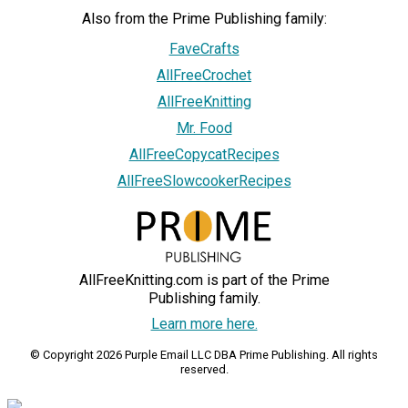
Also from the Prime Publishing family:
FaveCrafts
AllFreeCrochet
AllFreeKnitting
Mr. Food
AllFreeCopycatRecipes
AllFreeSlowcookerRecipes
AllFreeKnitting.com is part of the Prime
Publishing family.
Learn more here.
© Copyright 2026 Purple Email LLC DBA Prime Publishing. All rights
reserved.