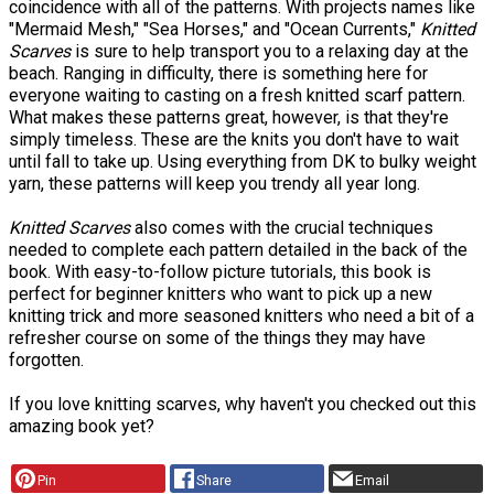
coincidence with all of the patterns. With projects names like
"Mermaid Mesh," "Sea Horses," and "Ocean Currents,"
Knitted
Scarves
is sure to help transport you to a relaxing day at the
beach. Ranging in difficulty, there is something here for
everyone waiting to casting on a fresh knitted scarf pattern.
What makes these patterns great, however, is that they're
simply timeless. These are the knits you don't have to wait
until fall to take up. Using everything from DK to bulky weight
yarn, these patterns will keep you trendy all year long.
Knitted Scarves
also comes with the crucial techniques
needed to complete each pattern detailed in the back of the
book. With easy-to-follow picture tutorials, this book is
perfect for beginner knitters who want to pick up a new
knitting trick and more seasoned knitters who need a bit of a
refresher course on some of the things they may have
forgotten.
If you love knitting scarves, why haven't you checked out this
amazing book yet?
Pin
Share
Email