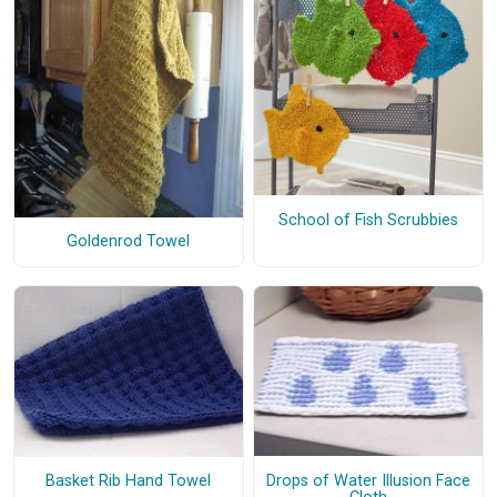
School of Fish Scrubbies
Goldenrod Towel
Drops of Water Illusion Face
Basket Rib Hand Towel