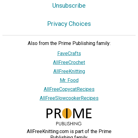
Unsubscribe
Privacy Choices
Also from the Prime Publishing family:
FaveCrafts
AllFreeCrochet
AllFreeKnitting
Mr. Food
AllFreeCopycatRecipes
AllFreeSlowcookerRecipes
AllFreeKnitting.com is part of the Prime
Publishing family.