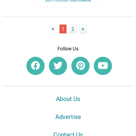
Soft Cotton Dishtowels
<
1
2
>
Follow Us
About Us
Advertise
Contact Us