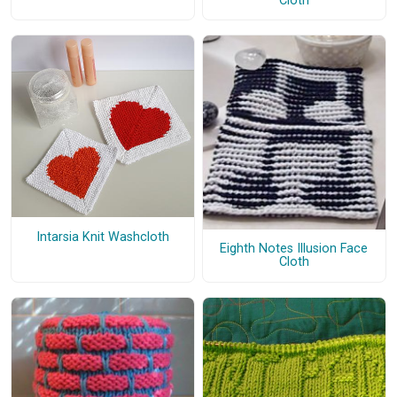
Cloth
Intarsia Knit Washcloth
Eighth Notes Illusion Face
Cloth