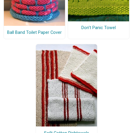
Don't Panic Towel
Ball Band Toilet Paper Cover