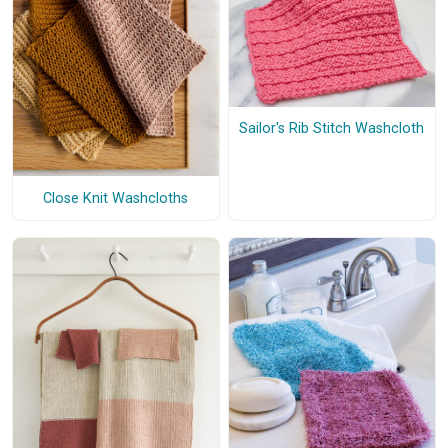
Sailor's Rib Stitch Washcloth
Close Knit Washcloths