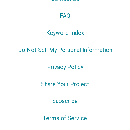
FAQ
Keyword Index
Do Not Sell My Personal Information
Privacy Policy
Share Your Project
Subscribe
Terms of Service