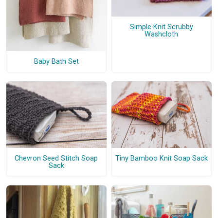
Simple Knit Scrubby
Washcloth
Baby Bath Set
Chevron Seed Stitch Soap
Tiny Bamboo Knit Soap Sack
Sack