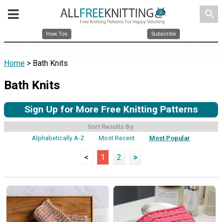
search
How Tos
Subscribe
Home
> Bath Knits
Bath Knits
Sign Up for More Free Knitting Patterns
Sort Results By:
Alphabetically A-Z
Most Recent
Most Popular
<
1
2
>