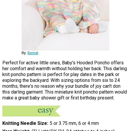
By:
Bernat
Perfect for active little ones, Baby's Hooded Poncho offers
her comfort and warmth without holding her back. This darling
knit poncho pattern is perfect for play dates in the park or
exploring the backyard. With sizing options from six to 24
months, there's no reason why your bundle of joy can't don
this darling garment. This miniature knit poncho pattern would
make a great baby shower gift or first birthday present.
Knitting Needle Size
5 or 3.75 mm, 6 or 4 mm