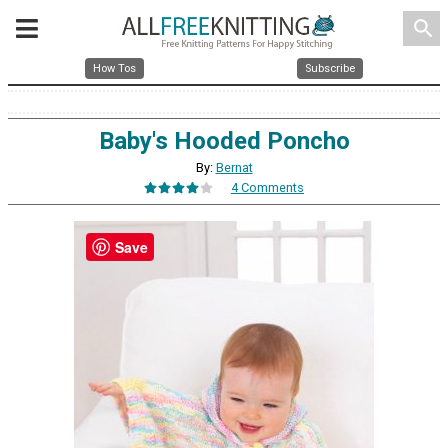
search
How Tos
Subscribe
Baby's Hooded Poncho
By:
Bernat
4 Comments
Save