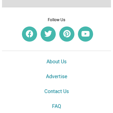
Follow Us
About Us
Advertise
Contact Us
FAQ