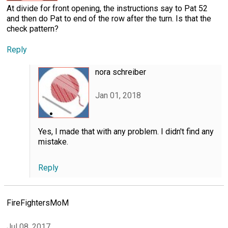
At divide for front opening, the instructions say to Pat 52
and then do Pat to end of the row after the turn. Is that the
check pattern?
Reply
nora schreiber
Jan 01, 2018
Yes, I made that with any problem. I didn't find any
mistake.
Reply
FireFightersMoM
Jul 08, 2017