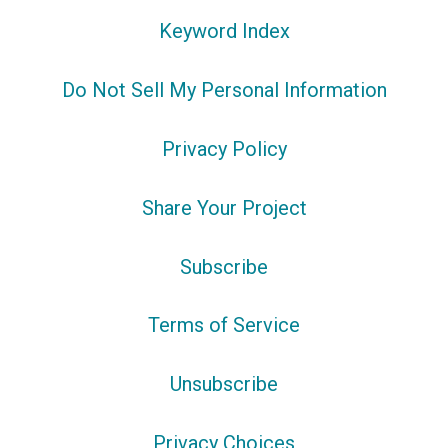
Keyword Index
Do Not Sell My Personal Information
Privacy Policy
Share Your Project
Subscribe
Terms of Service
Unsubscribe
Privacy Choices