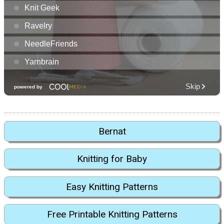
Bernat
Knitting for Baby
Easy Knitting Patterns
Free Printable Knitting Patterns