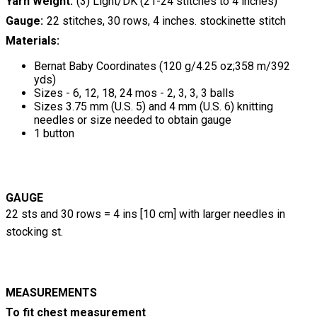
Yarn Weight
(3) Light/DK (21-24 stitches to 4 inches)
Gauge
22 stitches, 30 rows, 4 inches. stockinette stitch
Materials:
Bernat Baby Coordinates (120 g/4.25 oz;358 m/392
yds)
Sizes - 6, 12, 18, 24 mos - 2, 3, 3, 3 balls
Sizes 3.75 mm (U.S. 5) and 4 mm (U.S. 6) knitting
needles or size needed to obtain gauge
1 button
GAUGE
22 sts and 30 rows = 4 ins [10 cm] with larger needles in
stocking st.
MEASUREMENTS
To fit chest measurement