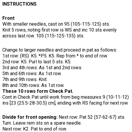
INSTRUCTIONS
Front
With smaller needles, cast on 95 (105-115-125) sts.
Knit 5 rows, noting first row is WS and inc 10 sts evenly
across last row. 105 (115-125-135) sts.
Change to larger needles and proceed in pat as follows:
1st row: (RS). K5. *P5. K5. Rep from * to end of row.
2nd row: K5. Purl to last 5 sts. K5.
3rd and 4th rows: As 1st and 2nd rows.
5th and 6th rows: As 1st row.
7th and 9th rows: Knit.
8th and 10th rows: As 1st row.
These 10 rows form Check Pat.
Cont in Check Pat until work from beg measures 9 (10-11-12)
ins [23 (25.5-28-30.5) cm], ending with RS facing for next row.
Divide for front opening:
Next row: Pat 52 (57-62-67) sts.
Turn. Leave rem sts on a spare needle.
Next row: K2. Pat to end of row.