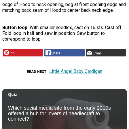
edge of Hood to neck opening, beg at front opening edge and
matching back seam of Hood to center back neck edge.
Button loop:
With smaller needles, cast on 16 sts. Cast off.
Fold loop in half and sew in position. Sew button to
correspond to loop.
Pin
Share
Email
Little Angel Baby Cardigan
READ NEXT