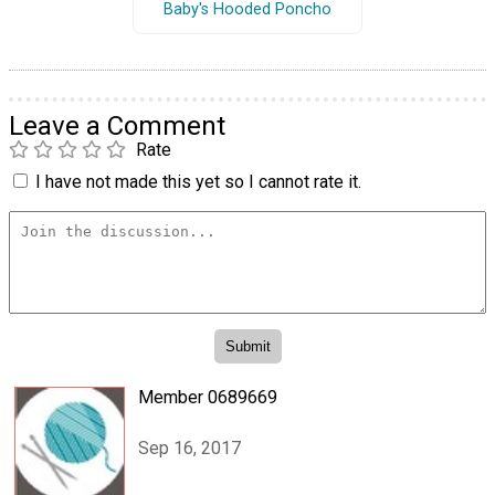
Baby's Hooded Poncho
Leave a Comment
Rate
I have not made this yet so I cannot rate it.
Member 0689669
Sep 16, 2017