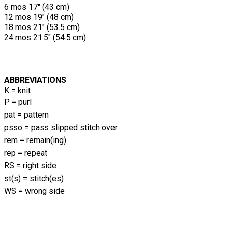
6 mos 17" (43 cm)
12 mos 19" (48 cm)
18 mos 21" (53.5 cm)
24 mos 21.5" (54.5 cm)
ABBREVIATIONS
K = knit
P = purl
pat = pattern
psso = pass slipped stitch over
rem = remain(ing)
rep = repeat
RS = right side
st(s) = stitch(es)
WS = wrong side