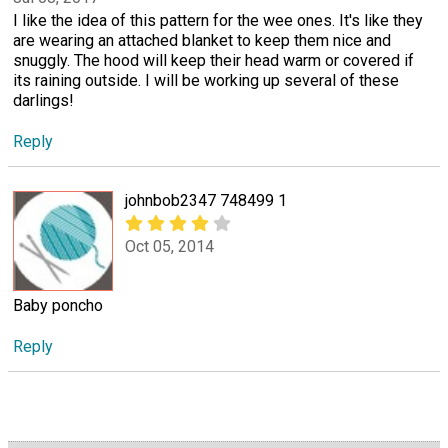
I like the idea of this pattern for the wee ones. It's like they
are wearing an attached blanket to keep them nice and
snuggly. The hood will keep their head warm or covered if
its raining outside. I will be working up several of these
darlings!
Reply
johnbob2347 748499 1
Oct 05, 2014
Baby poncho
Reply