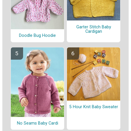
Garter Stitch Baby
Cardigan
Doodle Bug Hoodie
5 Hour Knit Baby Sweater
No Seams Baby Cardi