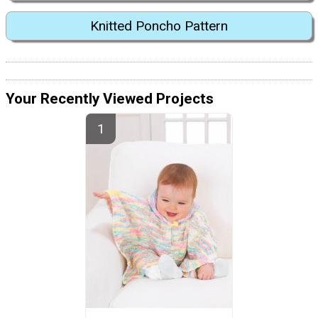
Knitted Poncho Pattern
Your Recently Viewed Projects