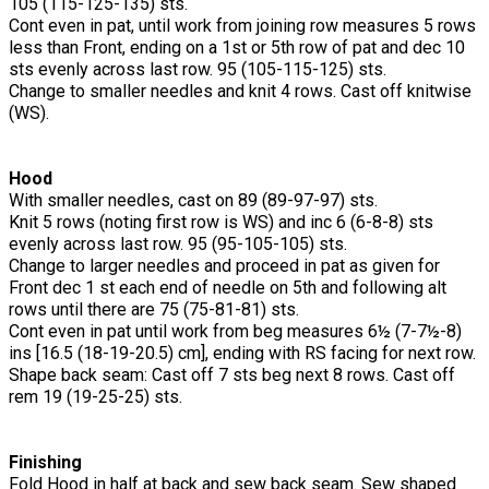
105 (115-125-135) sts.
Cont even in pat, until work from joining row measures 5 rows
less than Front, ending on a 1st or 5th row of pat and dec 10
sts evenly across last row. 95 (105-115-125) sts.
Change to smaller needles and knit 4 rows. Cast off knitwise
(WS).
Hood
With smaller needles, cast on 89 (89-97-97) sts.
Knit 5 rows (noting first row is WS) and inc 6 (6-8-8) sts
evenly across last row. 95 (95-105-105) sts.
Change to larger needles and proceed in pat as given for
Front dec 1 st each end of needle on 5th and following alt
rows until there are 75 (75-81-81) sts.
Cont even in pat until work from beg measures 6½ (7-7½-8)
ins [16.5 (18-19-20.5) cm], ending with RS facing for next row.
Shape back seam: Cast off 7 sts beg next 8 rows. Cast off
rem 19 (19-25-25) sts.
Finishing
Fold Hood in half at back and sew back seam. Sew shaped