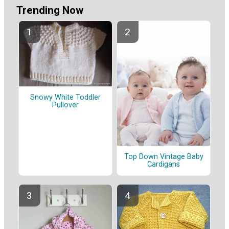
Trending Now
Snowy White Toddler
Pullover
Top Down Vintage Baby
Cardigans