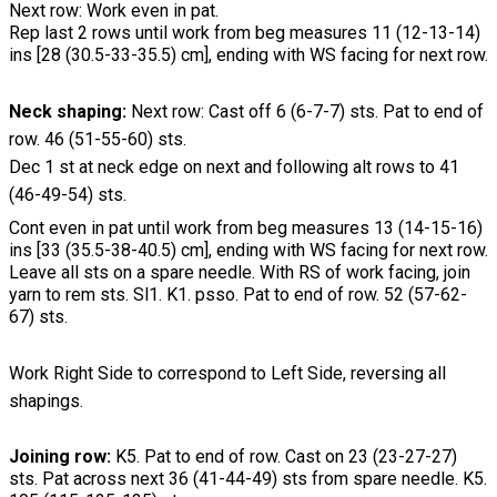
Next row: Work even in pat.
Rep last 2 rows until work from beg measures 11 (12-13-14)
ins [28 (30.5-33-35.5) cm], ending with WS facing for next row.
Neck shaping:
Next row: Cast off 6 (6-7-7) sts. Pat to end of
row. 46 (51-55-60) sts.
Dec 1 st at neck edge on next and following alt rows to 41
(46-49-54) sts.
Cont even in pat until work from beg measures 13 (14-15-16)
ins [33 (35.5-38-40.5) cm], ending with WS facing for next row.
Leave all sts on a spare needle. With RS of work facing, join
yarn to rem sts. Sl1. K1. psso. Pat to end of row. 52 (57-62-
67) sts.
Work Right Side to correspond to Left Side, reversing all
shapings.
Joining row:
K5. Pat to end of row. Cast on 23 (23-27-27)
sts. Pat across next 36 (41-44-49) sts from spare needle. K5.