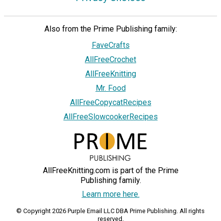
Also from the Prime Publishing family:
FaveCrafts
AllFreeCrochet
AllFreeKnitting
Mr. Food
AllFreeCopycatRecipes
AllFreeSlowcookerRecipes
AllFreeKnitting.com is part of the Prime
Publishing family.
Learn more here.
© Copyright 2026 Purple Email LLC DBA Prime Publishing. All rights
reserved.