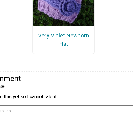
Very Violet Newborn
Hat
omment
te
 this yet so I cannot rate it.