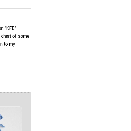
 ''KFB''
a chart of some
in to my