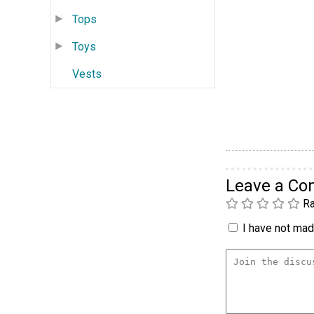
Tops
Toys
Vests
Leave a C
Ra
I have not made