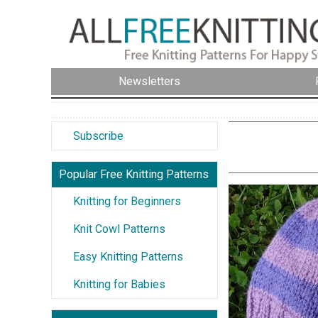
Newsletters
Subscribe
Popular Free Knitting Patterns
Knitting for Beginners
Knit Cowl Patterns
Easy Knitting Patterns
Knitting for Babies