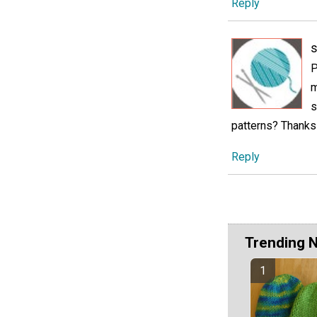
Reply
s
P
m
s
patterns? Thanks
Reply
Trending 