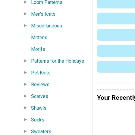
Loom Patterns
Men's Knits
Miscellaneous
Mittens
Motifs
Patterns for the Holidays
Pet Knits
Reviews
Scarves
Your Recentl
Shawls
Socks
Sweaters