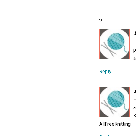
d
I
p
a
Reply
H
a
K
AllFreeKnitting