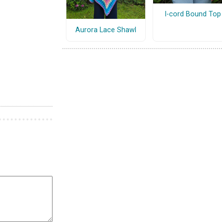
I-cord Bound Top
Aurora Lace Shawl