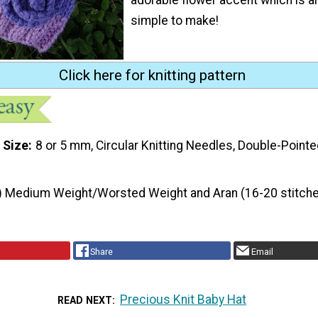
simple to make!
Click here for knitting pattern
 Size
8 or 5 mm, Circular Knitting Needles, Double-Pointe
) Medium Weight/Worsted Weight and Aran (16-20 stitche
Share
Email
Precious Knit Baby Hat
READ NEXT