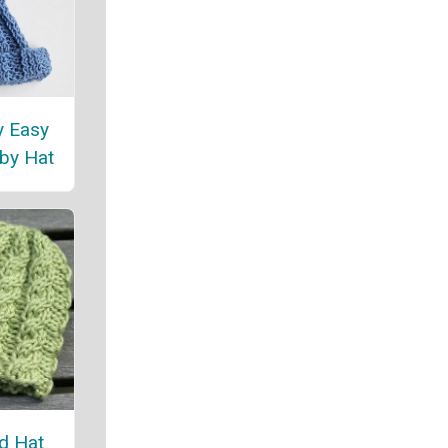
y Easy
by Hat
ed Hat