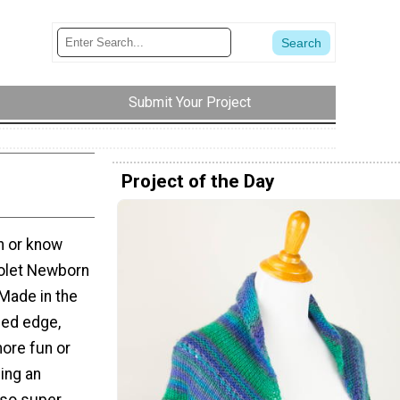
Submit Your Project
Project of the Day
n or know
iolet Newborn
 Made in the
bed edge,
more fun or
ing an
lso super