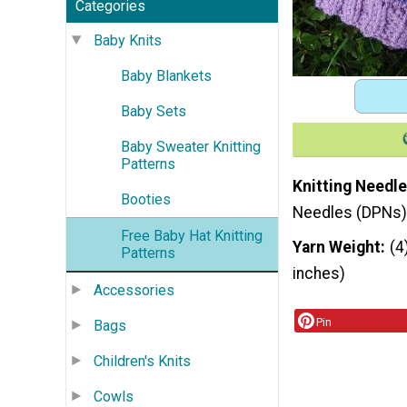
Categories
Baby Knits
Baby Blankets
Baby Sets
Baby Sweater Knitting
Patterns
Knitting Needle
Booties
Needles (DPNs)
Free Baby Hat Knitting
Yarn Weight
(4
Patterns
inches)
Accessories
Pin
Bags
Children's Knits
Cowls