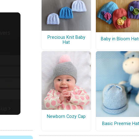
Precious Knit Baby
Baby in Bloom Hat
Hat
Newborn Cozy Cap
Basic Preemie Ha