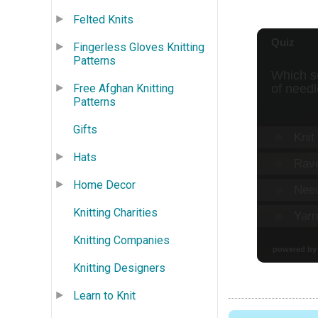
Felted Knits
Fingerless Gloves Knitting
Patterns
Free Afghan Knitting
Patterns
Gifts
Hats
Home Decor
Knitting Charities
Knitting Companies
Knitting Designers
Learn to Knit