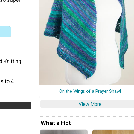
d Knitting
s to 4
On the Wings of a Prayer Shawl
View More
What's Hot