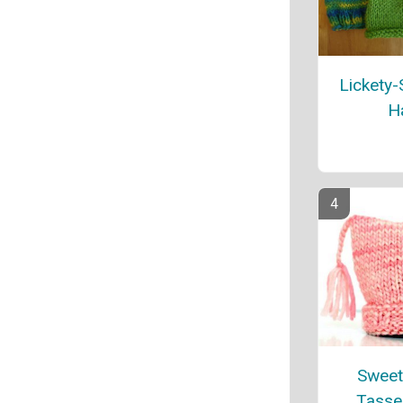
Lickety-
H
Sweet
Tasse