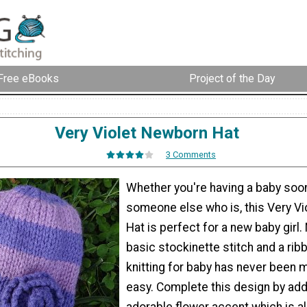
Free eBooks
Project of the Day
Very Violet Newborn Hat
3 Comments
Whether you're having a baby soo
someone else who is, this Very V
Hat is perfect for a new baby girl.
basic stockinette stitch and a rib
knitting for baby has never been 
easy. Complete this design by add
adorable flower accent which is a