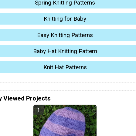
Spring Knitting Patterns
Knitting for Baby
Easy Knitting Patterns
Baby Hat Knitting Pattern
Knit Hat Patterns
y Viewed Projects