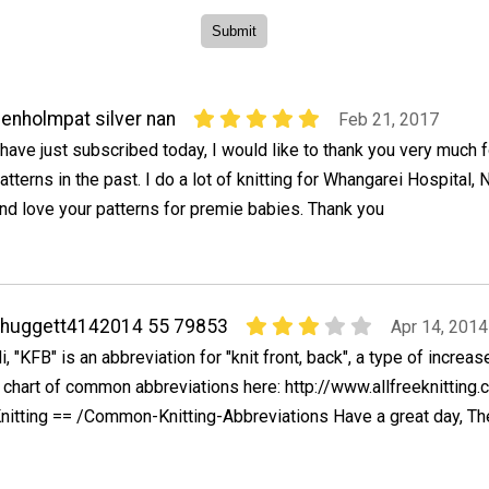
enholmpat silver nan
Feb 21, 2017
 have just subscribed today, I would like to thank you very much f
atterns in the past. I do a lot of knitting for Whangarei Hospital
nd love your patterns for premie babies. Thank you
ahuggett4142014 55 79853
Apr 14, 2014
i, "KFB" is an abbreviation for "knit front, back", a type of increas
 chart of common abbreviations here: http://www.allfreeknitting
nitting == /Common-Knitting-Abbreviations Have a great day, Th