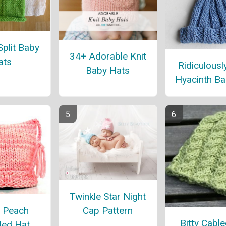
Split Baby
34+ Adorable Knit
ats
Ridiculousl
Baby Hats
Hyacinth Ba
Twinkle Star Night
 Peach
Cap Pattern
Bitty Cabl
led Hat