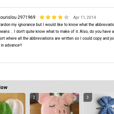
ourislou 2971969
Apr 11, 2014
ardon my ignorance but I would like to know what the abbreviation
eans ... I don't quite know what to make of it. Also, do you have 
ort where all the abbreviations are written so I could copy and jo
 in advance!!
Now