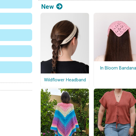
New
In Bloom Bandan
Wildflower Headband