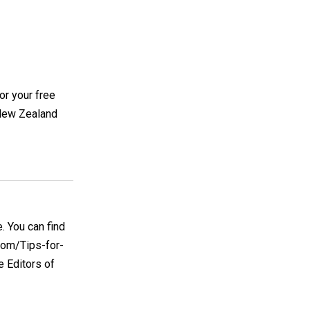
or your free
, New Zealand
e. You can find
.com/Tips-for-
e Editors of