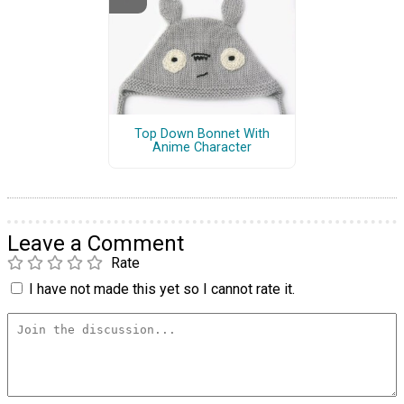
Top Down Bonnet With
Anime Character
Leave a Comment
Rate
I have not made this yet so I cannot rate it.