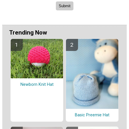
Trending Now
Newborn Knit Hat
Basic Preemie Hat