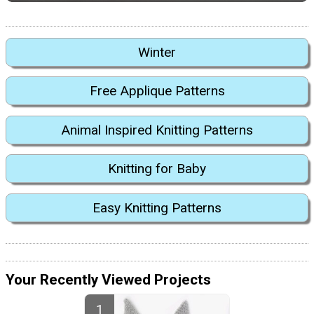
Winter
Free Applique Patterns
Animal Inspired Knitting Patterns
Knitting for Baby
Easy Knitting Patterns
Your Recently Viewed Projects