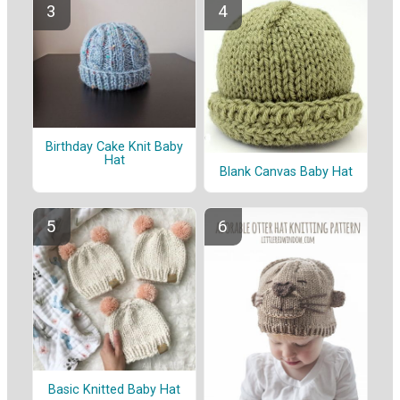
Birthday Cake Knit Baby
Hat
Blank Canvas Baby Hat
Basic Knitted Baby Hat