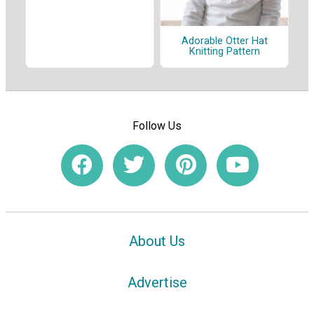
Adorable Otter Hat
Knitting Pattern
Follow Us
About Us
Advertise