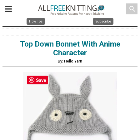
search
How Tos
Subscribe
Top Down Bonnet With Anime
Character
By: Hello Yarn
Save