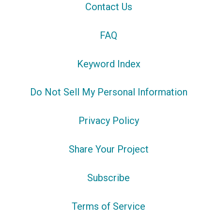
Contact Us
FAQ
Keyword Index
Do Not Sell My Personal Information
Privacy Policy
Share Your Project
Subscribe
Terms of Service