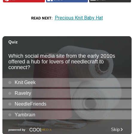
Precious Knit Baby Hat
READ NEXT