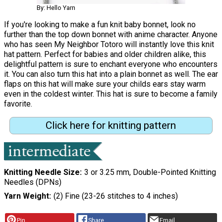
By: Hello Yarn
If you're looking to make a fun knit baby bonnet, look no
further than the top down bonnet with anime character. Anyone
who has seen My Neighbor Totoro will instantly love this knit
hat pattern. Perfect for babies and older children alike, this
delightful pattern is sure to enchant everyone who encounters
it. You can also turn this hat into a plain bonnet as well. The ear
flaps on this hat will make sure your childs ears stay warm
even in the coldest winter. This hat is sure to become a family
favorite.
Click here for knitting pattern
Knitting Needle Size
3 or 3.25 mm, Double-Pointed Knitting
Needles (DPNs)
Yarn Weight
(2) Fine (23-26 stitches to 4 inches)
Pin
Share
Email