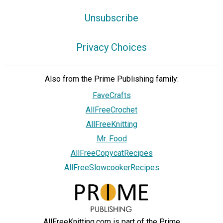
Unsubscribe
Privacy Choices
Also from the Prime Publishing family:
FaveCrafts
AllFreeCrochet
AllFreeKnitting
Mr. Food
AllFreeCopycatRecipes
AllFreeSlowcookerRecipes
AllFreeKnitting.com is part of the Prime