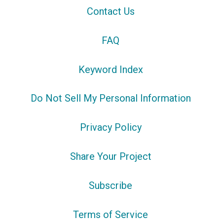
Contact Us
FAQ
Keyword Index
Do Not Sell My Personal Information
Privacy Policy
Share Your Project
Subscribe
Terms of Service