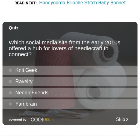
Honeycomb Brioche Stitch Baby Bonnet
READ NEXT