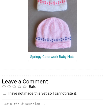
Springy Colorwork Baby Hats
Leave a Comment
Rate
I have not made this yet so I cannot rate it.