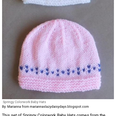
Springy Colorwork Baby Hats
By: Marianna from mariannaslazydaisydays.blogspot.com
This set of Springy Colorwork Baby Hats comes from the