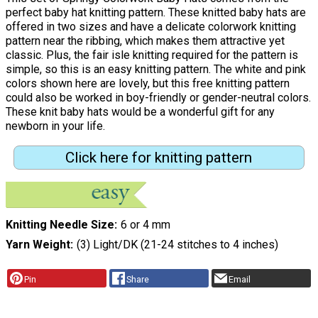
perfect baby hat knitting pattern. These knitted baby hats are
offered in two sizes and have a delicate colorwork knitting
pattern near the ribbing, which makes them attractive yet
classic. Plus, the fair isle knitting required for the pattern is
simple, so this is an easy knitting pattern. The white and pink
colors shown here are lovely, but this free knitting pattern
could also be worked in boy-friendly or gender-neutral colors.
These knit baby hats would be a wonderful gift for any
newborn in your life.
Click here for knitting pattern
Knitting Needle Size
6 or 4 mm
Yarn Weight
(3) Light/DK (21-24 stitches to 4 inches)
Pin
Share
Email