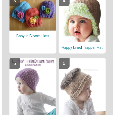
Baby in Bloom Hats
Happy Lined Trapper Hat