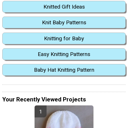
Knitted Gift Ideas
Knit Baby Patterns
Knitting for Baby
Easy Knitting Patterns
Baby Hat Knitting Pattern
Your Recently Viewed Projects