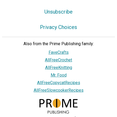
Unsubscribe
Privacy Choices
Also from the Prime Publishing family:
FaveCrafts
AllFreeCrochet
AllFreeKnitting
Mr. Food
AllFreeCopycatRecipes
AllFreeSlowcookerRecipes