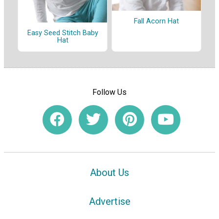
Fall Acorn Hat
Easy Seed Stitch Baby
Hat
Follow Us
About Us
Advertise