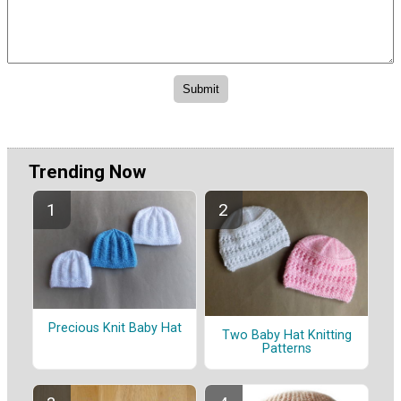
Trending Now
Precious Knit Baby Hat
Two Baby Hat Knitting
Patterns