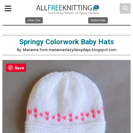
search
How Tos
Subscribe
Springy Colorwork Baby Hats
By: Marianna from mariannaslazydaisydays.blogspot.com
Save