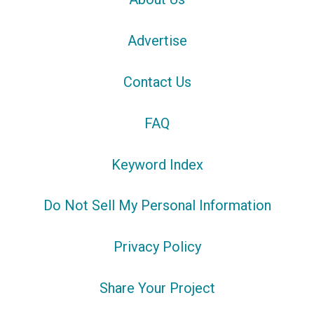
Advertise
Contact Us
FAQ
Keyword Index
Do Not Sell My Personal Information
Privacy Policy
Share Your Project