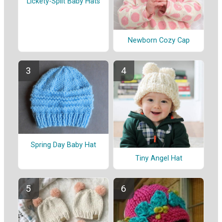
Lickety-Split Baby Hats
Newborn Cozy Cap
Spring Day Baby Hat
Tiny Angel Hat