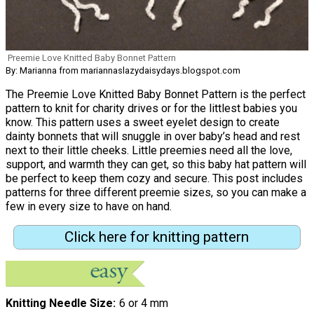
Preemie Love Knitted Baby Bonnet Pattern
By: Marianna from mariannaslazydaisydays.blogspot.com
The Preemie Love Knitted Baby Bonnet Pattern is the perfect
pattern to knit for charity drives or for the littlest babies you
know. This pattern uses a sweet eyelet design to create
dainty bonnets that will snuggle in over baby’s head and rest
next to their little cheeks. Little preemies need all the love,
support, and warmth they can get, so this baby hat pattern will
be perfect to keep them cozy and secure. This post includes
patterns for three different preemie sizes, so you can make a
few in every size to have on hand.
Click here for knitting pattern
Knitting Needle Size
6 or 4 mm