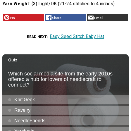
Yarn Weight
(3) Light/DK (21-24 stitches to 4 inches)
Pin
Share
Email
Easy Seed Stitch Baby Hat
READ NEXT