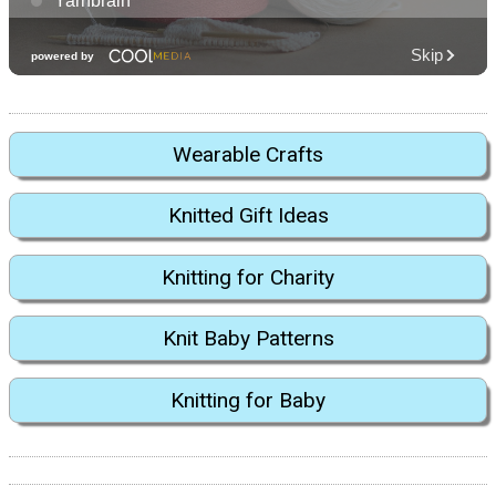
Wearable Crafts
Knitted Gift Ideas
Knitting for Charity
Knit Baby Patterns
Knitting for Baby