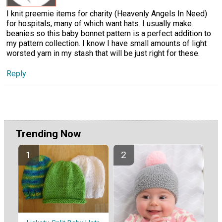
I knit preemie items for charity (Heavenly Angels In Need)
for hospitals, many of which want hats. I usually make
beanies so this baby bonnet pattern is a perfect addition to
my pattern collection. I know I have small amounts of light
worsted yarn in my stash that will be just right for these.
Reply
Trending Now