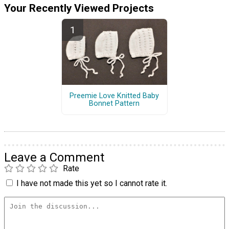
Your Recently Viewed Projects
Preemie Love Knitted Baby
Bonnet Pattern
Leave a Comment
Rate
I have not made this yet so I cannot rate it.