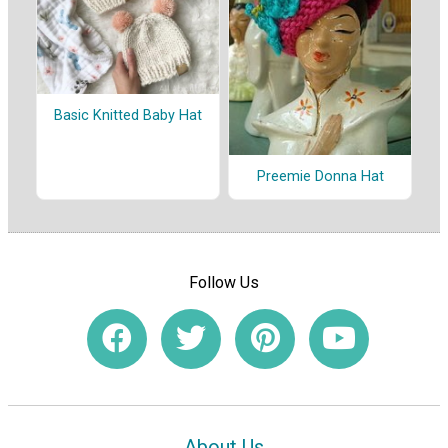
Basic Knitted Baby Hat
Preemie Donna Hat
Follow Us
About Us