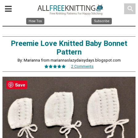
search
How Tos
Subscribe
Preemie Love Knitted Baby Bonnet
Pattern
By: Marianna from mariannaslazydaisydays.blogspot.com
2 Comments
Save