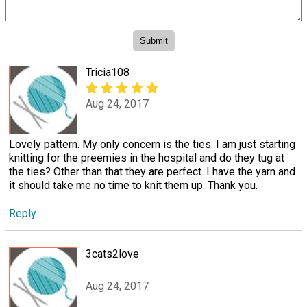
Tricia108
Aug 24, 2017
Lovely pattern. My only concern is the ties. I am just starting
knitting for the preemies in the hospital and do they tug at
the ties? Other than that they are perfect. I have the yarn and
it should take me no time to knit them up. Thank you.
Reply
3cats2love
Aug 24, 2017