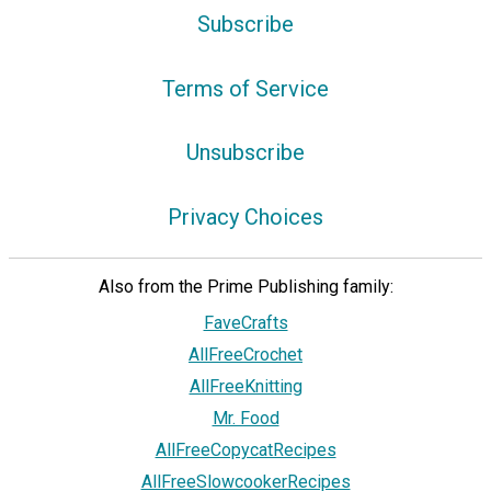
Subscribe
Terms of Service
Unsubscribe
Privacy Choices
Also from the Prime Publishing family:
FaveCrafts
AllFreeCrochet
AllFreeKnitting
Mr. Food
AllFreeCopycatRecipes
AllFreeSlowcookerRecipes