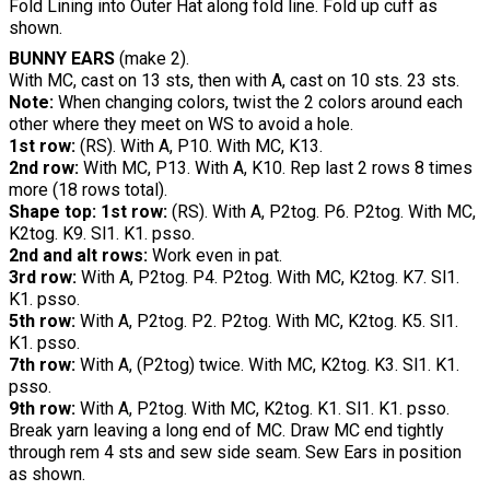
Fold Lining into Outer Hat along fold line. Fold up cuff as
shown.
BUNNY EARS
(make 2).
With MC, cast on 13 sts, then with A, cast on 10 sts. 23 sts.
Note:
When changing colors, twist the 2 colors around each
other where they meet on WS to avoid a hole.
1st row:
(RS). With A, P10. With MC, K13.
2nd row:
With MC, P13. With A, K10. Rep last 2 rows 8 times
more (18 rows total).
Shape top: 1st row:
(RS). With A, P2tog. P6. P2tog. With MC,
K2tog. K9. Sl1. K1. psso.
2nd and alt rows:
Work even in pat.
3rd row:
With A, P2tog. P4. P2tog. With MC, K2tog. K7. Sl1.
K1. psso.
5th row:
With A, P2tog. P2. P2tog. With MC, K2tog. K5. Sl1.
K1. psso.
7th row:
With A, (P2tog) twice. With MC, K2tog. K3. Sl1. K1.
psso.
9th row:
With A, P2tog. With MC, K2tog. K1. Sl1. K1. psso.
Break yarn leaving a long end of MC. Draw MC end tightly
through rem 4 sts and sew side seam. Sew Ears in position
as shown.