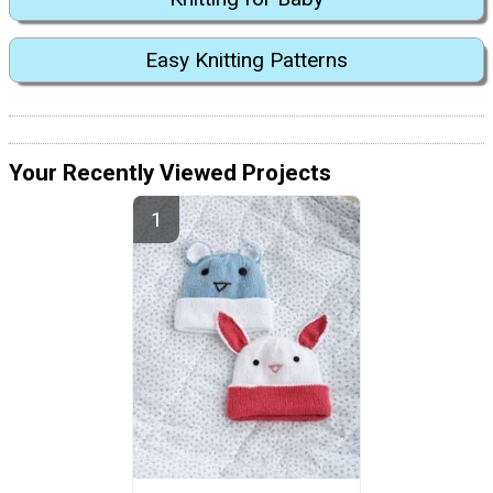
Easy Knitting Patterns
Your Recently Viewed Projects