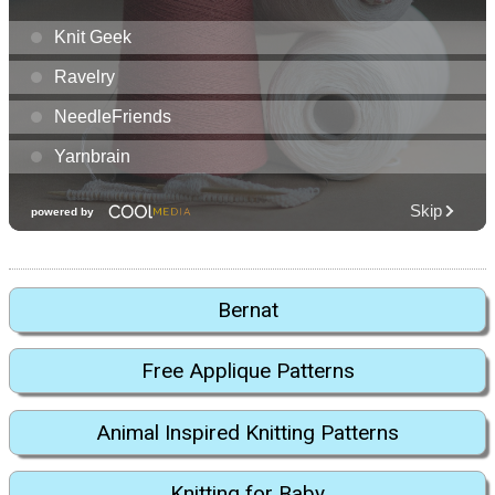
Bernat
Free Applique Patterns
Animal Inspired Knitting Patterns
Knitting for Baby