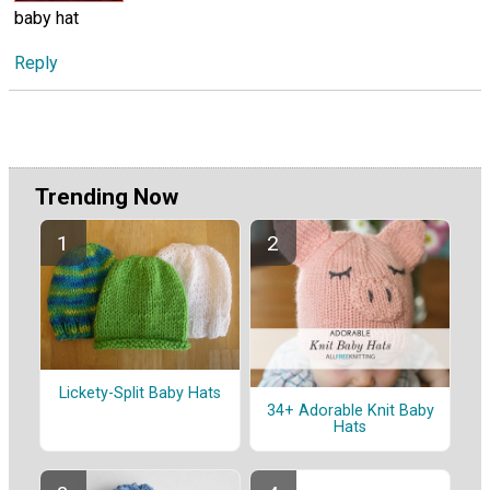
baby hat
Reply
Trending Now
Lickety-Split Baby Hats
34+ Adorable Knit Baby
Hats