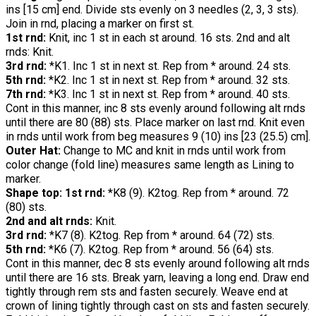
ins [15 cm] end. Divide sts evenly on 3 needles (2, 3, 3 sts).
Join in rnd, placing a marker on first st.
1st rnd:
Knit, inc 1 st in each st around. 16 sts. 2nd and alt
rnds: Knit.
3rd rnd:
*K1. Inc 1 st in next st. Rep from * around. 24 sts.
5th rnd:
*K2. Inc 1 st in next st. Rep from * around. 32 sts.
7th rnd:
*K3. Inc 1 st in next st. Rep from * around. 40 sts.
Cont in this manner, inc 8 sts evenly around following alt rnds
until there are 80 (88) sts. Place marker on last rnd. Knit even
in rnds until work from beg measures 9 (10) ins [23 (25.5) cm].
Outer Hat:
Change to MC and knit in rnds until work from
color change (fold line) measures same length as Lining to
marker.
Shape top: 1st rnd:
*K8 (9). K2tog. Rep from * around. 72
(80) sts.
2nd and alt rnds:
Knit.
3rd rnd:
*K7 (8). K2tog. Rep from * around. 64 (72) sts.
5th rnd:
*K6 (7). K2tog. Rep from * around. 56 (64) sts.
Cont in this manner, dec 8 sts evenly around following alt rnds
until there are 16 sts. Break yarn, leaving a long end. Draw end
tightly through rem sts and fasten securely. Weave end at
crown of lining tightly through cast on sts and fasten securely.