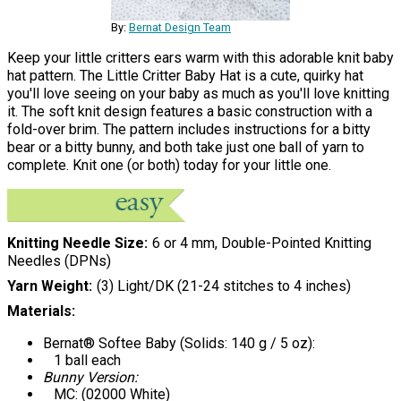
By:
Bernat Design Team
Keep your little critters ears warm with this adorable knit baby
hat pattern. The Little Critter Baby Hat is a cute, quirky hat
you'll love seeing on your baby as much as you'll love knitting
it. The soft knit design features a basic construction with a
fold-over brim. The pattern includes instructions for a bitty
bear or a bitty bunny, and both take just one ball of yarn to
complete. Knit one (or both) today for your little one.
Knitting Needle Size
6 or 4 mm, Double-Pointed Knitting
Needles (DPNs)
Yarn Weight
(3) Light/DK (21-24 stitches to 4 inches)
Materials:
Bernat® Softee Baby (Solids: 140 g / 5 oz):
1 ball each
Bunny Version:
MC: (02000 White)