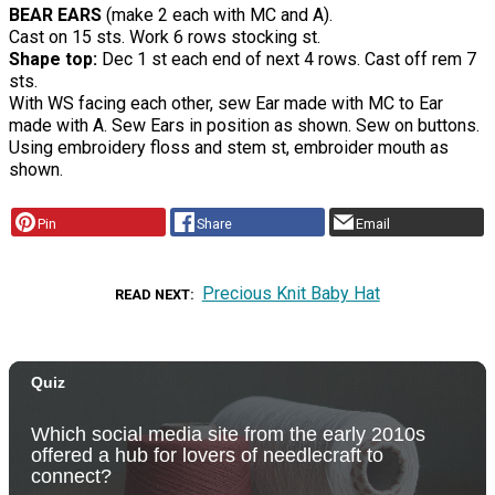
BEAR EARS
(make 2 each with MC and A).
Cast on 15 sts. Work 6 rows stocking st.
Shape top:
Dec 1 st each end of next 4 rows. Cast off rem 7
sts.
With WS facing each other, sew Ear made with MC to Ear
made with A. Sew Ears in position as shown. Sew on buttons.
Using embroidery floss and stem st, embroider mouth as
shown.
Pin
Share
Email
Precious Knit Baby Hat
READ NEXT