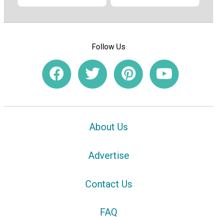
Follow Us
About Us
Advertise
Contact Us
FAQ