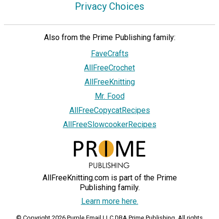
Privacy Choices
Also from the Prime Publishing family:
FaveCrafts
AllFreeCrochet
AllFreeKnitting
Mr. Food
AllFreeCopycatRecipes
AllFreeSlowcookerRecipes
AllFreeKnitting.com is part of the Prime
Publishing family.
Learn more here.
© Copyright 2026 Purple Email LLC DBA Prime Publishing. All rights