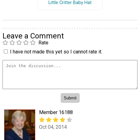
Little Critter Baby Hat
Leave a Comment
Rate
I have not made this yet so I cannot rate it.
Member 16188
Oct 04, 2014