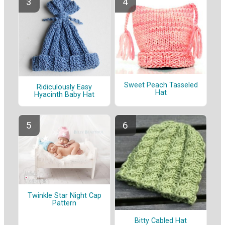
Sweet Peach Tasseled
Ridiculously Easy
Hat
Hyacinth Baby Hat
Twinkle Star Night Cap
Pattern
Bitty Cabled Hat