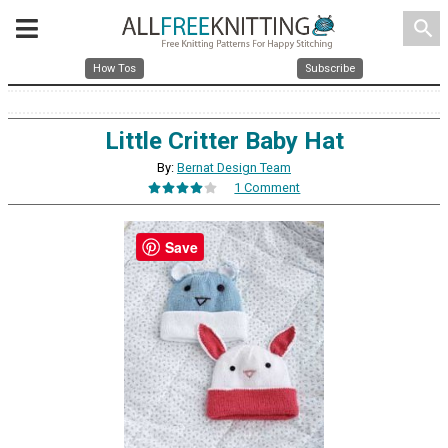
search
How Tos
Subscribe
Little Critter Baby Hat
By:
Bernat Design Team
1 Comment
Save