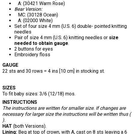
A: (30421 Warm Rose)
Bear Version:
MC: (30128 Ocean)
A: (02000 White)
Set of four size 4 mm (U.S. 6) double- pointed knitting
needles
Pair of size 4 mm (U.S. 6) knitting needles or
size
needed to obtain gauge
.
2 buttons for eyes
Embroidery floss
GAUGE
22 sts and 30 rows = 4 ins [10 cm] in stocking st.
SIZES
To fit baby sizes: 3/6 (12/18) mos.
INSTRUCTIONS
The instructions are written for smaller size. If changes are
necessary for larger size the instructions will be written thus (
).
HAT
(both Versions).
Lining:
Beg at top of crown, with A, cast on 8 sts leaving a 6