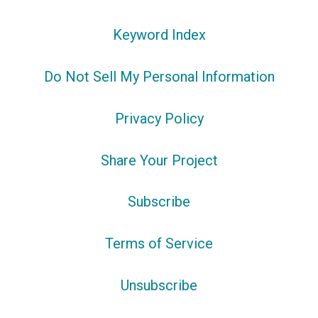
Keyword Index
Do Not Sell My Personal Information
Privacy Policy
Share Your Project
Subscribe
Terms of Service
Unsubscribe