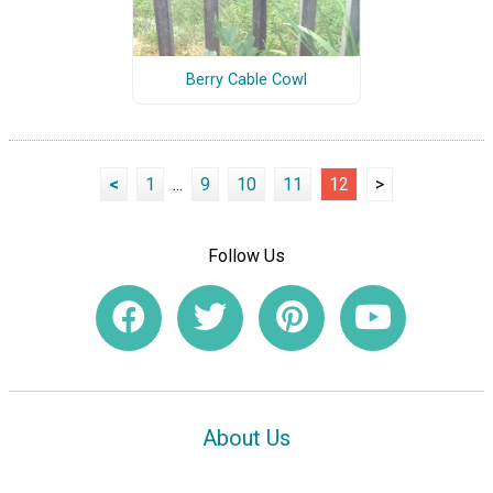
Berry Cable Cowl
<
1
...
9
10
11
12
>
Follow Us
About Us