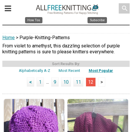
search
How Tos
Subscribe
Home
> Purple-Knitting-Patterns
From violet to amethyst, this dazzling selection of purple
knitting patterns is sure to please knitters everywhere.
Sort Results By:
Alphabetically A-Z
Most Recent
Most Popular
<
1
...
9
10
11
12
>