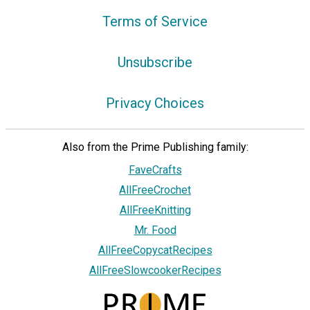
Terms of Service
Unsubscribe
Privacy Choices
Also from the Prime Publishing family:
FaveCrafts
AllFreeCrochet
AllFreeKnitting
Mr. Food
AllFreeCopycatRecipes
AllFreeSlowcookerRecipes