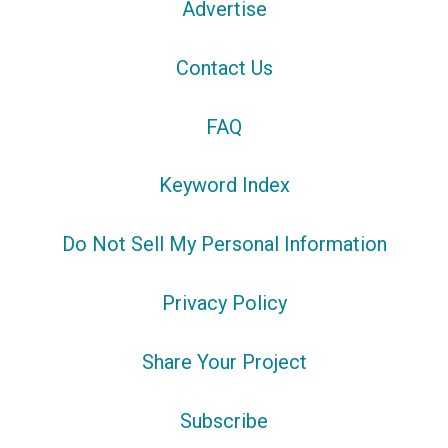
Advertise
Contact Us
FAQ
Keyword Index
Do Not Sell My Personal Information
Privacy Policy
Share Your Project
Subscribe