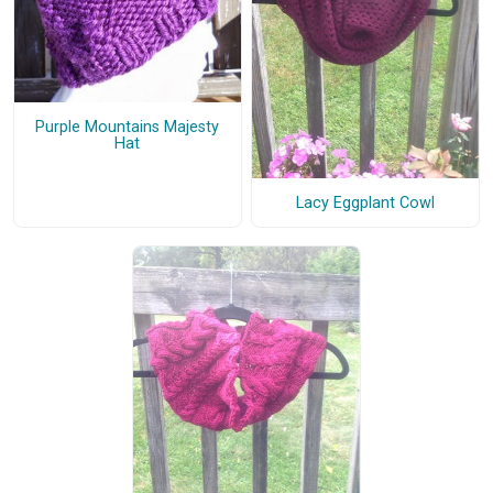
Purple Mountains Majesty
Hat
Lacy Eggplant Cowl