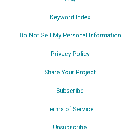
Keyword Index
Do Not Sell My Personal Information
Privacy Policy
Share Your Project
Subscribe
Terms of Service
Unsubscribe