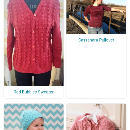
Cassandra Pullover
Red Bubbles Sweater