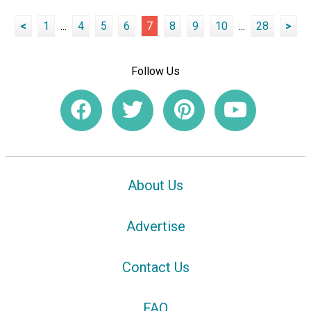
<
1
...
4
5
6
7
8
9
10
...
28
>
Follow Us
About Us
Advertise
Contact Us
FAQ