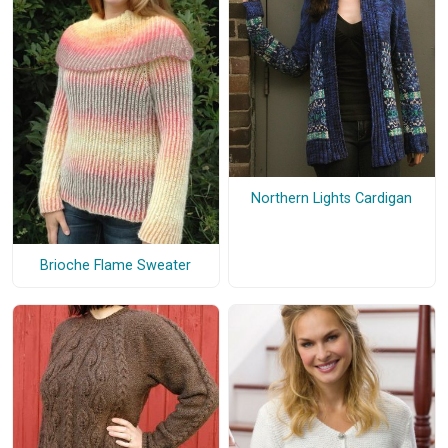
Northern Lights Cardigan
Brioche Flame Sweater