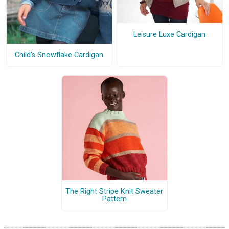
Leisure Luxe Cardigan
Child's Snowflake Cardigan
The Right Stripe Knit Sweater
Pattern