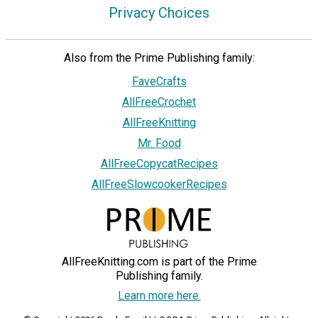
Privacy Choices
Also from the Prime Publishing family:
FaveCrafts
AllFreeCrochet
AllFreeKnitting
Mr. Food
AllFreeCopycatRecipes
AllFreeSlowcookerRecipes
AllFreeKnitting.com is part of the Prime
Publishing family.
Learn more here.