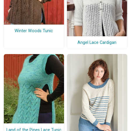
Winter Woods Tunic
Angel Lace Cardigan
Land of the Pines Lace Tunic