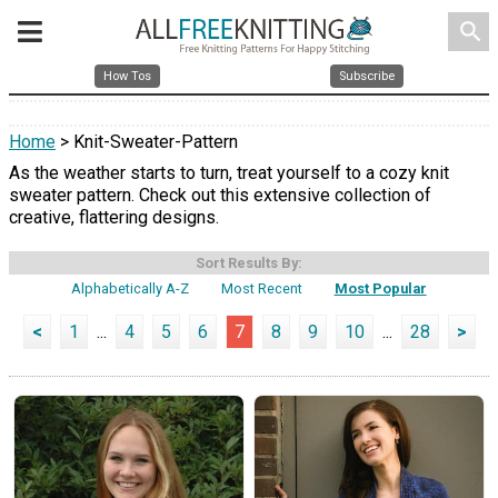
search
How Tos
Subscribe
Home
> Knit-Sweater-Pattern
As the weather starts to turn, treat yourself to a cozy knit
sweater pattern. Check out this extensive collection of
creative, flattering designs.
Sort Results By:
Alphabetically A-Z
Most Recent
Most Popular
<
1
...
4
5
6
7
8
9
10
...
28
>