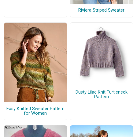
Riviera Striped Sweater
Dusty Lilac Knit Turtleneck
Pattern
Easy Knitted Sweater Pattern
for Women