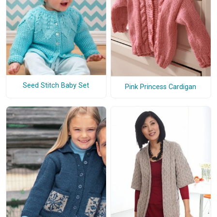
Seed Stitch Baby Set
Pink Princess Cardigan