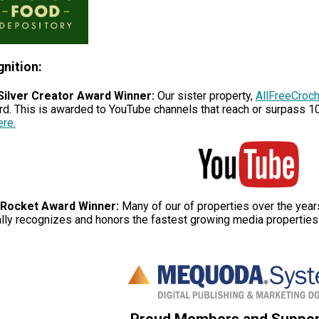
nition:
Silver Creator Award Winner:
Our sister property,
AllFreeCroc
rd. This is awarded to YouTube channels that reach or surpass 1
ere.
Rocket Award Winner:
Many of our of properties over the yea
lly recognizes and honors the fastest growing media properties
Proud Members and Suppor