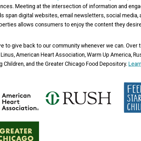
ces. Meeting at the intersection of information and enga
ds span digital websites, email newsletters, social media
perties allows consumers to enjoy the content they desire 
e to give back to our community whenever we can. Over t
 Linus, American Heart Association, Warm Up America, Rus
g Children, and the Greater Chicago Food Depository.
Learn