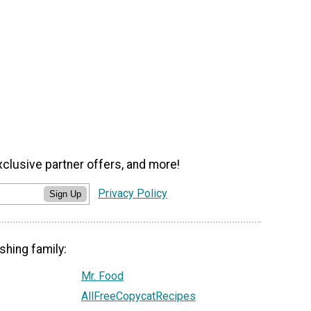
xclusive partner offers, and more!
Privacy Policy
Sign Up
shing family:
Mr. Food
AllFreeCopycatRecipes