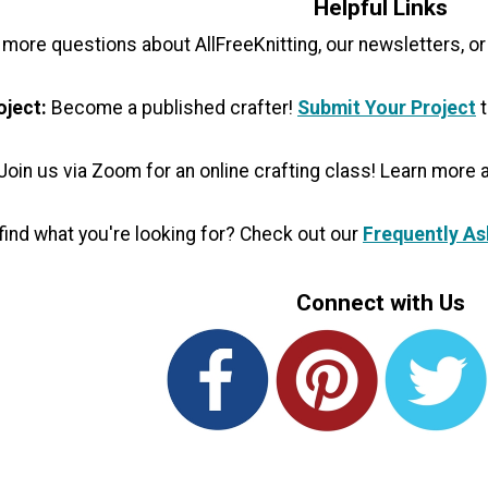
Helpful Links
 more questions about AllFreeKnitting, our newsletters, or
oject:
Become a published crafter!
Submit Your Project
t
Join us via Zoom for an online crafting class! Learn more
t find what you're looking for? Check out our
Frequently As
Connect with Us