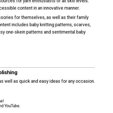
ources for yarn enthusiasts of all skill levels.
cessible content in an innovative manner.
ories for themselves, as well as their family
tent includes baby knitting patterns, scarves,
easy one-skein patterns and sentimental baby
lishing
, as well as quick and easy ideas for any occasion.
ne!
and YouTube.