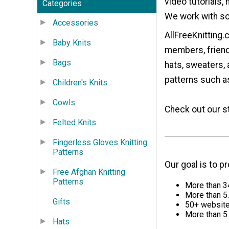
video tutorials,
Categories
We work with som
Accessories
AllFreeKnitting
Baby Knits
members, friends
Bags
hats, sweaters, 
patterns such as
Children's Knits
Cowls
Check out our s
Felted Knits
Fingerless Gloves Knitting
Patterns
Our goal is to p
Free Afghan Knitting
Patterns
More than 34
More than 5.
Gifts
50+ websites
More than 5 
Hats