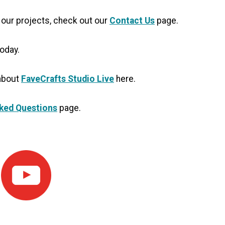
 our projects, check out our
Contact Us
page.
oday.
 about
FaveCrafts Studio Live
here.
ked Questions
page.