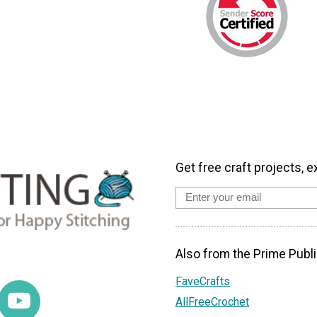
Get free craft projects, e
Also from the Prime Publi
FaveCrafts
AllFreeCrochet