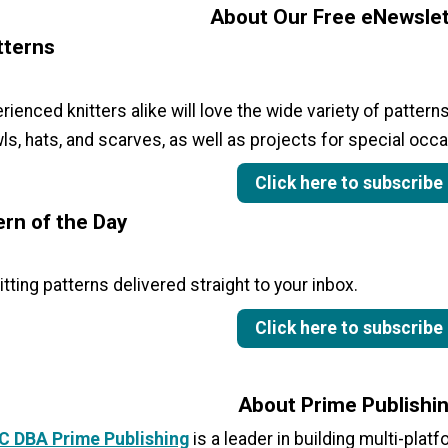
About Our Free eNewslet
tterns
ienced knitters alike will love the wide variety of patterns
ls, hats, and scarves, as well as projects for special occa
Click here to subscribe
ern of the Day
itting patterns delivered straight to your inbox.
Click here to subscribe
About Prime Publishi
LC DBA Prime Publishing
is a leader in building multi-plat