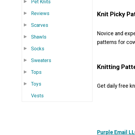
Pet Knits
Reviews
Knit Picky Pa
Scarves
Novice and exper
Shawls
patterns for cow
Socks
Sweaters
Knitting Patt
Tops
Toys
Get daily free kn
Vests
Purple Email L