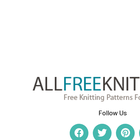
Follow Us