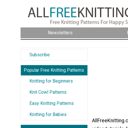
Newsletters
Subscribe
Popular Free Knitting Patterns
Knitting for Beginners
Knit Cowl Patterns
Easy Knitting Patterns
Knitting for Babies
AllFreeKnitting.