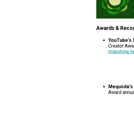
Awards & Recog
YouTube's 
Creator Awa
milestone h
Mequoda's 
Award annua