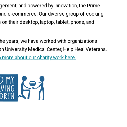
gement, and powered by innovation, the Prime
, and e-commerce. Our diverse group of cooking
on their desktop, laptop, tablet, phone, and
he years, we have worked with organizations
h University Medical Center, Help Heal Veterans,
 more about our charity work here.