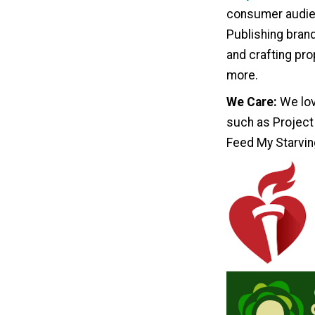
consumer audien
Publishing bran
and crafting pro
more.
We Care:
We lov
such as Project
Feed My Starvin