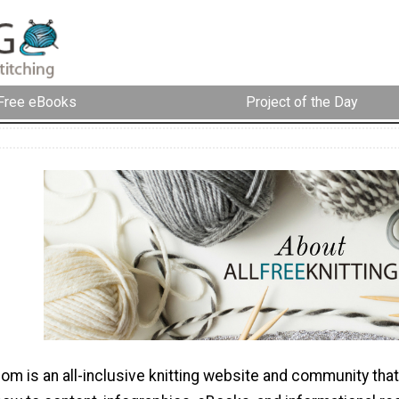
Free eBooks
Project of the Day
com is an all-inclusive knitting website and community that