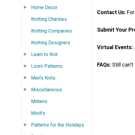
Home Decor
Contact Us:
For
Knitting Charities
Submit Your Pr
Knitting Companies
Knitting Designers
Virtual Events:
Learn to Knit
FAQs:
Still can'
Loom Patterns
Men's Knits
Miscellaneous
Mittens
Motifs
Patterns for the Holidays