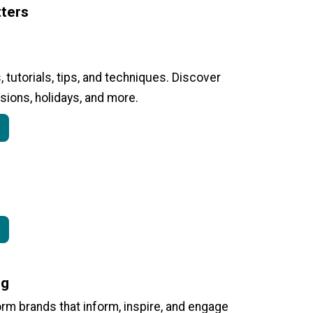
ters
, tutorials, tips, and techniques. Discover
sions, holidays, and more.
ng
form brands that inform, inspire, and engage