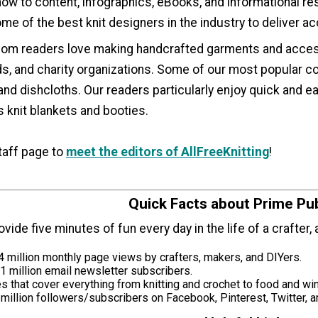
 how to content, infographics, eBooks, and informational res
e of the best knit designers in the industry to deliver ac
.com readers love making handcrafted garments and access
, and charity organizations. Some of our most popular con
and dishcloths. Our readers particularly enjoy quick and 
 knit blankets and booties.
taff page to
meet the editors of AllFreeKnitting
!
Quick Facts about Prime Pub
rovide five minutes of fun every day in the life of a crafter
 million monthly page views by crafters, makers, and DIYers.
1 million email newsletter subscribers.
 that cover everything from knitting and crochet to food and wi
million followers/subscribers on Facebook, Pinterest, Twitter, 