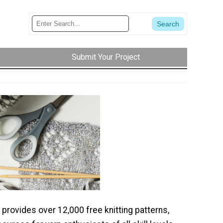
Submit Your Project
 provides over 12,000 free knitting patterns,