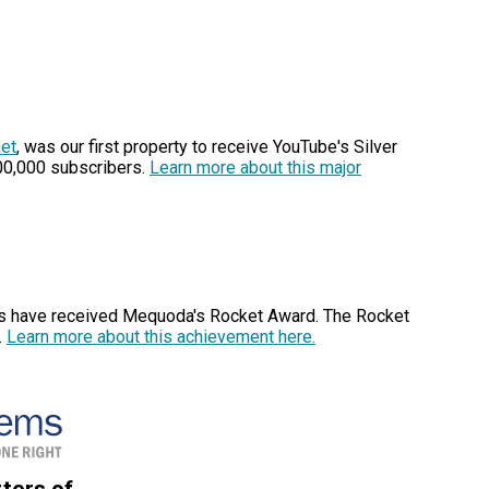
het
, was our first property to receive YouTube's Silver
00,000 subscribers.
Learn more about this major
rs have received Mequoda's Rocket Award. The Rocket
.
Learn more about this achievement here.
ters of