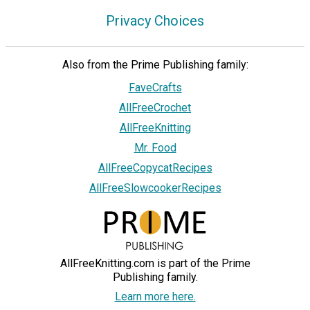
Privacy Choices
Also from the Prime Publishing family:
FaveCrafts
AllFreeCrochet
AllFreeKnitting
Mr. Food
AllFreeCopycatRecipes
AllFreeSlowcookerRecipes
AllFreeKnitting.com is part of the Prime
Publishing family.
Learn more here.