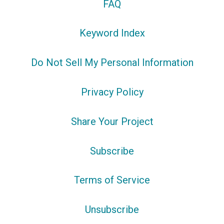
FAQ
Keyword Index
Do Not Sell My Personal Information
Privacy Policy
Share Your Project
Subscribe
Terms of Service
Unsubscribe