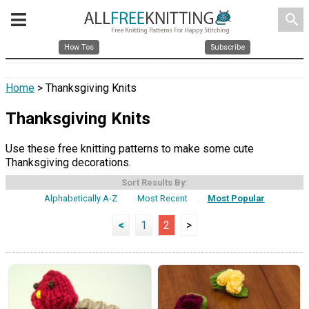
search
How Tos
Subscribe
Home
> Thanksgiving Knits
Thanksgiving Knits
Use these free knitting patterns to make some cute
Thanksgiving decorations.
Sort Results By:
Alphabetically A-Z
Most Recent
Most Popular
<
1
2
>