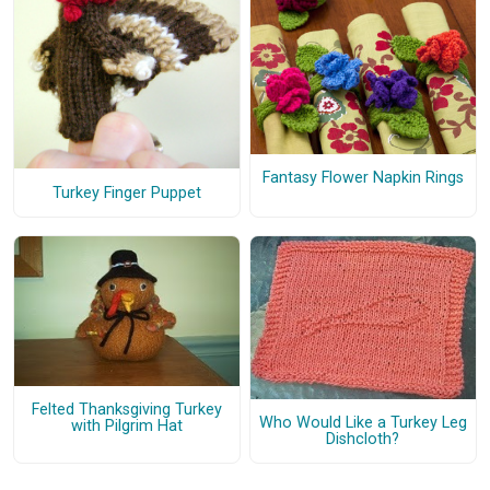
Fantasy Flower Napkin Rings
Turkey Finger Puppet
Felted Thanksgiving Turkey
Who Would Like a Turkey Leg
with Pilgrim Hat
Dishcloth?