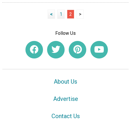
<
1
2
>
Follow Us
About Us
Advertise
Contact Us