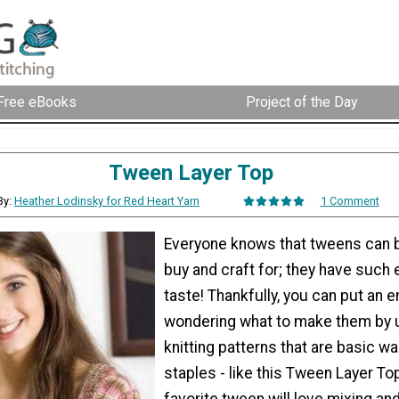
Free eBooks
Project of the Day
Tween Layer Top
By:
Heather Lodinsky for Red Heart Yarn
1 Comment
Everyone knows that tweens can be
buy and craft for; they have such 
taste! Thankfully, you can put an e
wondering what to make them by 
knitting patterns that are basic w
staples - like this Tween Layer To
favorite tween will love mixing a