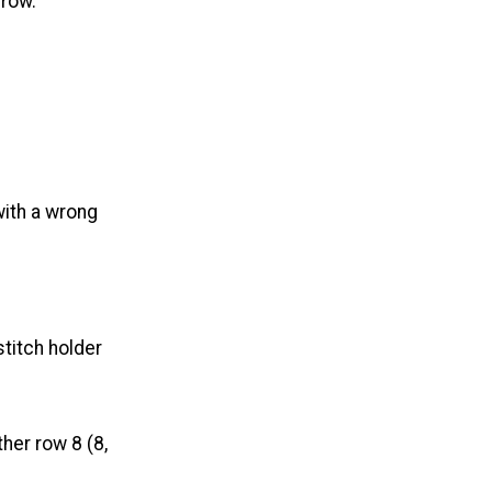
 row.
with a wrong
stitch holder
her row 8 (8,