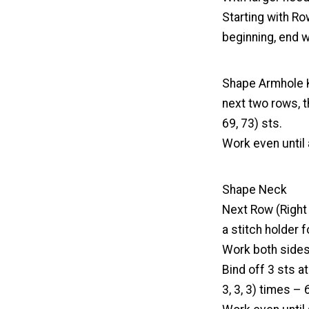
Starting with Ro
beginning, end w
Shape Armhole Kee
next two rows, t
69, 73) sts.
Work even until 
Shape Neck
Next Row (Right S
a stitch holder f
Work both sides 
Bind off 3 sts a
3, 3, 3) times – 6