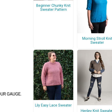
Beginner Chunky Knit
Sweater Pattern
Morning Stroll Kni
Sweater
 YOUR GAUGE.
Lily Easy Lace Sweater
Henley Knit Sweate