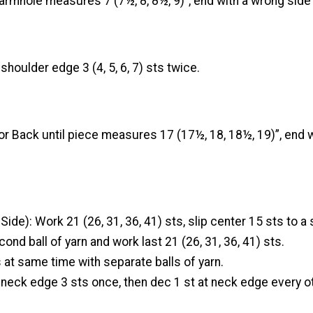
armhole measures 7 (7½, 8, 8½, 9)”, end with a wrong side
shoulder edge 3 (4, 5, 6, 7) sts twice.
r Back until piece measures 17 (17½, 18, 18½, 19)”, end 
ide): Work 21 (26, 31, 36, 41) sts, slip center 15 sts to a 
cond ball of yarn and work last 21 (26, 31, 36, 41) sts.
at same time with separate balls of yarn.
 neck edge 3 sts once, then dec 1 st at neck edge every ot