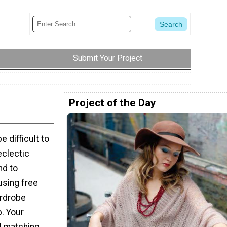
Submit Your Project
Project of the Day
 difficult to
eclectic
nd to
using free
ardrobe
p. Your
nd matching