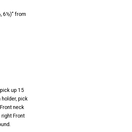
½, 6½)” from
 pick up 15
 holder, pick
 Front neck
 right Front
ound.