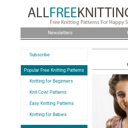
Newsletters
Subscribe
Popular Free Knitting Patterns
Knitting for Beginners
Knit Cowl Patterns
Easy Knitting Patterns
Knitting for Babies