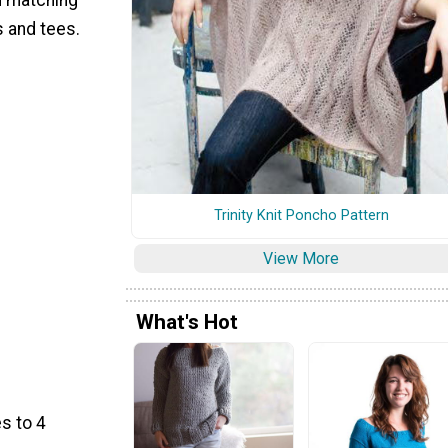
s and tees.
Trinity Knit Poncho Pattern
View More
What's Hot
s to 4