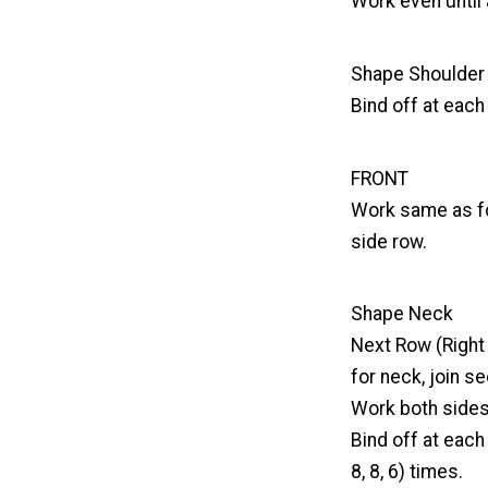
Work even until 
Shape Shoulder
Bind off at each 
FRONT
Work same as fo
side row.
Shape Neck
Next Row (Right S
for neck, join se
Work both sides 
Bind off at each
8, 8, 6) times.