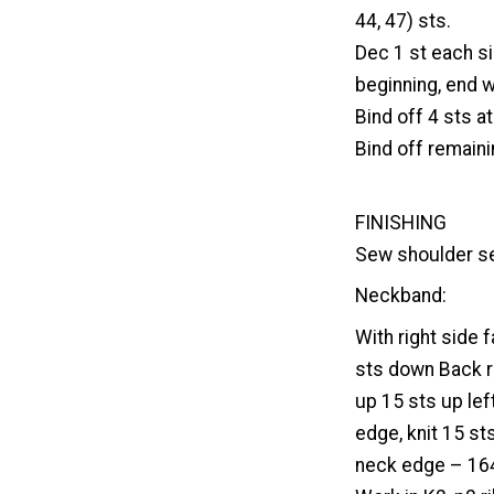
44, 47) sts.
Dec 1 st each s
beginning, end w
Bind off 4 sts a
Bind off remaini
FINISHING
Sew shoulder s
Neckband:
With right side 
sts down Back ri
up 15 sts up lef
edge, knit 15 sts
neck edge – 164 