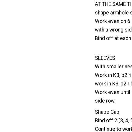
AT THE SAME TIM
shape armhole s
Work even on 6 (
with a wrong sid
Bind off at each 
SLEEVES
With smaller nee
Work in K3, p2 r
work in K3, p2 ri
Work even until
side row.
Shape Cap
Bind off 2 (3, 4,
Continue to work