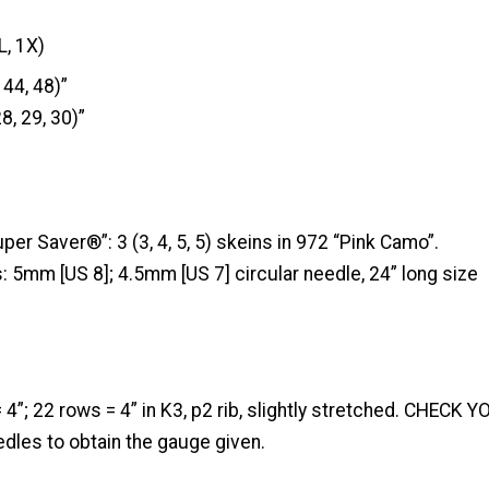
L, 1X)
 44, 48)”
8, 29, 30)”
r Saver®”: 3 (3, 4, 5, 5) skeins in 972 “Pink Camo”.
: 5mm [US 8]; 4.5mm [US 7] circular needle, 24” long size
= 4”; 22 rows = 4” in K3, p2 rib, slightly stretched. CHECK
dles to obtain the gauge given.