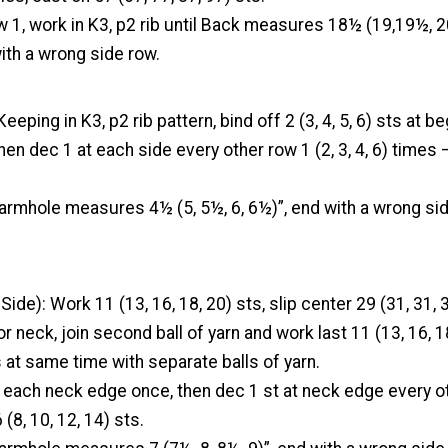
w 1, work in K3, p2 rib until Back measures 18½ (19,19½, 
ith a wrong side row.
ping in K3, p2 rib pattern, bind off 2 (3, 4, 5, 6) sts at be
hen dec 1 at each side every other row 1 (2, 3, 4, 6) times –
armhole measures 4½ (5, 5½, 6, 6½)”, end with a wrong sid
ide): Work 11 (13, 16, 18, 20) sts, slip center 29 (31, 31, 3
or neck, join second ball of yarn and work last 11 (13, 16, 1
at same time with separate balls of yarn.
t each neck edge once, then dec 1 st at neck edge every ot
 (8, 10, 12, 14) sts.