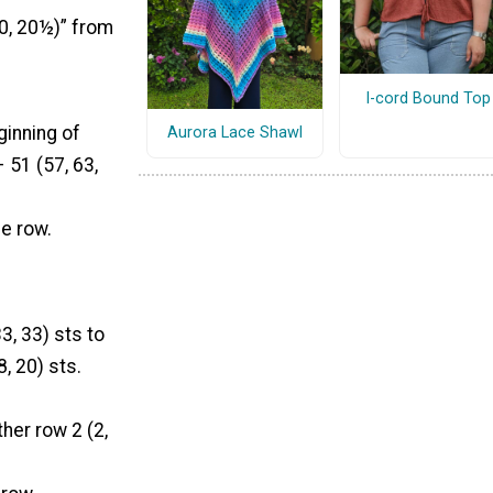
20, 20½)” from
I-cord Bound Top
ginning of
Aurora Lace Shawl
 51 (57, 63,
e row.
3, 33) sts to
8, 20) sts.
her row 2 (2,