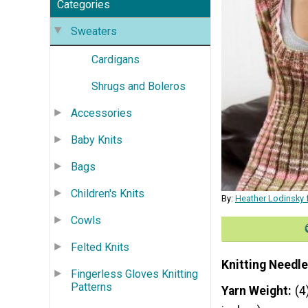
Categories
Sweaters
Cardigans
Shrugs and Boleros
Accessories
Baby Knits
Bags
Children's Knits
By:
Heather Lodinsky 
Cowls
Felted Knits
Knitting Needle
Fingerless Gloves Knitting
Patterns
Yarn Weight
(4