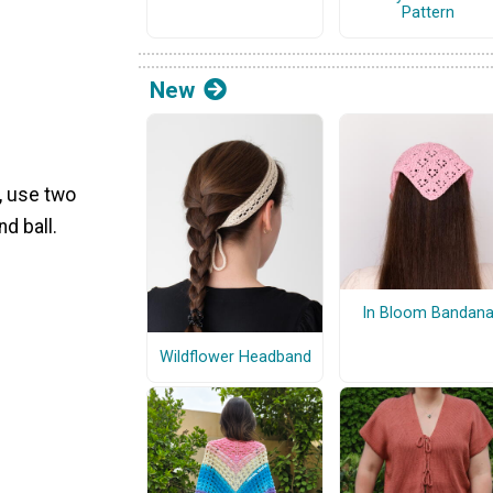
Pattern
New
n, use two
d ball.
In Bloom Bandan
Wildflower Headband