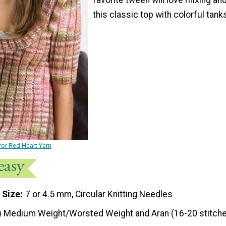
this classic top with colorful tank
for Red Heart Yarn
 Size
7 or 4.5 mm, Circular Knitting Needles
) Medium Weight/Worsted Weight and Aran (16-20 stitche