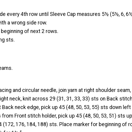
ide every 4th row until Sleeve Cap measures 5½ (5½, 6, 6
ith a wrong side row.
t beginning of next 2 rows.
ng sts.
eams.
facing and circular needle, join yarn at right shoulder seam,
ght neck, knit across 29 (31, 31, 33, 33) sts on Back stitch
t Back neck edge, pick up 45 (48, 50, 53, 55) sts down left
 from Front stitch holder, pick up 45 (48, 50, 53, 51) sts up
(172, 176, 184, 188) sts. Place marker for beginning of r