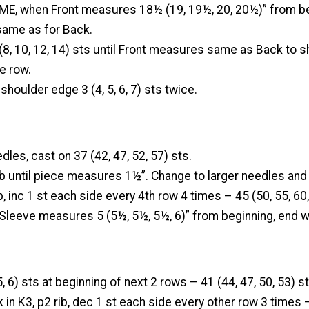
E, when Front measures 18½ (19, 19½, 20, 20½)” from be
ame as for Back.
8, 10, 12, 14) sts until Front measures same as Back to s
e row.
shoulder edge 3 (4, 5, 6, 7) sts twice.
dles, cast on 37 (42, 47, 52, 57) sts.
ib until piece measures 1½”. Change to larger needles and
b, inc 1 st each side every 4th row 4 times – 45 (50, 55, 60,
 Sleeve measures 5 (5½, 5½, 5½, 6)” from beginning, end w
 5, 6) sts at beginning of next 2 rows – 41 (44, 47, 50, 53) st
 in K3, p2 rib, dec 1 st each side every other row 3 times –