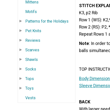
Mittens
STITCH EXPLA
Motifs
K3, p2 Rib
Row 1 (WS): K2,*
Patterns for the Holidays
Row 2 (RS): P2, 
Pet Knits
Repeat Rows 1 an
Reviews
Note
: In order 
Scarves
balls simultaneo
Shawls
TOP INSTRUCT
Socks
Body Dimension
Tops
Sleeve Dimensi
Toys
Vests
BACK
With larger needl