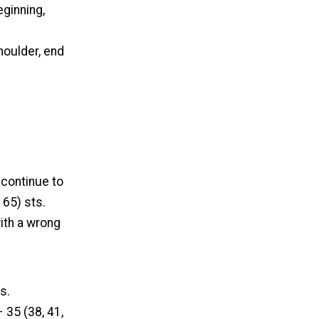
ginning,
houlder, end
 continue to
 65) sts.
ith a wrong
s.
 35 (38, 41,