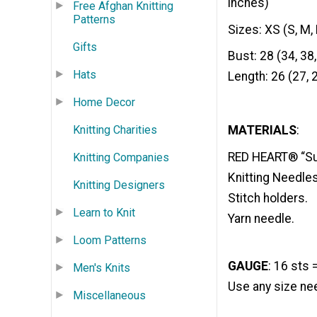
inches)
Free Afghan Knitting
Patterns
Sizes: XS (S, M, 
Gifts
Bust: 28 (34, 38,
Hats
Length: 26 (27, 2
Home Decor
Knitting Charities
MATERIALS
:
RED HEART® “Supe
Knitting Companies
Knitting Needles
Knitting Designers
Stitch holders.
Learn to Knit
Yarn needle.
Loom Patterns
GAUGE
: 16 sts 
Men's Knits
Use any size nee
Miscellaneous