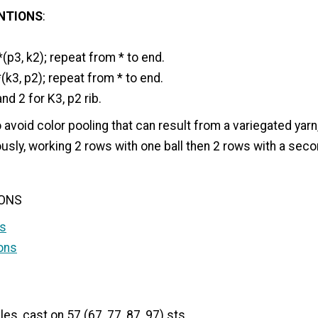
NTIONS
:
(p3, k2); repeat from * to end.
*(k3, p2); repeat from * to end.
d 2 for K3, p2 rib.
to avoid color pooling that can result from a variegated yar
usly, working 2 rows with one ball then 2 rows with a secon
IONS
s
ons
es, cast on 57 (67, 77, 87, 97) sts.