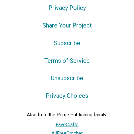
Privacy Policy
Share Your Project
Subscribe
Terms of Service
Unsubscribe
Privacy Choices
Also from the Prime Publishing family:
FaveCrafts
AllFreeCrochet