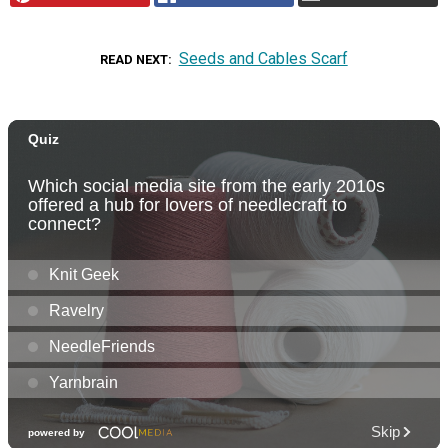
Seeds and Cables Scarf
READ NEXT