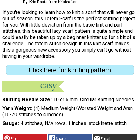
By: Kris Basta from Kriskrafter
If you're looking to learn how to knit a scarf that will never go
out of season, this Totem Scarf is the perfect knitting project
for you. With little deviation from the basic knit and purl
stitches, this beautiful lacy scarf pattern is quite simple and
could easily be taken up by a beginner knitter up for a bit of a
challenge. The totem stitch design in this knit scarf makes
this a gorgeous new accessory you simply can't go without
having in your wardrobe.
Click here for knitting pattern
Knitting Needle Size
10 or 6 mm, Circular Knitting Needles
Yarn Weight
(4) Medium Weight/Worsted Weight and Aran
(16-20 stitches to 4 inches)
Gauge
4 stitches, N/A rows, 1 inches. stockinette stitch
Pin
Share
Email