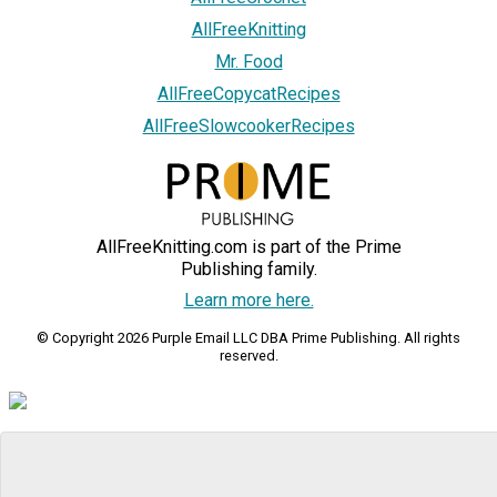
AllFreeKnitting
Mr. Food
AllFreeCopycatRecipes
AllFreeSlowcookerRecipes
AllFreeKnitting.com is part of the Prime
Publishing family.
Learn more here.
© Copyright 2026 Purple Email LLC DBA Prime Publishing. All rights
reserved.