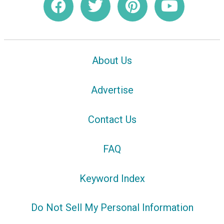
About Us
Advertise
Contact Us
FAQ
Keyword Index
Do Not Sell My Personal Information