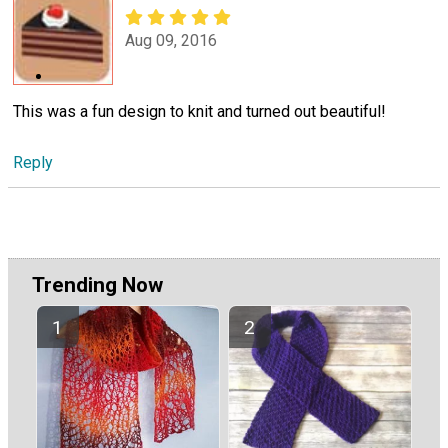
Aug 09, 2016
This was a fun design to knit and turned out beautiful!
Reply
Trending Now