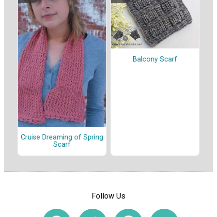
Balcony Scarf
Cruise Dreaming of Spring
Scarf
Follow Us