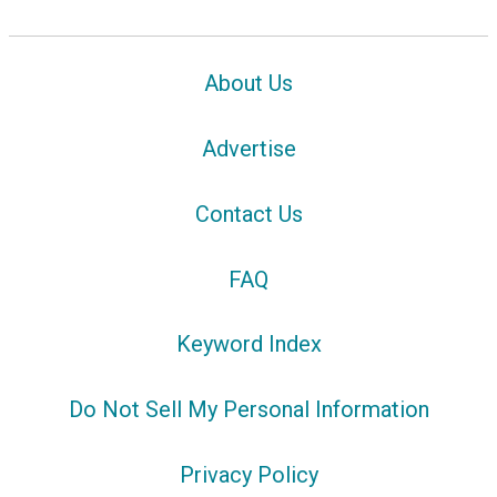
About Us
Advertise
Contact Us
FAQ
Keyword Index
Do Not Sell My Personal Information
Privacy Policy