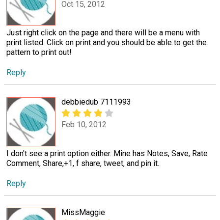
Oct 15, 2012
Just right click on the page and there will be a menu with
print listed. Click on print and you should be able to get the
pattern to print out!
Reply
debbiedub 7111993
Feb 10, 2012
I don't see a print option either. Mine has Notes, Save, Rate
Comment, Share,+1, f share, tweet, and pin it.
Reply
MissMaggie