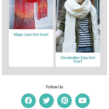
Magic Lace Knit Scarf
Cloudwalker Easy Knit
Scarf
Follow Us