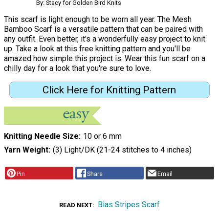
By: Stacy for Golden Bird Knits
This scarf is light enough to be worn all year. The Mesh
Bamboo Scarf is a versatile pattern that can be paired with
any outfit. Even better, it's a wonderfully easy project to knit
up. Take a look at this free knitting pattern and you'll be
amazed how simple this project is. Wear this fun scarf on a
chilly day for a look that you're sure to love.
Click Here for Knitting Pattern
Knitting Needle Size
10 or 6 mm
Yarn Weight
(3) Light/DK (21-24 stitches to 4 inches)
Pin
Share
Email
Bias Stripes Scarf
READ NEXT