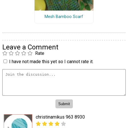
Mesh Bamboo Scarf
Leave a Comment
Rate
I have not made this yet so I cannot rate it.
christinamikus 963 8930