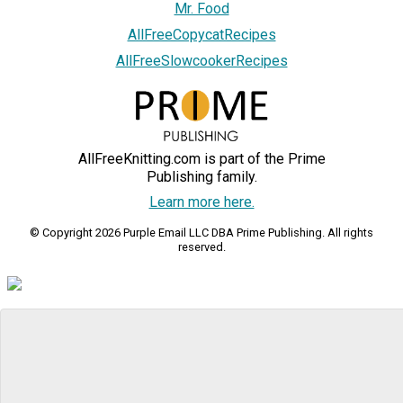
Mr. Food
AllFreeCopycatRecipes
AllFreeSlowcookerRecipes
AllFreeKnitting.com is part of the Prime
Publishing family.
Learn more here.
© Copyright 2026 Purple Email LLC DBA Prime Publishing. All rights
reserved.