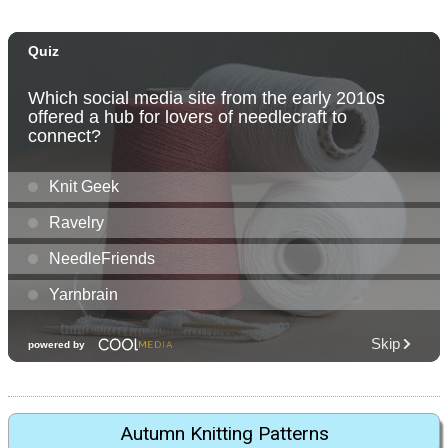
Autumn Knitting Patterns