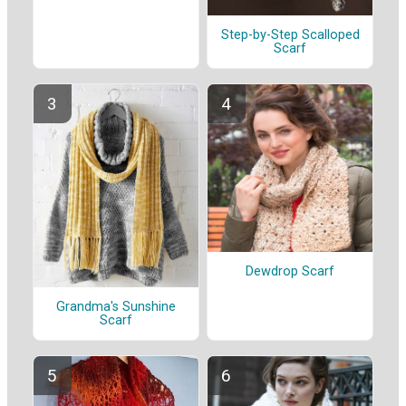
Step-by-Step Scalloped
Scarf
Dewdrop Scarf
Grandma's Sunshine
Scarf