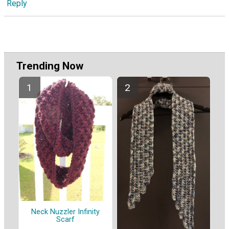
Reply
Trending Now
Neck Nuzzler Infinity
Scarf