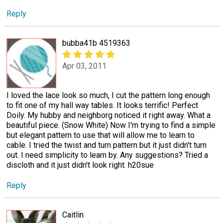
Reply
bubba41b 4519363
Apr 03, 2011
I loved the lace look so much, I cut the pattern long enough
to fit one of my hall way tables. It looks terrific! Perfect
Doily. My hubby and neighborg noticed it right away. What a
beautiful piece. (Snow White) Now I'm trying to find a simple
but elegant pattern to use that will allow me to learn to
cable. I tried the twist and turn pattern but it just didn't turn
out. I need simplicity to learn by. Any suggestions? Tried a
discloth and it just didn't look right. h20sue
Reply
Caitlin