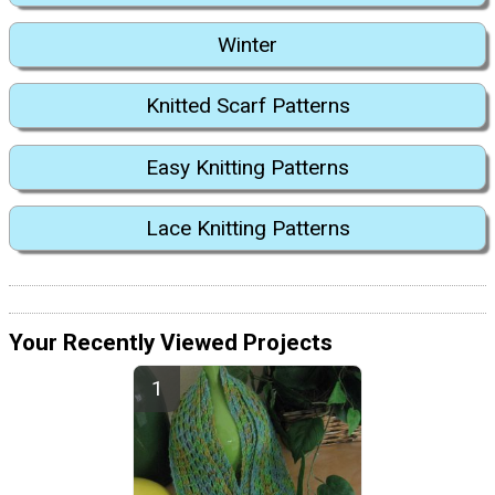
Winter
Knitted Scarf Patterns
Easy Knitting Patterns
Lace Knitting Patterns
Your Recently Viewed Projects