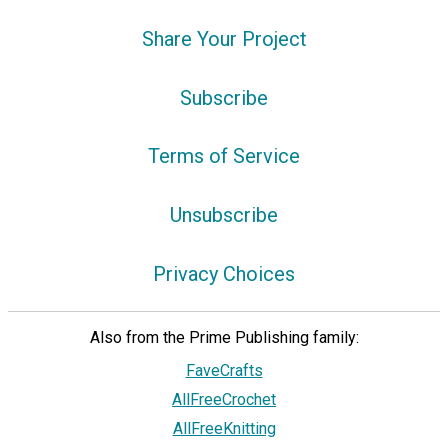
Share Your Project
Subscribe
Terms of Service
Unsubscribe
Privacy Choices
Also from the Prime Publishing family:
FaveCrafts
AllFreeCrochet
AllFreeKnitting