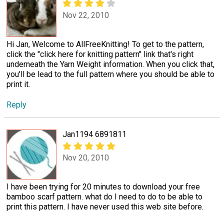
Nov 22, 2010
Hi Jan, Welcome to AllFreeKnitting! To get to the pattern,
click the "click here for knitting pattern" link that's right
underneath the Yarn Weight information. When you click that,
you'll be lead to the full pattern where you should be able to
print it.
Reply
Jan1194 6891811
Nov 20, 2010
I have been trying for 20 minutes to download your free
bamboo scarf pattern. what do I need to do to be able to
print this pattern. I have never used this web site before.