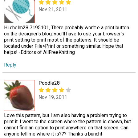
Nov 21, 2011
Hi chelm28 7195101, There probably won't e a print button
on the designer's blog, you'll have to use your browser's
print setting to print most of the patterns. It should be
located under File>Print or something similar. Hope that
helps! -Editors of AllFreeKnitting
Reply
Poodle28
Nov 19, 2011
Love this pattern, but I am also having a problem trying to
print it. I went to the screen where the pattern is shown, but
cannot find an option to print anywhere on that screen. Can
anyone tell me where it is??? Thanks a bunch!