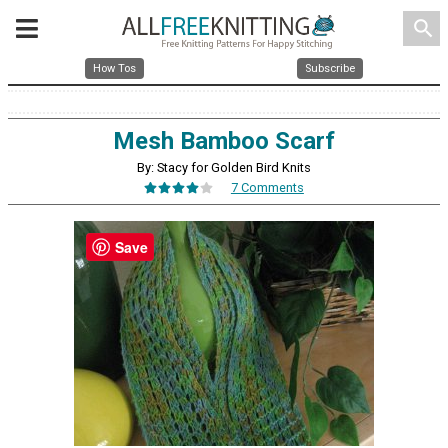
search
How Tos
Subscribe
Mesh Bamboo Scarf
By: Stacy for Golden Bird Knits
7 Comments
Save